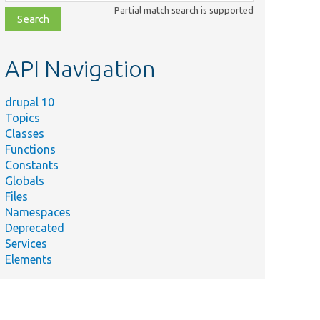
class,
Partial match search is supported
file,
topic,
etc.
API Navigation
drupal 10
Topics
Classes
Functions
Constants
Globals
Files
Namespaces
Deprecated
Services
Elements