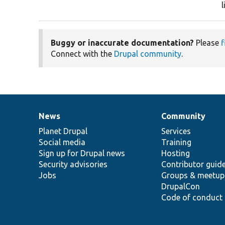
Buggy or inaccurate documentation?
Please
f
Connect with the
Drupal community
.
News
Community
News
Our
Documentation
Drupal
Governance
items
Planet Drupal
community
code
of
Services
Social media
base
community
Training
Sign up for Drupal news
Hosting
Security advisories
Contributor guid
Jobs
Groups & meetup
DrupalCon
Code of conduct