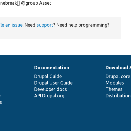
linebreak]] @group Asset
ile an issue
. Need
support
? Need help programming?
Documentation
Download 
Drupal Guide
Drupal core
Drupal User Guide
Modules
Developer docs
Themes
e
API.Drupal.org
Distributio
s