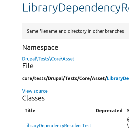
LibraryDependencyRe
Same filename and directory in other branches
Namespace
Drupal\Tests\Core\Asset
File
core/
tests/
Drupal/
Tests/
Core/
Asset/
LibraryD
View source
Classes
Title
Deprecated
LibraryDependencyResolverTest