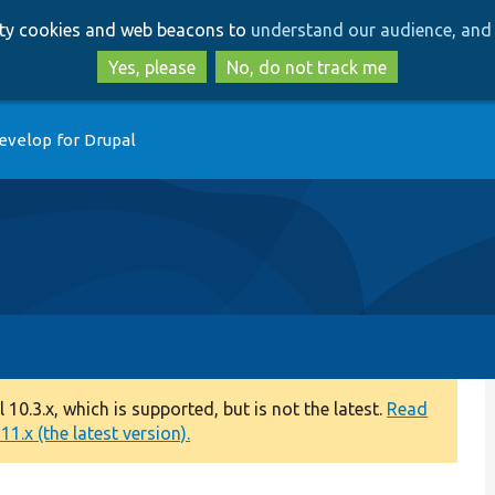
Skip
Skip
arty cookies and web beacons to
understand our audience, and 
to
to
main
search
Yes, please
No, do not track me
content
evelop for Drupal
0.3.x, which is supported, but is not the latest.
Read
1.x (the latest version).