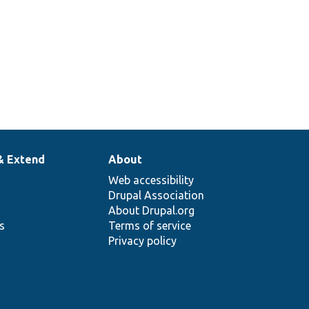
& Extend
About
Web accessibility
Drupal Association
About Drupal.org
ns
Terms of service
Privacy policy