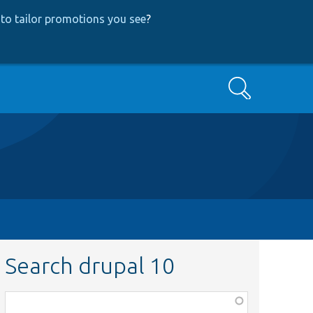
to tailor promotions you see
?
Search
Search drupal 10
Function,