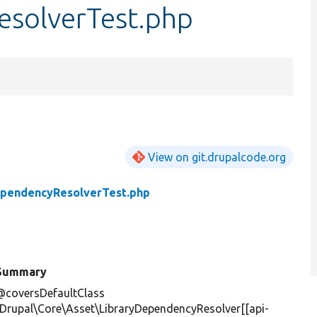
solverTest.php
View on git.drupalcode.org
ependencyResolverTest.php
Summary
@coversDefaultClass
\Drupal\Core\Asset\LibraryDependencyResolver[[api-