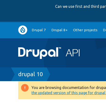
Can we use first and third p
Main
Drupal 7
Drupal 8+
Other projects
D
navigation
Breadcrumb
drupal 10
You are browsing documentation for drupal 1
Warning
the updated version of this page for drupal 1
message