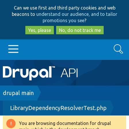
Skip
Skip
Can we use first and third party cookies and web
to
to
beacons to
understand our audience, and to tailor
main
search
promotions you see
?
content
Yes, please
No, do not track me
Search
Main
Go to Drupal.org
navigation
Drupal 7
Breadcrumb
drupal main
LibraryDependencyResolverTest.php
Drupal 8+
You are browsing documentation for drupal
Warning
Other projects