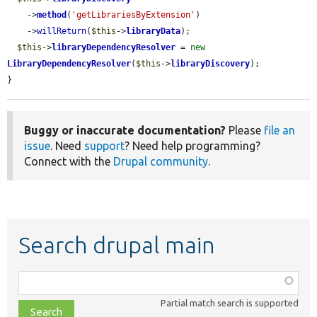
    ->
method
(
'getLibrariesByExtension'
)

    ->
willReturn
(
$this
->
libraryData
);

$this
->
libraryDependencyResolver
 = 
new
LibraryDependencyResolver
(
$this
->
libraryDiscovery
);

}
Buggy or inaccurate documentation?
Please
file an
issue
. Need
support
? Need help programming?
Connect with the
Drupal community
.
Search drupal main
Function,
class,
Partial match search is supported
file,