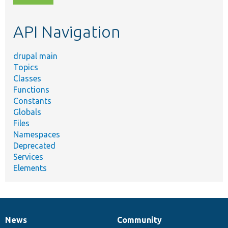
topic,
etc.
API Navigation
drupal main
Topics
Classes
Functions
Constants
Globals
Files
Namespaces
Deprecated
Services
Elements
News
Community
News
Our
Documentation
Drupal
Governance