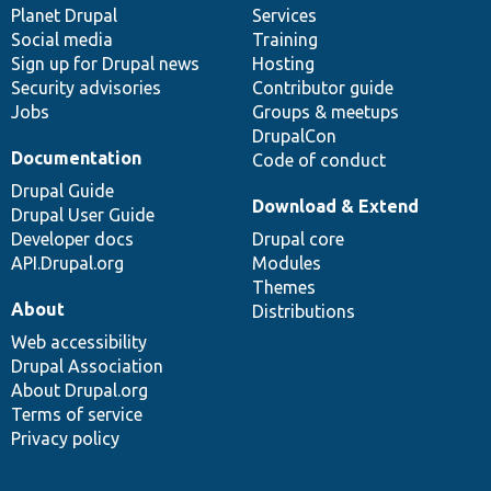
items
Planet Drupal
community
code
of
Services
Social media
base
community
Training
Sign up for Drupal news
Hosting
Security advisories
Contributor guide
Jobs
Groups & meetups
DrupalCon
Documentation
Code of conduct
Drupal Guide
Download & Extend
Drupal User Guide
Developer docs
Drupal core
API.Drupal.org
Modules
Themes
About
Distributions
Web accessibility
Drupal Association
About Drupal.org
Terms of service
Privacy policy