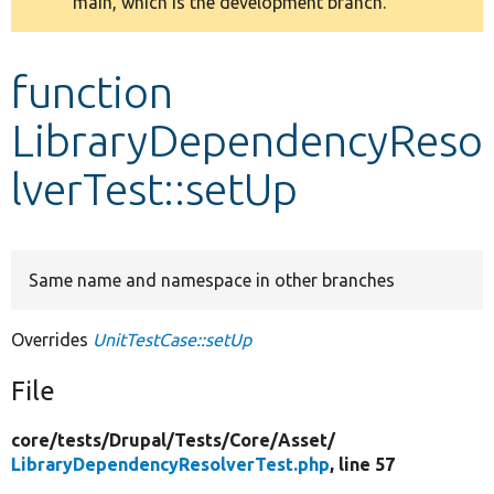
main, which is the development branch.
message
Develop for Drupal
function
LibraryDependencyReso
lverTest::setUp
Same name and namespace in other branches
Overrides
UnitTestCase::setUp
File
core/
tests/
Drupal/
Tests/
Core/
Asset/
LibraryDependencyResolverTest.php
, line 57