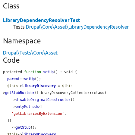
Class
LibraryDependencyResolverTest
Tests
Drupal\Core\Asset\LibraryDependencyResolver
.
Namespace
Drupal\Tests\Core\Asset
Code
protected 
function
setUp
() : void {

parent
::
setUp
();

$this
->
libraryDiscovery
 = 
$this
-
>
getStubBuilder
(LibraryDiscoveryCollector::class)

    ->
disableOriginalConstructor
()

    ->
onlyMethods
([

'getLibrariesByExtension'
,

  ])

    ->
getStub
();

$this
->
libraryDiscovery