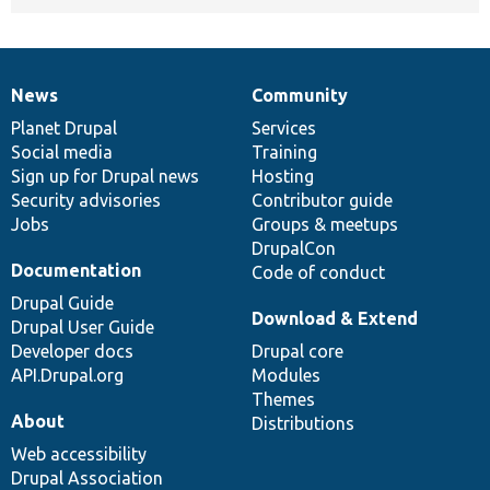
News
Community
News
Our
Documentation
Drupal
Governance
items
Planet Drupal
community
code
of
Services
Social media
base
community
Training
Sign up for Drupal news
Hosting
Security advisories
Contributor guide
Jobs
Groups & meetups
DrupalCon
Documentation
Code of conduct
Drupal Guide
Download & Extend
Drupal User Guide
Developer docs
Drupal core
API.Drupal.org
Modules
Themes
About
Distributions
Web accessibility
Drupal Association