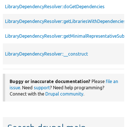
LibraryDependencyResolver::doGetDependencies
LibraryDependencyResolver::getLibrariesWithDependencies
LibraryDependencyResolver::getMinimalRepresentativeSubs
LibraryDependencyResolver::__construct
Buggy or inaccurate documentation?
Please
file an
issue
. Need
support
? Need help programming?
Connect with the
Drupal community
.