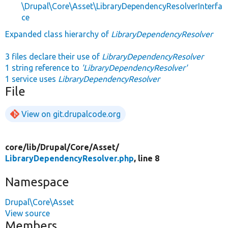
\Drupal\Core\Asset\LibraryDependencyResolverInterfa
ce
Expanded class hierarchy of
LibraryDependencyResolver
3 files declare their use of
LibraryDependencyResolver
1 string reference to
'LibraryDependencyResolver'
1 service uses
LibraryDependencyResolver
File
View on git.drupalcode.org
core/
lib/
Drupal/
Core/
Asset/
LibraryDependencyResolver.php
, line 8
Namespace
Drupal\Core\Asset
View source
Members