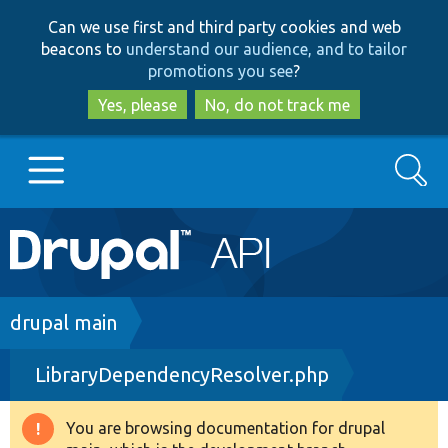
Skip
Skip
Can we use first and third party cookies and web
to
to
beacons to
understand our audience, and to tailor
main
search
promotions you see
?
content
Yes, please
No, do not track me
Search
Main
Go to Drupal.org
navigation
Drupal 7
Breadcrumb
drupal main
LibraryDependencyResolver.php
Drupal 8+
You are browsing documentation for drupal
Warning
Other projects