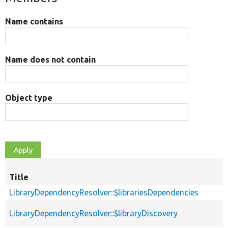
Name contains
Name does not contain
Object type
Title
LibraryDependencyResolver::$librariesDependencies
LibraryDependencyResolver::$libraryDiscovery