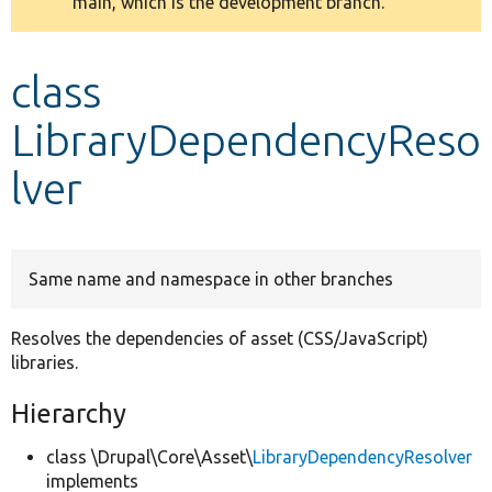
main, which is the development branch.
message
Develop for Drupal
class
LibraryDependencyReso
lver
Same name and namespace in other branches
Resolves the dependencies of asset (CSS/JavaScript)
libraries.
Hierarchy
class \Drupal\Core\Asset\
LibraryDependencyResolver
implements