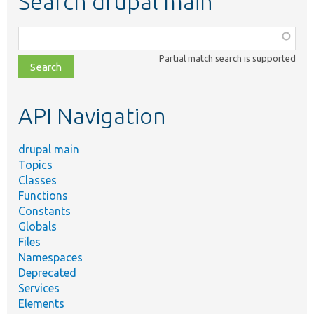
Search drupal main
Function,
class,
Partial match search is supported
file,
topic,
etc.
API Navigation
drupal main
Topics
Classes
Functions
Constants
Globals
Files
Namespaces
Deprecated
Services
Elements