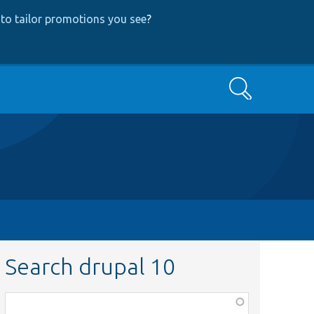
to tailor promotions you see
?
Search
Search drupal 10
Function,