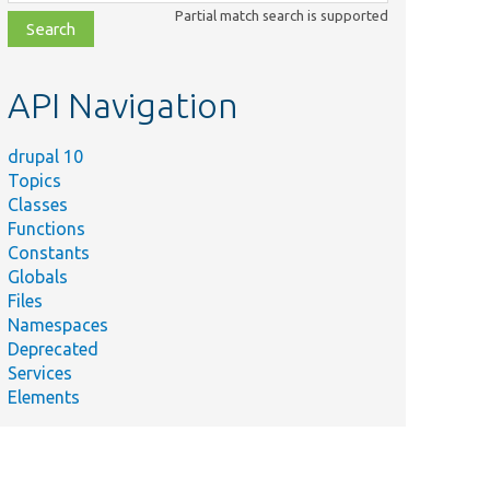
class,
Partial match search is supported
file,
topic,
etc.
API Navigation
drupal 10
Topics
Classes
Functions
Constants
Globals
Files
Namespaces
Deprecated
Services
Elements