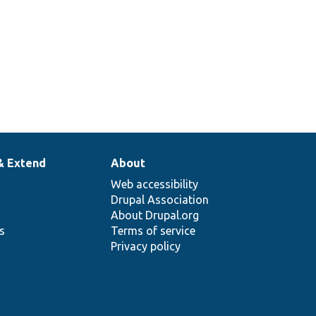
& Extend
About
Web accessibility
Drupal Association
About Drupal.org
ns
Terms of service
Privacy policy