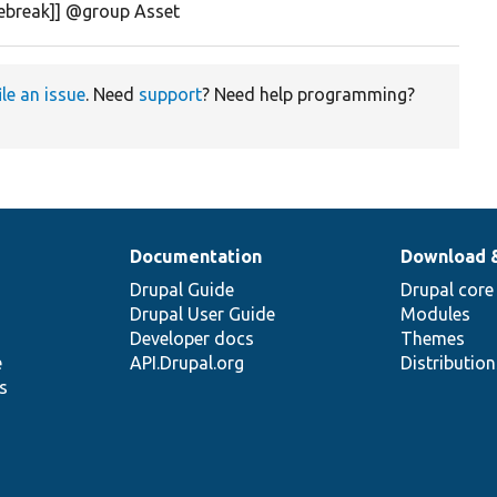
nebreak]] @group Asset
ile an issue
. Need
support
? Need help programming?
Documentation
Download 
Drupal Guide
Drupal core
Drupal User Guide
Modules
Developer docs
Themes
e
API.Drupal.org
Distributio
s