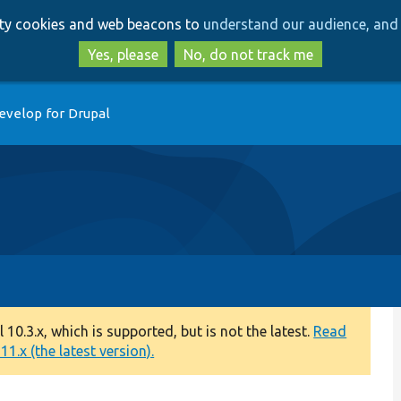
Skip
Skip
arty cookies and web beacons to
understand our audience, and 
to
to
main
search
Yes, please
No, do not track me
content
evelop for Drupal
0.3.x, which is supported, but is not the latest.
Read
1.x (the latest version).