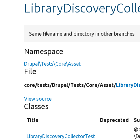
LibraryDiscoveryColl
Same filename and directory in other branches
Namespace
Drupal\Tests\Core\Asset
File
core/
tests/
Drupal/
Tests/
Core/
Asset/
LibraryDi
View source
Classes
Title
Deprecated
S
@c
LibraryDiscoveryCollectorTest
\D