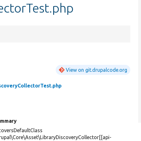
ectorTest.php
View on git.drupalcode.org
scoveryCollectorTest.php
ummary
oversDefaultClass
rupal\Core\Asset\LibraryDiscoveryCollector[[api-