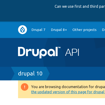
Can we use first and third p
Main
Drupal 7
Drupal 8+
Other projects
D
navigation
Breadcrumb
drupal 10
You are browsing documentation for drupal 1
Warning
the updated version of this page for drupal 1
message