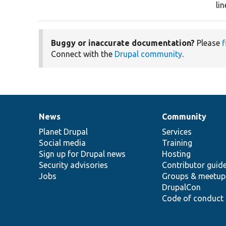
li
Buggy or inaccurate documentation?
Please
f
Connect with the
Drupal community
.
News
Community
News
Our
Documentation
Drupal
Governance
items
Planet Drupal
community
code
of
Services
Social media
base
community
Training
Sign up for Drupal news
Hosting
Security advisories
Contributor guid
Jobs
Groups & meetup
DrupalCon
Code of conduct