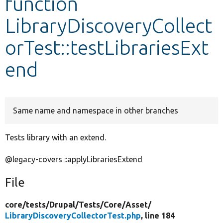
function
LibraryDiscoveryCollect
Develop for Drupal
orTest::testLibrariesExt
end
Same name and namespace in other branches
Tests library with an extend.
@legacy-covers ::applyLibrariesExtend
File
core/
tests/
Drupal/
Tests/
Core/
Asset/
LibraryDiscoveryCollectorTest.php
, line 184