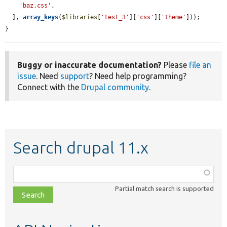
'baz.css'
,

  ], 
array_keys
(
$libraries
[
'test_3'
][
'css'
][
'theme'
]));

}
Buggy or inaccurate documentation?
Please
file an
issue
. Need
support
? Need help programming?
Connect with the
Drupal community
.
Search drupal 11.x
Function,
class,
Partial match search is supported
file,
topic,
etc.