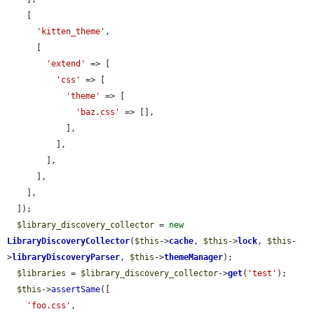
    [

'kitten_theme'
,

      [

'extend'
 => [

'css'
 => [

'theme'
 => [

'baz.css'
 => [],

            ],

          ],

        ],

      ],

    ],

  ]);

$library_discovery_collector
 = 
new
LibraryDiscoveryCollector
(
$this
->
cache
, 
$this
->
lock
, 
$this
-
>
libraryDiscoveryParser
, 
$this
->
themeManager
);

$libraries
 = 
$library_discovery_collector
->
get
(
'test'
);

$this
->
assertSame
([

'foo.css'
,
