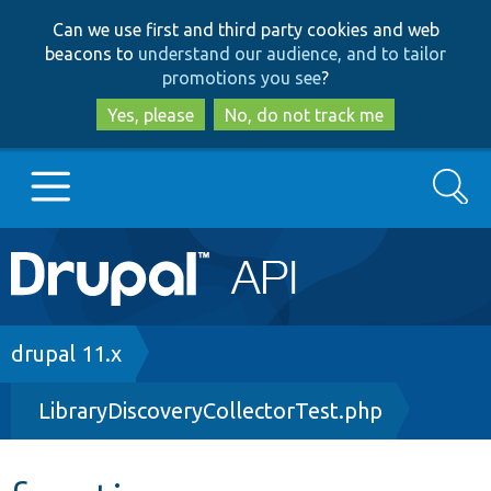
Skip
Skip
Can we use first and third party cookies and web
to
to
beacons to
understand our audience, and to tailor
main
search
promotions you see
?
content
Yes, please
No, do not track me
Search
Main
Go to Drupal.org
navigation
Drupal 7
Breadcrumb
drupal 11.x
LibraryDiscoveryCollectorTest.php
Drupal 8+
Other projects