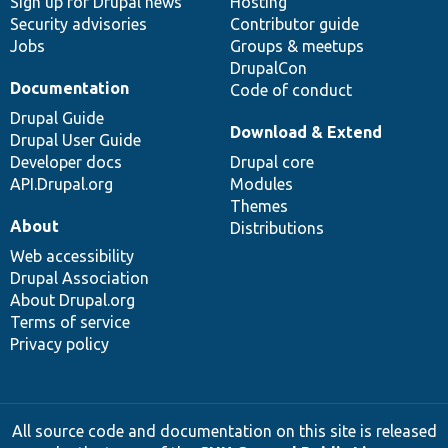
Sign up for Drupal news
Hosting
Security advisories
Contributor guide
Jobs
Groups & meetups
DrupalCon
Documentation
Code of conduct
Drupal Guide
Download & Extend
Drupal User Guide
Developer docs
Drupal core
API.Drupal.org
Modules
Themes
About
Distributions
Web accessibility
Drupal Association
About Drupal.org
Terms of service
Privacy policy
All source code and documentation on this site is released