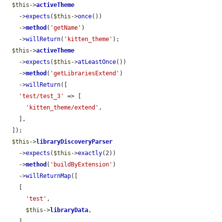
$this
->
activeTheme
    ->
expects
(
$this
->
once
())

    ->
method
(
'getName'
)

    ->
willReturn
(
'kitten_theme'
);

$this
->
activeTheme
    ->
expects
(
$this
->
atLeastOnce
())

    ->
method
(
'getLibrariesExtend'
)

    ->
willReturn
([

'test/test_3'
 => [

'kitten_theme/extend'
,

    ],

  ]);

$this
->
libraryDiscoveryParser
    ->
expects
(
$this
->
exactly
(2))

    ->
method
(
'buildByExtension'
)

    ->
willReturnMap
([

    [

'test'
,

$this
->
libraryData
,

    ],
