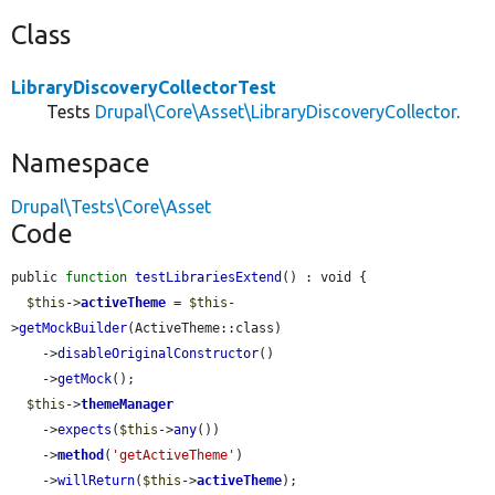
Class
LibraryDiscoveryCollectorTest
Tests
Drupal\Core\Asset\LibraryDiscoveryCollector
.
Namespace
Drupal\Tests\Core\Asset
Code
public 
function
testLibrariesExtend
() : void {

$this
->
activeTheme
 = 
$this
-
>
getMockBuilder
(ActiveTheme::class)

    ->
disableOriginalConstructor
()

    ->
getMock
();

$this
->
themeManager
    ->
expects
(
$this
->
any
())

    ->
method
(
'getActiveTheme'
)

    ->
willReturn
(
$this
->
activeTheme
);
