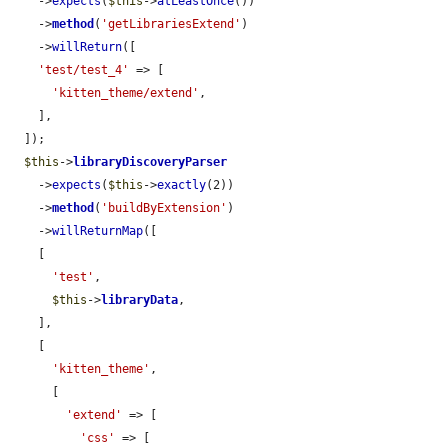
    ->
expects
(
$this
->
atLeastOnce
())

    ->
method
(
'getLibrariesExtend'
)

    ->
willReturn
([

'test/test_4'
 => [

'kitten_theme/extend'
,

    ],

  ]);

$this
->
libraryDiscoveryParser
    ->
expects
(
$this
->
exactly
(2))

    ->
method
(
'buildByExtension'
)

    ->
willReturnMap
([

    [

'test'
,

$this
->
libraryData
,

    ],

    [

'kitten_theme'
,

      [

'extend'
 => [

'css'
 => [
