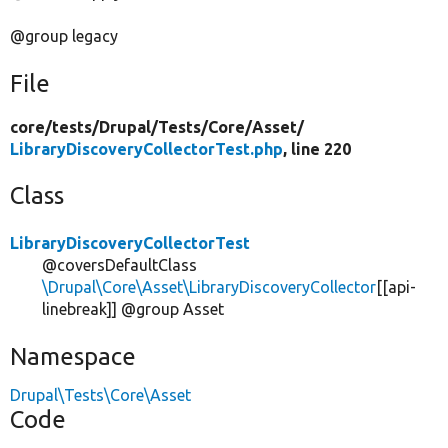
@group legacy
File
core/
tests/
Drupal/
Tests/
Core/
Asset/
LibraryDiscoveryCollectorTest.php
, line 220
Class
LibraryDiscoveryCollectorTest
@coversDefaultClass
\Drupal\Core\Asset\LibraryDiscoveryCollector
[[api-
linebreak]] @group Asset
Namespace
Drupal\Tests\Core\Asset
Code