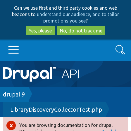
Skip
Skip
Can we use first and third party cookies and web
to
to
beacons to
understand our audience, and to tailor
main
search
promotions you see
?
content
Yes, please
No, do not track me
Search
Main
Go to Drupal.org
navigation
Drupal 7
Breadcrumb
drupal 9
LibraryDiscoveryCollectorTest.php
Drupal 8+
You are browsing documentation for drupal
Error
Other projects