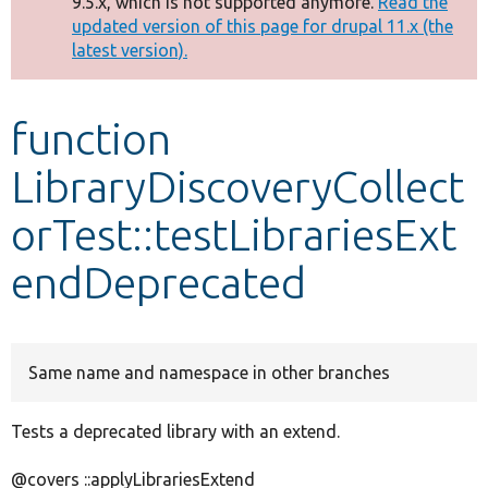
9.5.x, which is not supported anymore.
Read the
message
updated version of this page for drupal 11.x (the
latest version).
Develop for Drupal
function
LibraryDiscoveryCollect
orTest::testLibrariesExt
endDeprecated
Same name and namespace in other branches
Tests a deprecated library with an extend.
@covers ::applyLibrariesExtend