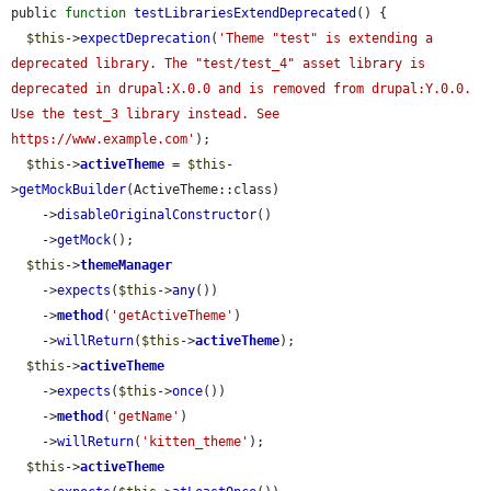
public 
function
testLibrariesExtendDeprecated
() {

$this
->
expectDeprecation
(
'Theme "test" is extending a 
deprecated library. The "test/test_4" asset library is 
deprecated in drupal:X.0.0 and is removed from drupal:Y.0.0. 
Use the test_3 library instead. See 
https://www.example.com'
);

$this
->
activeTheme
 = 
$this
-
>
getMockBuilder
(ActiveTheme::class)

    ->
disableOriginalConstructor
()

    ->
getMock
();

$this
->
themeManager
    ->
expects
(
$this
->
any
())

    ->
method
(
'getActiveTheme'
)

    ->
willReturn
(
$this
->
activeTheme
);

$this
->
activeTheme
    ->
expects
(
$this
->
once
())

    ->
method
(
'getName'
)

    ->
willReturn
(
'kitten_theme'
);

$this
->
activeTheme