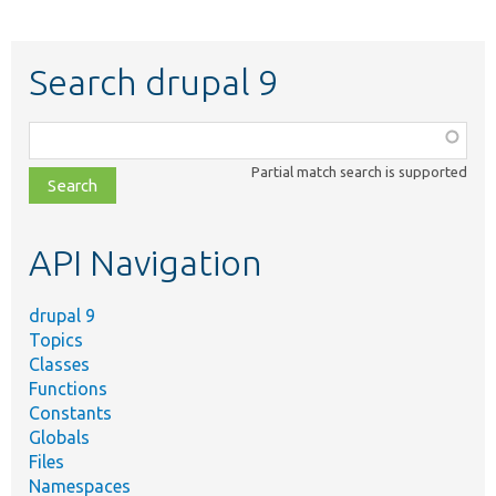
Search drupal 9
Function,
class,
Partial match search is supported
file,
topic,
etc.
API Navigation
drupal 9
Topics
Classes
Functions
Constants
Globals
Files
Namespaces