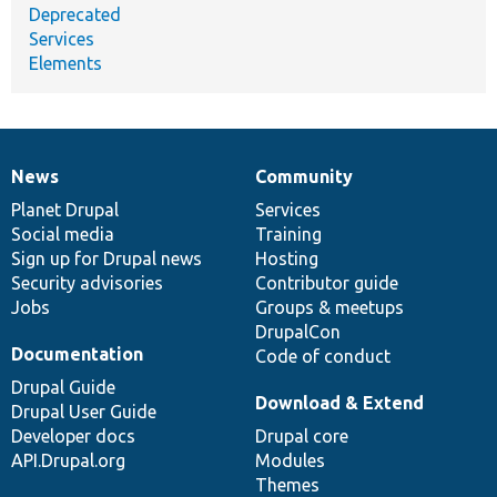
Deprecated
Services
Elements
News
Community
News
Our
Documentation
Drupal
Governance
items
Planet Drupal
community
code
of
Services
Social media
base
community
Training
Sign up for Drupal news
Hosting
Security advisories
Contributor guide
Jobs
Groups & meetups
DrupalCon
Documentation
Code of conduct
Drupal Guide
Download & Extend
Drupal User Guide
Developer docs
Drupal core
API.Drupal.org
Modules
Themes