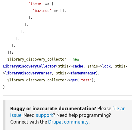
'theme'
 => [

'baz.css'
 => [],

            ],

          ],

        ],

      ],

    ],

  ]);

$library_discovery_collector
 = 
new
LibraryDiscoveryCollector
(
$this
->
cache
, 
$this
->
lock
, 
$this
-
>
libraryDiscoveryParser
, 
$this
->
themeManager
);

$library_discovery_collector
->
get
(
'test'
);

}
Buggy or inaccurate documentation?
Please
file an
issue
. Need
support
? Need help programming?
Connect with the
Drupal community
.