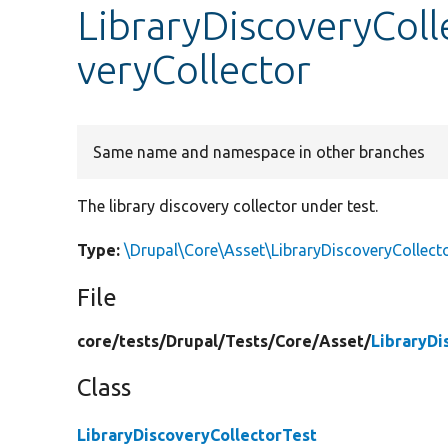
LibraryDiscoveryColl
veryCollector
Same name and namespace in other branches
The library discovery collector under test.
Type:
\Drupal\Core\Asset\LibraryDiscoveryCollect
File
core/
tests/
Drupal/
Tests/
Core/
Asset/
LibraryDi
Class
LibraryDiscoveryCollectorTest