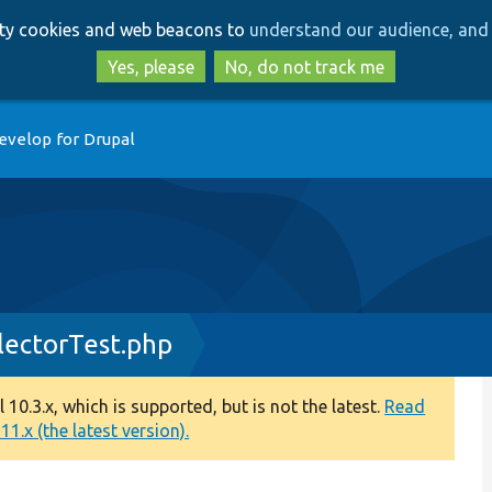
Skip
Skip
arty cookies and web beacons to
understand our audience, and 
to
to
main
search
Yes, please
No, do not track me
content
evelop for Drupal
lectorTest.php
0.3.x, which is supported, but is not the latest.
Read
1.x (the latest version).