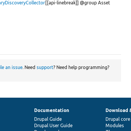
aryDiscoveryCollector
[[api-linebreak]] @group Asset
ile an issue
. Need
support
? Need help programming?
Documentation
Download 
Drupal Guide
Drupal core
Drupal User Guide
Modules