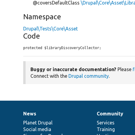
@coversDefaultClass
\Drupal\Core\Asset\Libr
Namespace
Drupal\Tests\Core\Asset
Code
protected $libraryDiscoveryCollector;
Buggy or inaccurate documentation?
Please
f
Connect with the
Drupal community
.
News
Community
News
Our
Documentation
Drupal
Governance
items
Planet Drupal
community
code
of
Services
Social media
base
community
Training