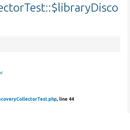
ectorTest::$libraryDisco
or
scoveryCollectorTest.php
, line 44