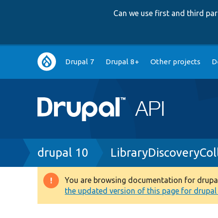
Can we use first and third p
Main
Drupal 7
Drupal 8+
Other projects
D
navigation
Breadcrumb
drupal 10
LibraryDiscoveryCol
You are browsing documentation for drupal 1
Warning
the updated version of this page for drupal 1
message