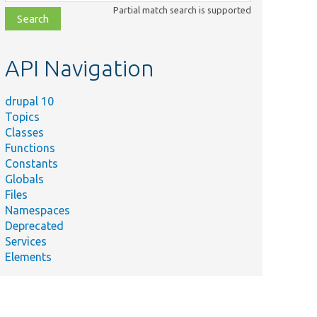
class,
Partial match search is supported
file,
topic,
etc.
API Navigation
drupal 10
Topics
Classes
Functions
Constants
Globals
Files
Namespaces
Deprecated
Services
Elements