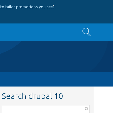
to tailor promotions you see
?
Search
Search drupal 10
Function,