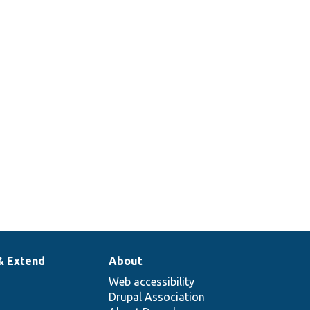
& Extend
About
Web accessibility
Drupal Association