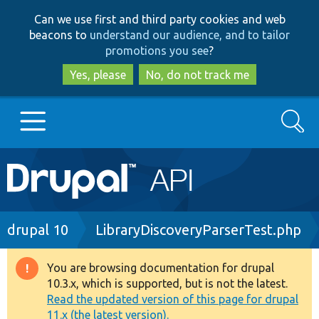
Skip
Skip
Can we use first and third party cookies and web
to
to
beacons to
understand our audience, and to tailor
main
search
promotions you see
?
content
Yes, please
No, do not track me
Search
Main
Go to Drupal.org
navigation
Drupal 7
Breadcrumb
drupal 10
LibraryDiscoveryParserTest.php
Drupal 8+
You are browsing documentation for drupal
Warning
10.3.x, which is supported, but is not the latest.
message
Read the updated version of this page for drupal
Other projects
11.x (the latest version).