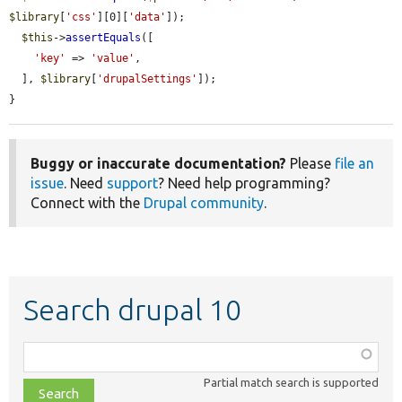
$library
[
'css'
][0][
'data'
]);

$this
->
assertEquals
([

'key'
 => 
'value'
,

  ], 
$library
[
'drupalSettings'
]);

}
Buggy or inaccurate documentation?
Please
file an
issue
. Need
support
? Need help programming?
Connect with the
Drupal community
.
Search drupal 10
Function,
class,
Partial match search is supported
file,