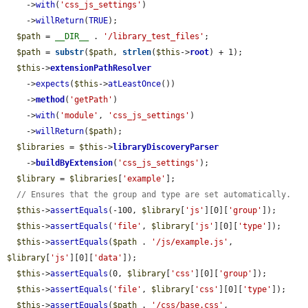
    ->
with
(
'css_js_settings'
)

    ->
willReturn
(
TRUE
);

$path
 = 
__DIR__
 . 
'/library_test_files'
;

$path
 = 
substr
(
$path
, 
strlen
(
$this
->
root
) + 1);

$this
->
extensionPathResolver
    ->
expects
(
$this
->
atLeastOnce
())

    ->
method
(
'getPath'
)

    ->
with
(
'module'
, 
'css_js_settings'
)

    ->
willReturn
(
$path
);

$libraries
 = 
$this
->
libraryDiscoveryParser
    ->
buildByExtension
(
'css_js_settings'
);

$library
 = 
$libraries
[
'example'
];

// Ensures that the group and type are set automatically.
$this
->
assertEquals
(-100, 
$library
[
'js'
][0][
'group'
]);

$this
->
assertEquals
(
'file'
, 
$library
[
'js'
][0][
'type'
]);

$this
->
assertEquals
(
$path
 . 
'/js/example.js'
, 
$library
[
'js'
][0][
'data'
]);

$this
->
assertEquals
(0, 
$library
[
'css'
][0][
'group'
]);

$this
->
assertEquals
(
'file'
, 
$library
[
'css'
][0][
'type'
]);

$this
->
assertEquals
(
$path
 . 
'/css/base.css'
, 