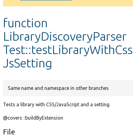
Develop for Drupal
function
LibraryDiscoveryParser
Test::testLibraryWithCss
JsSetting
Same name and namespace in other branches
Tests a library with CSS/JavaScript and a setting.
@covers ::buildByExtension
File