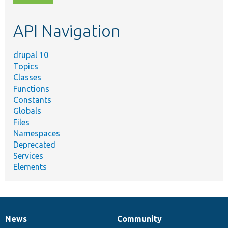
topic,
etc.
API Navigation
drupal 10
Topics
Classes
Functions
Constants
Globals
Files
Namespaces
Deprecated
Services
Elements
News
Community
News
Our
Documentation
Drupal
Governance