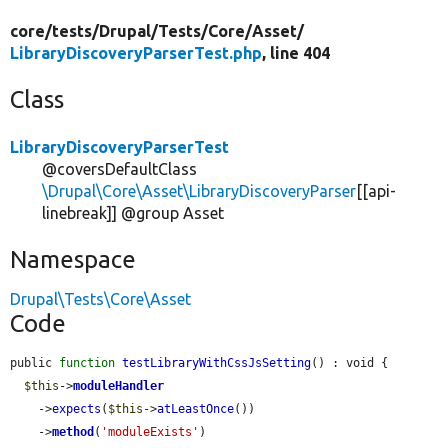
core/
tests/
Drupal/
Tests/
Core/
Asset/
LibraryDiscoveryParserTest.php
, line 404
Class
LibraryDiscoveryParserTest
@coversDefaultClass
\Drupal\Core\Asset\LibraryDiscoveryParser
[[api-
linebreak]] @group Asset
Namespace
Drupal\Tests\Core\Asset
Code
public 
function
testLibraryWithCssJsSetting
() : void {

$this
->
moduleHandler
    ->
expects
(
$this
->
atLeastOnce
())

    ->
method
(
'moduleExists'
)
