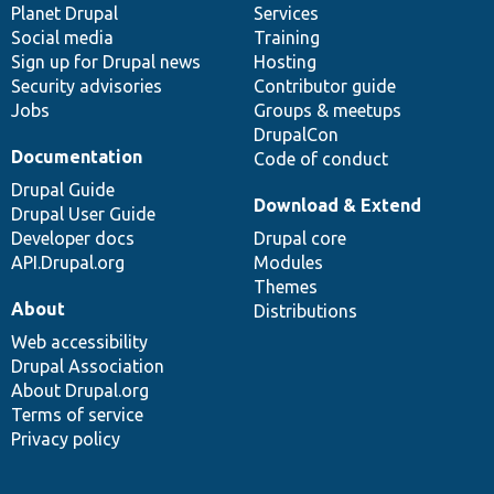
items
Planet Drupal
community
code
of
Services
Social media
base
community
Training
Sign up for Drupal news
Hosting
Security advisories
Contributor guide
Jobs
Groups & meetups
DrupalCon
Documentation
Code of conduct
Drupal Guide
Download & Extend
Drupal User Guide
Developer docs
Drupal core
API.Drupal.org
Modules
Themes
About
Distributions
Web accessibility
Drupal Association
About Drupal.org
Terms of service
Privacy policy