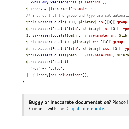
    ->
buildByExtension
(
'css_js_settings'
);

$library
 = 
$libraries
[
'example'
];

// Ensures that the group and type are set automat
$this
->
assertEquals
(-100, 
$library
[
'js'
][0][
'group
$this
->
assertEquals
(
'file'
, 
$library
[
'js'
][0][
'typ
$this
->
assertEquals
(
$path
 . 
'/js/example.js'
, 
$lib
$this
->
assertEquals
(0, 
$library
[
'css'
][0][
'group'
])
$this
->
assertEquals
(
'file'
, 
$library
[
'css'
][0][
'ty
$this
->
assertEquals
(
$path
 . 
'/css/base.css'
, 
$libr
$this
->
assertEquals
([

'key'
 => 
'value'
,

  ], 
$library
[
'drupalSettings'
]);

}
Buggy or inaccurate documentation?
Please
f
Connect with the
Drupal community
.