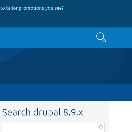
to tailor promotions you see
?
Search
Search drupal 8.9.x
Function,