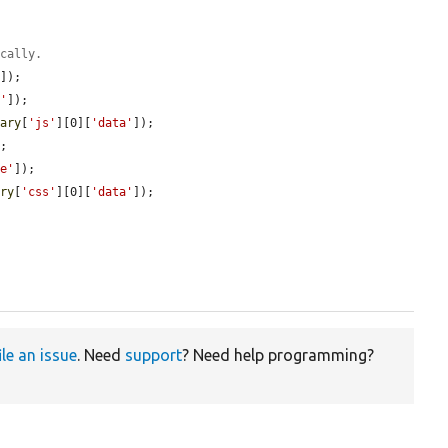
ically.
'
]);

e'
]);

rary
[
'js'
][0][
'data'
]);

;

pe'
]);

ary
[
'css'
][0][
'data'
]);

ile an issue
. Need
support
? Need help programming?