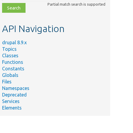
class,
Partial match search is supported
file,
topic,
etc.
API Navigation
drupal 8.9.x
Topics
Classes
Functions
Constants
Globals
Files
Namespaces
Deprecated
Services
Elements