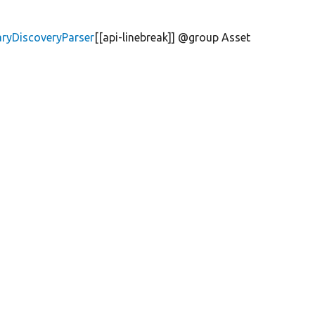
aryDiscoveryParser
[[api-linebreak]] @group Asset