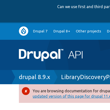
Can we use first and third p
Main
Drupal 7
Drupal 8+
Other projects
D
navigation
Breadcrumb
drupal 8.9.x
LibraryDiscoveryP
You are browsing documentation for drupal
Error
updated version of this page for drupal 11.x 
message