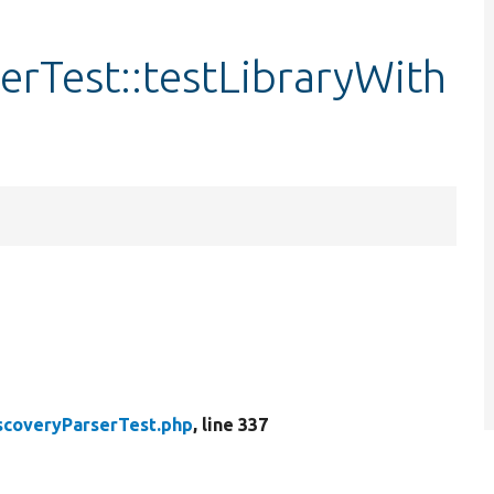
erTest::testLibraryWith
scoveryParserTest.php
, line 337