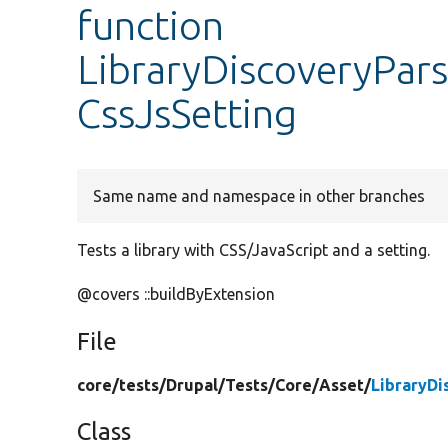
function
LibraryDiscoveryPars
CssJsSetting
Same name and namespace in other branches
Tests a library with CSS/JavaScript and a setting.
@covers ::buildByExtension
File
core/
tests/
Drupal/
Tests/
Core/
Asset/
LibraryDi
Class