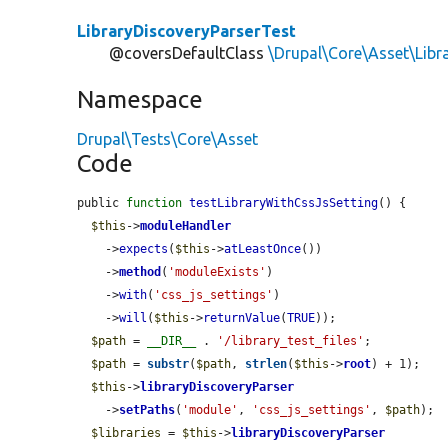
LibraryDiscoveryParserTest
@coversDefaultClass
\Drupal\Core\Asset\Libr
Namespace
Drupal\Tests\Core\Asset
Code
public 
function
testLibraryWithCssJsSetting
() {

$this
->
moduleHandler
    ->
expects
(
$this
->
atLeastOnce
())

    ->
method
(
'moduleExists'
)

    ->
with
(
'css_js_settings'
)

    ->
will
(
$this
->
returnValue
(
TRUE
));

$path
 = 
__DIR__
 . 
'/library_test_files'
;

$path
 = 
substr
(
$path
, 
strlen
(
$this
->
root
) + 1);

$this
->
libraryDiscoveryParser
    ->
setPaths
(
'module'
, 
'css_js_settings'
, 
$path
);

$libraries
 = 
$this
->
libraryDiscoveryParser