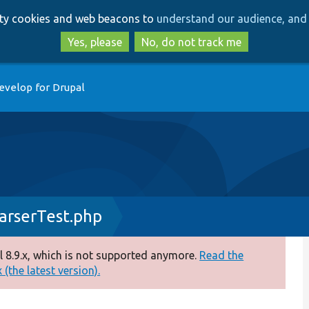
Skip
Skip
arty cookies and web beacons to
understand our audience, and 
to
to
main
search
Yes, please
No, do not track me
content
evelop for Drupal
arserTest.php
 8.9.x, which is not supported anymore.
Read the
(the latest version).