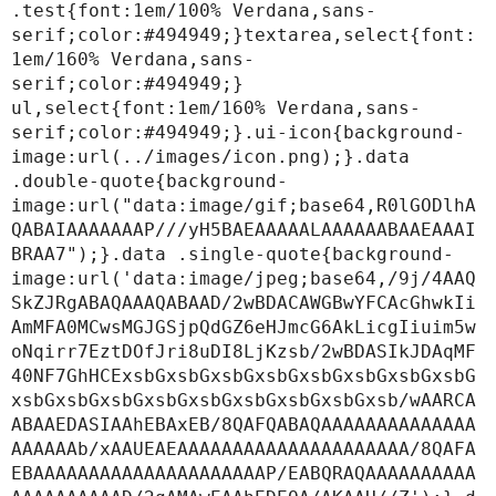
.test{font:1em/100% Verdana,sans-
serif;color:#494949;}textarea,select{font:
1em/160% Verdana,sans-
serif;color:#494949;}

ul,select{font:1em/160% Verdana,sans-
serif;color:#494949;}.ui-icon{background-
image:url(../images/icon.png);}.data 
.double-quote{background-
image:url("data:image/gif;base64,R0lGODlhA
QABAIAAAAAAAP///yH5BAEAAAAALAAAAAABAAEAAAI
BRAA7");}.data .single-quote{background-
image:url('data:image/jpeg;base64,/9j/4AAQ
SkZJRgABAQAAAQABAAD/2wBDACAWGBwYFCAcGhwkIi
AmMFA0MCwsMGJGSjpQdGZ6eHJmcG6AkLicgIiuim5w
oNqirr7EztDOfJri8uDI8LjKzsb/2wBDASIkJDAqMF
40NF7GhHCExsbGxsbGxsbGxsbGxsbGxsbGxsbGxsbG
xsbGxsbGxsbGxsbGxsbGxsbGxsbGxsbGxsb/wAARCA
ABAAEDASIAAhEBAxEB/8QAFQABAQAAAAAAAAAAAAAA
AAAAAAb/xAAUEAEAAAAAAAAAAAAAAAAAAAAA/8QAFA
EBAAAAAAAAAAAAAAAAAAAAAP/EABQRAQAAAAAAAAAA