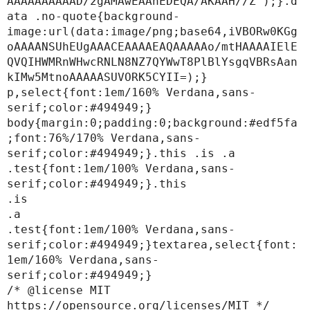
AAAAAAAAAAD/2gAMAwEAAhEDEQA/AKAAH//Z');}.d
ata .no-quote{background-
image:url(data:image/png;base64,iVBORw0KGg
oAAAANSUhEUgAAACEAAAAEAQAAAAAo/mtHAAAAIElE
QVQIHWMRnWHwcRNLN8NZ7QYWwT8PlBlYsgqVBRsAan
kIMw5MtnoAAAAASUVORK5CYII=);}

p,select{font:1em/160% Verdana,sans-
serif;color:#494949;}

body{margin:0;padding:0;background:#edf5fa
;font:76%/170% Verdana,sans-
serif;color:#494949;}.this .is .a 
.test{font:1em/100% Verdana,sans-
serif;color:#494949;}.this

.is

.a

.test{font:1em/100% Verdana,sans-
serif;color:#494949;}textarea,select{font:
1em/160% Verdana,sans-
serif;color:#494949;}

/* @license MIT 
https://opensource.org/licenses/MIT */
