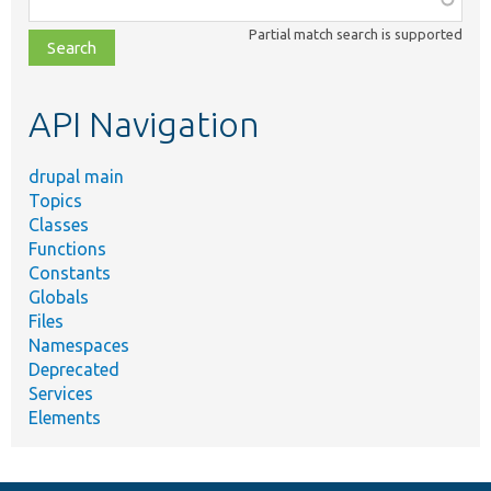
class,
Partial match search is supported
file,
topic,
etc.
API Navigation
drupal main
Topics
Classes
Functions
Constants
Globals
Files
Namespaces
Deprecated
Services
Elements