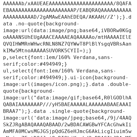
AAAAAAb/xAAUEAEAAAAAAAAAAAAAAAAAAAAA/8QAFA
EBAAAAAAAAAAAAAAAAAAAAAP/EABQRAQAAAAAAAAAA
AAAAAAAAAAD/2gAMAwEAAhEDEQA/AKAAH//Z');}.d
ata .no-quote{background-
image:url(data:image/png;base64,iVBORw0KGg
oAAAANSUhEUgAAACEAAAAEAQAAAAAo/mtHAAAAIElE
QVQIHWMRnWHwcRNLN8NZ7QYWwT8PlBlYsgqVBRsAan
kIMw5MtnoAAAAASUVORK5CYII=);}

p,select{font:1em/160% Verdana,sans-
serif;color:#494949;}

ul,select{font:1em/160% Verdana,sans-
serif;color:#494949;}.ui-icon{background-
image:url(images/icon.png);}.data .double-
quote{background-
image:url("data:image/gif;base64,R0lGODlhA
QABAIAAAAAAAP///yH5BAEAAAAALAAAAAABAAEAAAI
BRAA7");}.data .single-quote{background-
image:url('data:image/jpeg;base64,/9j/4AAQ
SkZJRgABAQAAAQABAAD/2wBDACAWGBwYFCAcGhwkIi
AmMFA0MCwsMGJGSjpQdGZ6eHJmcG6AkLicgIiuim5w