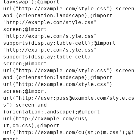
lay=swap");@import 
url("http://example.com/style.css") screen 
and (orientation:landscape);@import 
"http://example.com/style.css" 
screen;@import 
"http://example.com/style.css" 
supports(display:table-cell);@import 
"http://example.com/style.css" 
supports(display:table-cell) 
screen;@import 
url("http://example.com/style.css") screen 
and (orientation:landscape);@import 
url("http://example.com/style.css") 
screen;@import 
url("http://user:pass@example.com/style.cs
s") screen and 
(orientation:landscape);@import 
url(http://example.com/cus\
(t;om.css);@import 
url('http://example.com/cu(st;o)m.css');@i
mport 