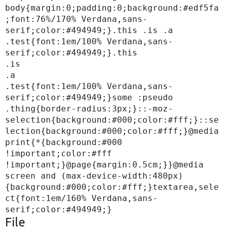
body{margin:0;padding:0;background:#edf5fa
;font:76%/170% Verdana,sans-
serif;color:#494949;}.this .is .a 
.test{font:1em/100% Verdana,sans-
serif;color:#494949;}.this

.is

.a

.test{font:1em/100% Verdana,sans-
serif;color:#494949;}some :pseudo 
.thing{border-radius:3px;}::-moz-
selection{background:#000;color:#fff;}::se
lection{background:#000;color:#fff;}@media 
print{*{background:#000 
!important;color:#fff 
!important;}@page{margin:0.5cm;}}@media 
screen and (max-device-width:480px)
{background:#000;color:#fff;}textarea,sele
ct{font:1em/160% Verdana,sans-
File