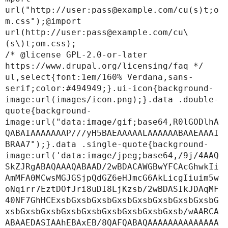
url("http://user:pass@example.com/cu(s)t;o
m.css");@import 
url(http://user:pass@example.com/cu\
(s\)t;om.css);

/* @license GPL-2.0-or-later 
https://www.drupal.org/licensing/faq */

ul,select{font:1em/160% Verdana,sans-
serif;color:#494949;}.ui-icon{background-
image:url(images/icon.png);}.data .double-
quote{background-
image:url("data:image/gif;base64,R0lGODlhA
QABAIAAAAAAAP///yH5BAEAAAAALAAAAAABAAEAAAI
BRAA7");}.data .single-quote{background-
image:url('data:image/jpeg;base64,/9j/4AAQ
SkZJRgABAQAAAQABAAD/2wBDACAWGBwYFCAcGhwkIi
AmMFA0MCwsMGJGSjpQdGZ6eHJmcG6AkLicgIiuim5w
oNqirr7EztDOfJri8uDI8LjKzsb/2wBDASIkJDAqMF
40NF7GhHCExsbGxsbGxsbGxsbGxsbGxsbGxsbGxsbG
xsbGxsbGxsbGxsbGxsbGxsbGxsbGxsbGxsb/wAARCA
ABAAEDASIAAhEBAxEB/8QAFQABAQAAAAAAAAAAAAAA