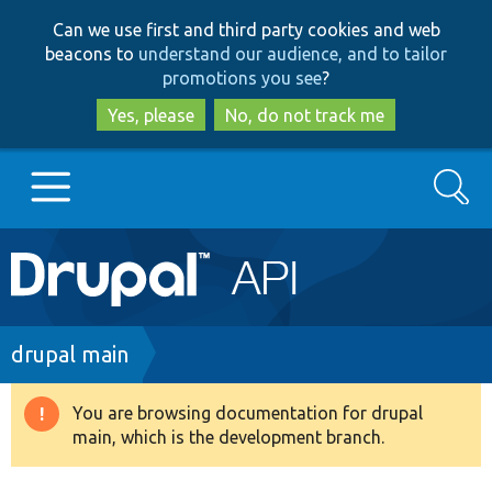
Skip
Skip
Can we use first and third party cookies and web
to
to
beacons to
understand our audience, and to tailor
main
search
promotions you see
?
content
Yes, please
No, do not track me
Search
Main
Go to Drupal.org
navigation
Drupal 7
Breadcrumb
drupal main
Drupal 8+
You are browsing documentation for drupal
Warning
main, which is the development branch.
message
Other projects