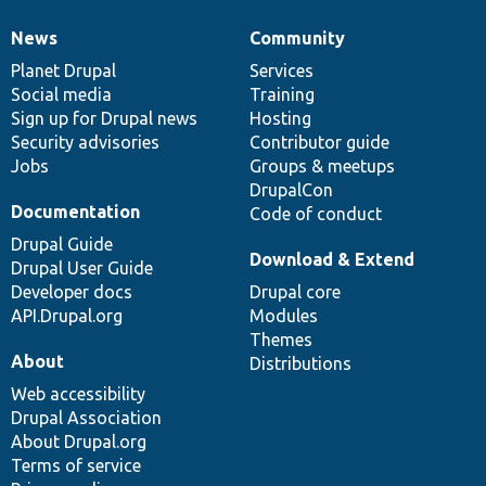
News
Community
News
Our
Documentation
Drupal
Governance
items
Planet Drupal
community
code
of
Services
Social media
base
community
Training
Sign up for Drupal news
Hosting
Security advisories
Contributor guide
Jobs
Groups & meetups
DrupalCon
Documentation
Code of conduct
Drupal Guide
Download & Extend
Drupal User Guide
Developer docs
Drupal core
API.Drupal.org
Modules
Themes
About
Distributions
Web accessibility
Drupal Association
About Drupal.org
Terms of service