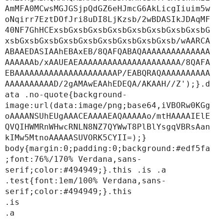
AmMFA0MCwsMGJGSjpQdGZ6eHJmcG6AkLicgIiuim5w
oNqirr7EztDOfJri8uDI8LjKzsb/2wBDASIkJDAqMF
40NF7GhHCExsbGxsbGxsbGxsbGxsbGxsbGxsbGxsbG
xsbGxsbGxsbGxsbGxsbGxsbGxsbGxsbGxsb/wAARCA
ABAAEDASIAAhEBAxEB/8QAFQABAQAAAAAAAAAAAAAA
AAAAAAb/xAAUEAEAAAAAAAAAAAAAAAAAAAAA/8QAFA
EBAAAAAAAAAAAAAAAAAAAAAP/EABQRAQAAAAAAAAAA
AAAAAAAAAAD/2gAMAwEAAhEDEQA/AKAAH//Z');}.d
ata .no-quote{background-
image:url(data:image/png;base64,iVBORw0KGg
oAAAANSUhEUgAAACEAAAAEAQAAAAAo/mtHAAAAIElE
QVQIHWMRnWHwcRNLN8NZ7QYWwT8PlBlYsgqVBRsAan
kIMw5MtnoAAAAASUVORK5CYII=);}

body{margin:0;padding:0;background:#edf5fa
;font:76%/170% Verdana,sans-
serif;color:#494949;}.this .is .a 
.test{font:1em/100% Verdana,sans-
serif;color:#494949;}.this

.is

.a
