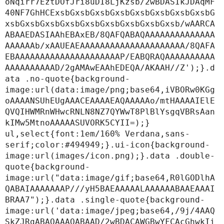
oNqirr7EztDOfJri8uDI8LjKzsb/2wBDASIkJDAqMF
40NF7GhHCExsbGxsbGxsbGxsbGxsbGxsbGxsbGxsbG
xsbGxsbGxsbGxsbGxsbGxsbGxsbGxsbGxsb/wAARCA
ABAAEDASIAAhEBAxEB/8QAFQABAQAAAAAAAAAAAAAA
AAAAAAb/xAAUEAEAAAAAAAAAAAAAAAAAAAAA/8QAFA
EBAAAAAAAAAAAAAAAAAAAAAP/EABQRAQAAAAAAAAAA
AAAAAAAAAAD/2gAMAwEAAhEDEQA/AKAAH//Z');}.d
ata .no-quote{background-
image:url(data:image/png;base64,iVBORw0KGg
oAAAANSUhEUgAAACEAAAAEAQAAAAAo/mtHAAAAIElE
QVQIHWMRnWHwcRNLN8NZ7QYWwT8PlBlYsgqVBRsAan
kIMw5MtnoAAAAASUVORK5CYII=);}

ul,select{font:1em/160% Verdana,sans-
serif;color:#494949;}.ui-icon{background-
image:url(images/icon.png);}.data .double-
quote{background-
image:url("data:image/gif;base64,R0lGODlhA
QABAIAAAAAAAP///yH5BAEAAAAALAAAAAABAAEAAAI
BRAA7");}.data .single-quote{background-
image:url('data:image/jpeg;base64,/9j/4AAQ
SkZJRgABAQAAAQABAAD/2wBDACAWGBwYFCAcGhwkIi