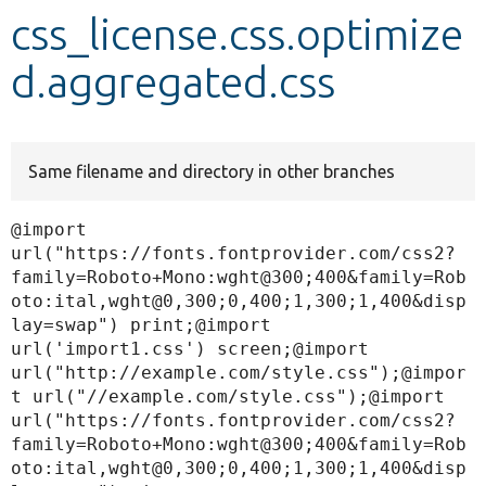
css_license.css.optimize
Develop for Drupal
d.aggregated.css
Same filename and directory in other branches
@import 
url("https://fonts.fontprovider.com/css2?
family=Roboto+Mono:wght@300;400&family=Rob
oto:ital,wght@0,300;0,400;1,300;1,400&disp
lay=swap") print;@import 
url('import1.css') screen;@import 
url("http://example.com/style.css");@impor
t url("//example.com/style.css");@import 
url("https://fonts.fontprovider.com/css2?
family=Roboto+Mono:wght@300;400&family=Rob
oto:ital,wght@0,300;0,400;1,300;1,400&disp