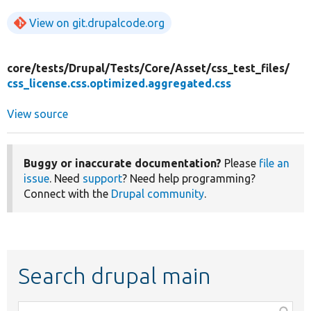
View on git.drupalcode.org
core/
tests/
Drupal/
Tests/
Core/
Asset/
css_test_files/
css_license.css.optimized.aggregated.css
View source
Buggy or inaccurate documentation?
Please
file an
issue
. Need
support
? Need help programming?
Connect with the
Drupal community
.
Search drupal main
Function,