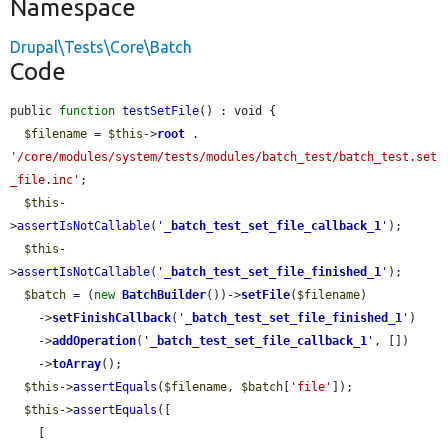
Namespace
Drupal\Tests\Core\Batch
Code
public 
function
testSetFile
() : void {

$filename
 = 
$this
->
root
 . 
'/core/modules/system/tests/modules/batch_test/batch_test.set
_file.inc'
;

$this
-
>
assertIsNotCallable
(
'
_batch_test_set_file_callback_1
'
);

$this
-
>
assertIsNotCallable
(
'
_batch_test_set_file_finished_1
'
);

$batch
 = (
new
BatchBuilder
())->
setFile
(
$filename
)

    ->
setFinishCallback
(
'
_batch_test_set_file_finished_1
'
)

    ->
addOperation
(
'
_batch_test_set_file_callback_1
'
, [])

    ->
toArray
();

$this
->
assertEquals
(
$filename
, 
$batch
[
'file'
]);

$this
->
assertEquals
([

    [
