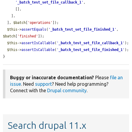
'
_batch_test_set_file_callback_1
'
,

      [],

    ],

  ], 
$batch
[
'operations'
]);

$this
->
assertEquals
(
'
_batch_test_set_file_finished_1
'
, 
$batch
[
'finished'
]);

$this
->
assertIsCallable
(
'
_batch_test_set_file_callback_1
'
);

$this
->
assertIsCallable
(
'
_batch_test_set_file_finished_1
'
);

}
Buggy or inaccurate documentation?
Please
file an
issue
. Need
support
? Need help programming?
Connect with the
Drupal community
.
Search drupal 11.x