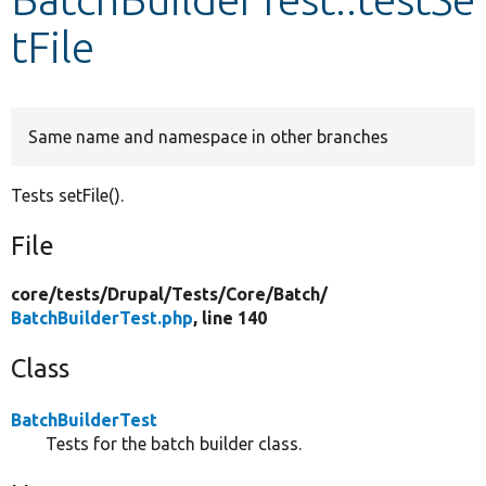
tFile
Develop for Drupal
Same name and namespace in other branches
Tests setFile().
File
core/
tests/
Drupal/
Tests/
Core/
Batch/
BatchBuilderTest.php
, line 140
Class
BatchBuilderTest
Tests for the batch builder class.