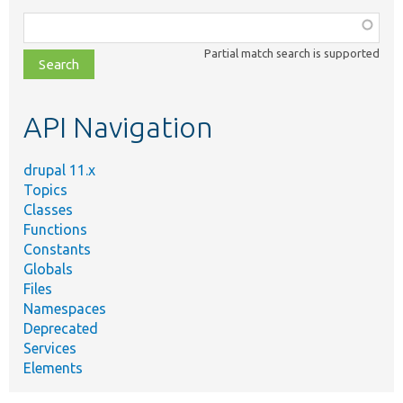
Function,
class,
Partial match search is supported
file,
topic,
etc.
API Navigation
drupal 11.x
Topics
Classes
Functions
Constants
Globals
Files
Namespaces
Deprecated
Services
Elements