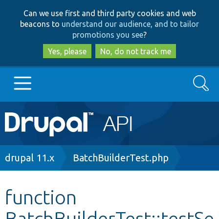
Skip
Skip
Can we use first and third party cookies and web
to
to
beacons to
understand our audience, and to tailor
main
search
promotions you see
?
content
Yes, please
No, do not track me
Search
Main
Go to Drupal.org
navigation
Drupal 7
Breadcrumb
drupal 11.x
BatchBuilderTest.php
Drupal 8+
function
BatchBuilderTest::testSe
Other projects