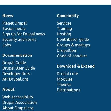
News
Community
News
Our
Documentation
Drupal
Governance
items
Planet Drupal
community
code
of
Services
Social media
base
community
Training
Sign up for Drupal news
Hosting
Security advisories
Contributor guide
Jobs
Groups & meetups
DrupalCon
Documentation
Code of conduct
Drupal Guide
Download & Extend
Drupal User Guide
Developer docs
Drupal core
API.Drupal.org
Modules
Themes
About
Distributions
Web accessibility
Drupal Association
About Drupal.org