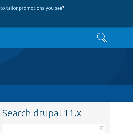
to tailor promotions you see
?
Search
Search drupal 11.x
Function,