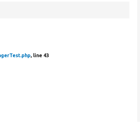
agerTest.php
, line 43