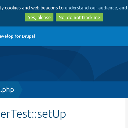
Skip
Skip
arty cookies and web beacons to
understand our audience, and 
to
to
main
search
Yes, please
No, do not track me
content
evelop for Drupal
.php
erTest::setUp