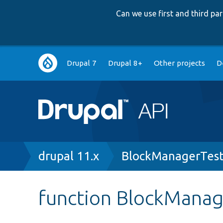
Can we use first and third p
Main
Drupal 7
Drupal 8+
Other projects
D
navigation
Breadcrumb
drupal 11.x
BlockManagerTest
function BlockManag