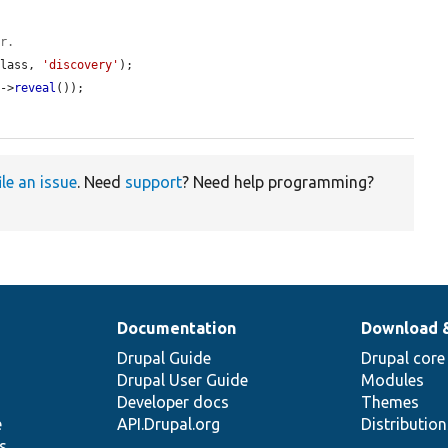
er.
class, 
'discovery'
);

y
->
reveal
());

ile an issue
. Need
support
? Need help programming?
Documentation
Download 
Drupal Guide
Drupal core
Drupal User Guide
Modules
Developer docs
Themes
e
API.Drupal.org
Distributio
s