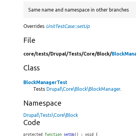
Same name and namespace in other branches
Overrides
UnitTestCase::setUp
File
core/
tests/
Drupal/
Tests/
Core/
Block/
BlockMan
Class
BlockManagerTest
Tests
Drupal\Core\Block\BlockManager
.
Namespace
Drupal\Tests\Core\Block
Code
protected 
function
setUp
() : void {
