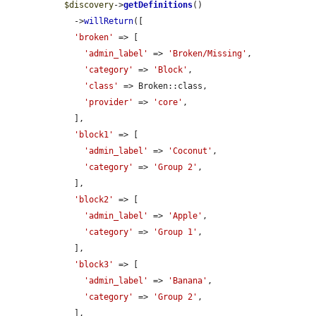
$discovery
->
getDefinitions
()

    ->
willReturn
([

'broken'
 => [

'admin_label'
 => 
'Broken/Missing'
,

'category'
 => 
'Block'
,

'class'
 => Broken::class,

'provider'
 => 
'core'
,

    ],

'block1'
 => [

'admin_label'
 => 
'Coconut'
,

'category'
 => 
'Group 2'
,

    ],

'block2'
 => [

'admin_label'
 => 
'Apple'
,

'category'
 => 
'Group 1'
,

    ],

'block3'
 => [

'admin_label'
 => 
'Banana'
,

'category'
 => 
'Group 2'
,

    ],
