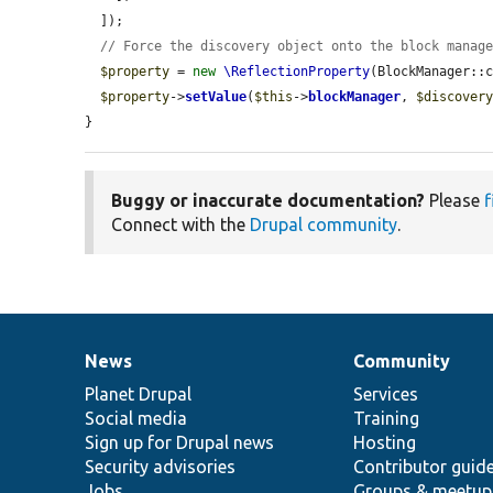
  ]);

// Force the discovery object onto the block manag
$property
 = 
new
\ReflectionProperty
(BlockManager::
$property
->
setValue
(
$this
->
blockManager
, 
$discover
}
Buggy or inaccurate documentation?
Please
f
Connect with the
Drupal community
.
News
Community
News
Our
Documentation
Drupal
Governance
items
Planet Drupal
community
code
of
Services
Social media
base
community
Training
Sign up for Drupal news
Hosting
Security advisories
Contributor guid
Jobs
Groups & meetup