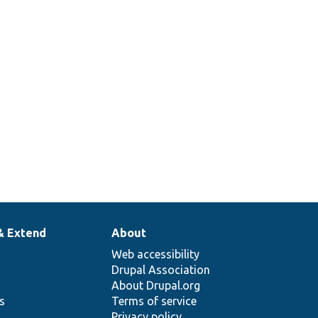
& Extend
About
Web accessibility
Drupal Association
About Drupal.org
ns
Terms of service
Privacy policy