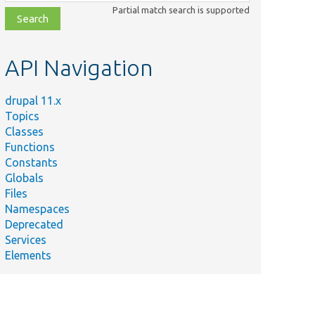
class,
Partial match search is supported
file,
topic,
etc.
API Navigation
drupal 11.x
Topics
Classes
Functions
Constants
Globals
Files
Namespaces
Deprecated
Services
Elements