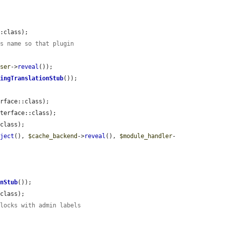
:class);

ss name so that plugin
user
->
reveal
());

ringTranslationStub
());

rface::class);

terface::class);

class);

bject
(), 
$cache_backend
->
reveal
(), 
$module_handler
-
onStub
());

class);

blocks with admin labels
.