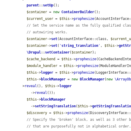
parent
::
setUp
();

$container
 = 
new
ContainerBuilder
();

$current_user
 = 
$this
->
prophesize
(AccountInterface:
// Set the service name as the fully qualified cla
// autowiring works.
$container
->
set
(AccountInterface::class, 
$current_
$container
->
set
(
'
string_translation
'
, 
$this
->
getSt
\Drupal
::
setContainer
(
$container
);

$cache_backend
 = 
$this
->
prophesize
(CacheBackendInte
$module_handler
 = 
$this
->
prophesize
(ModuleHandlerIn
$this
->
logger
 = 
$this
->
prophesize
(LoggerInterface::
$this
->
blockManager
 = 
new
BlockManager
(
new
\ArrayO
>
reveal
(), 
$this
->
logger
    ->
reveal
());

$this
->
blockManager
    ->
setStringTranslation
(
$this
->
getStringTranslati
$discovery
 = 
$this
->
prophesize
(DiscoveryInterface::
// Specify the 'broken' block, as well as 3 other 
// that are purposefully not in alphabetical order