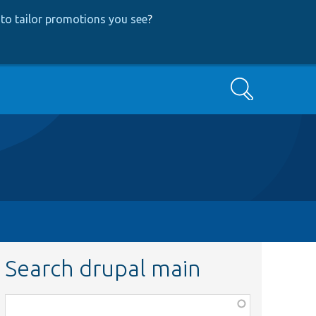
to tailor promotions you see
?
Search
Search drupal main
Function,