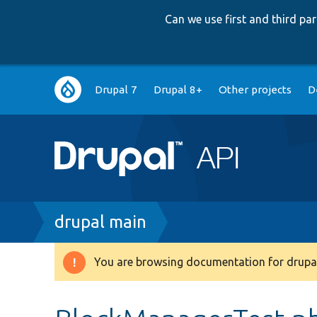
Can we use first and third p
Main
Drupal 7
Drupal 8+
Other projects
D
navigation
Breadcrumb
drupal main
You are browsing documentation for drupal
Warning
message