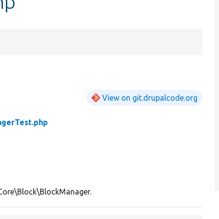
hp
View on git.drupalcode.org
agerTest.php
Core\Block\BlockManager.