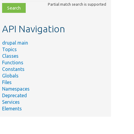
class,
Partial match search is supported
file,
topic,
etc.
API Navigation
drupal main
Topics
Classes
Functions
Constants
Globals
Files
Namespaces
Deprecated
Services
Elements