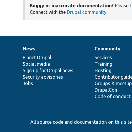
Buggy or inaccurate documentation?
Please
f
Connect with the
Drupal community
.
News
Community
News
Our
Documentation
Drupal
Governance
items
Planet Drupal
community
code
of
Services
Social media
base
community
Training
Sign up for Drupal news
Hosting
Security advisories
Contributor guid
Jobs
Groups & meetup
DrupalCon
Code of conduct
All source code and documentation on this site