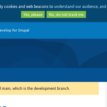
Skip
Skip
arty cookies and web beacons to
understand our audience, and 
to
to
main
search
Yes, please
No, do not track me
content
evelop for Drupal
 main, which is the development branch.