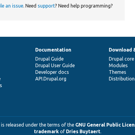
ile an issue
. Need
support
? Need help programming?
Documentation
Download 
Drupal Guide
Drupal core
Drupal User Guide
Modules
Developer docs
Themes
e
API.Drupal.org
Distributio
s
 is released under the terms of the
GNU General Public Licens
trademark
of
Dries Buytaert
.