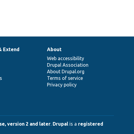
& Extend
About
Web accessibility
Drupal Association
About Drupal.org
ns
Terms of service
Privacy policy
e, version 2 and later
.
Drupal
is a
registered