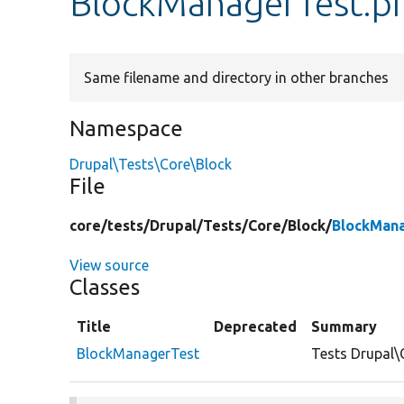
BlockManagerTest.p
Same filename and directory in other branches
Namespace
Drupal\Tests\Core\Block
File
core/
tests/
Drupal/
Tests/
Core/
Block/
BlockMan
View source
Classes
Title
Deprecated
Summary
BlockManagerTest
Tests Drupal\