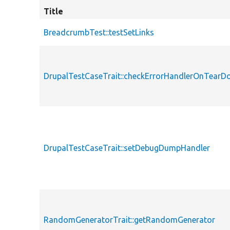
Title
BreadcrumbTest::testSetLinks
DrupalTestCaseTrait::checkErrorHandlerOnTear
DrupalTestCaseTrait::setDebugDumpHandler
RandomGeneratorTrait::getRandomGenerator