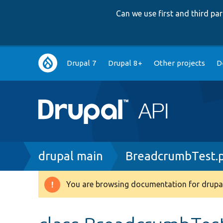
Can we use first and third p
Main
Drupal 7
Drupal 8+
Other projects
D
navigation
Breadcrumb
drupal main
BreadcrumbTest.
You are browsing documentation for drupal
Warning
message