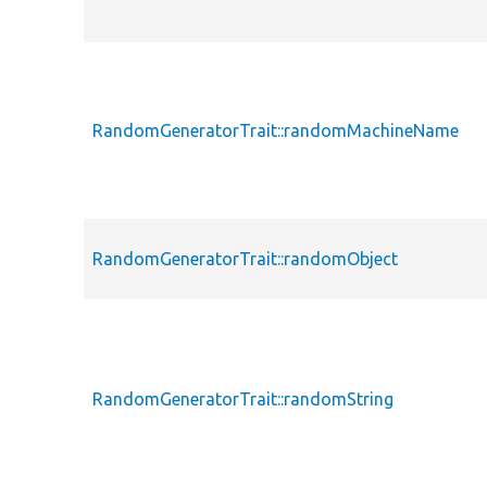
RandomGeneratorTrait::randomMachineName
RandomGeneratorTrait::randomObject
RandomGeneratorTrait::randomString