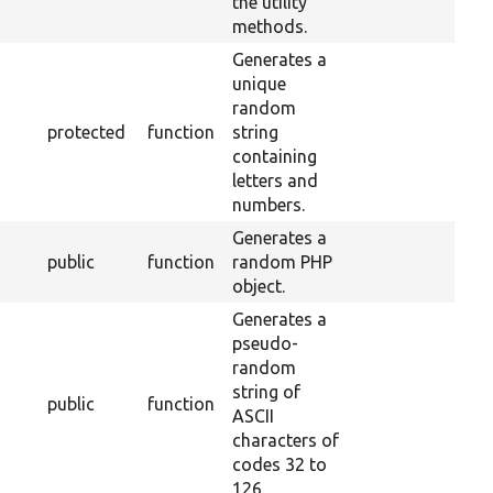
the utility
methods.
Generates a
unique
random
protected
function
string
containing
letters and
numbers.
Generates a
public
function
random PHP
object.
Generates a
pseudo-
random
string of
public
function
ASCII
characters of
codes 32 to
126.