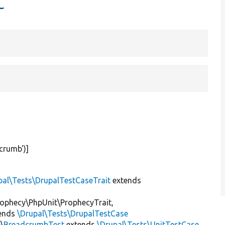
t
crumb'
)]
pal\Tests\DrupalTestCaseTrait
extends
ophecy\PhpUnit\ProphecyTrait,
ends
\Drupal\Tests\DrupalTestCase
\
BreadcrumbTest
extends
\Drupal\Tests\UnitTestCase