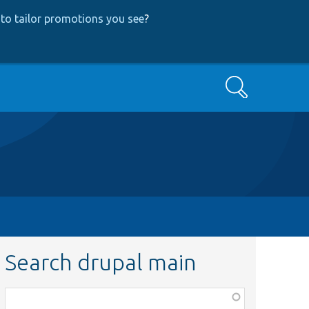
to tailor promotions you see
?
Search
Search drupal main
Function,