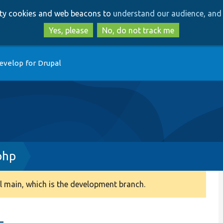
Skip
Skip
arty cookies and web beacons to
understand our audience, and 
to
to
main
search
Yes, please
No, do not track me
content
evelop for Drupal
php
 main, which is the development branch.