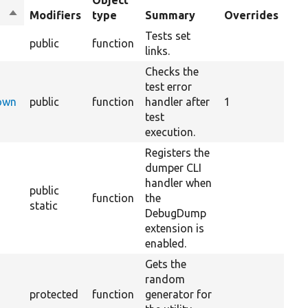
Object
Sort
Modifiers
type
Summary
Overrides
descending
Tests set
public
function
links.
Checks the
test error
Down
public
function
handler after
1
test
execution.
Registers the
dumper CLI
handler when
public
function
the
static
DebugDump
extension is
enabled.
Gets the
random
protected
function
generator for