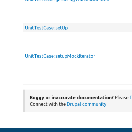
UnitTestCase::setUp
UnitTestCase::setupMockIterator
Buggy or inaccurate documentation?
Please
f
Connect with the
Drupal community
.