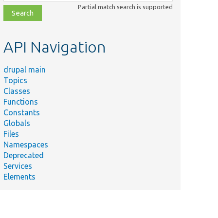
class,
Partial match search is supported
file,
topic,
etc.
API Navigation
drupal main
Topics
Classes
Functions
Constants
Globals
Files
Namespaces
Deprecated
Services
Elements