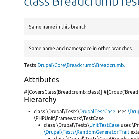
class BreadcrumbTes
Same name in this branch
Same name and namespace in other branches
Tests
Drupal\Core\Breadcrumb\Breadcrumb
.
Attributes
#[CoversClass(Breadcrumb::class)] #[Group(
'Bread
Hierarchy
class \Drupal\Tests\
DrupalTestCase
uses
\Dru
\PHPUnit\Framework\TestCase
class \Drupal\Tests\
UnitTestCase
uses \Pr
\Drupal\Tests\RandomGeneratorTrait
ext
class \Drupal\Tests\Core\Breadcrumb