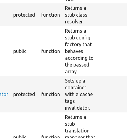
Returns a
protected
function
stub class
resolver.
Returns a
stub config
factory that
public
function
behaves
according to
the passed
array.
Sets up a
container
ator
protected
function
with a cache
tags
invalidator.
Returns a
stub
translation
public
function
manager that