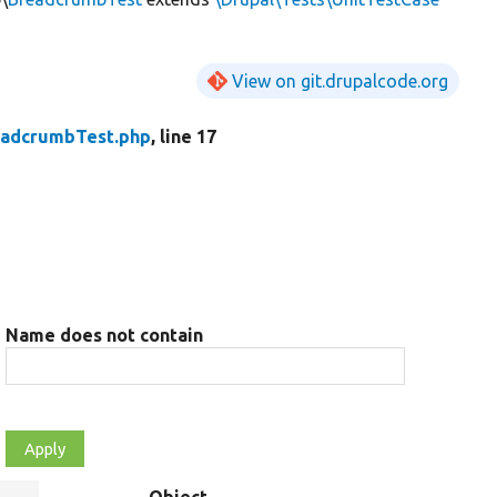
View on git.drupalcode.org
eadcrumbTest.php
, line 17
Name does not contain