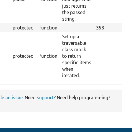
just returns
the passed
string.
protected
function
358
Set up a
traversable
class mock
protected
function
to return
specific items
when
iterated.
ile an issue
. Need
support
? Need help programming?