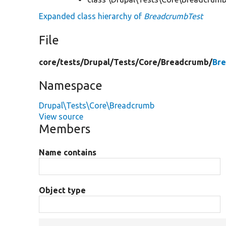
Expanded class hierarchy of
BreadcrumbTest
File
core/
tests/
Drupal/
Tests/
Core/
Breadcrumb/
Br
Namespace
Drupal\Tests\Core\Breadcrumb
View source
Members
Name contains
Object type