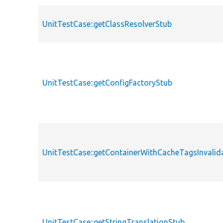
UnitTestCase::getClassResolverStub
UnitTestCase::getConfigFactoryStub
UnitTestCase::getContainerWithCacheTagsInvalid
UnitTestCase::getStringTranslationStub