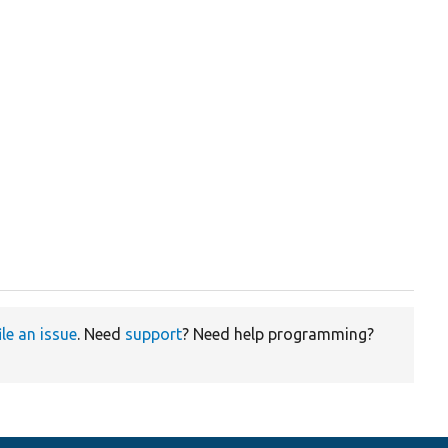
ile an issue
. Need
support
? Need help programming?