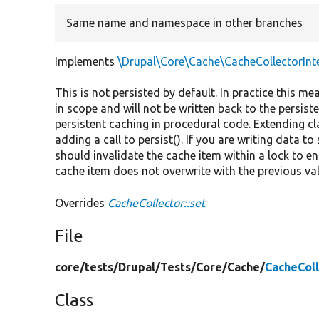
Same name and namespace in other branches
Implements
\Drupal\Core\Cache\CacheCollectorInte
This is not persisted by default. In practice this mea
in scope and will not be written back to the persiste
persistent caching in procedural code. Extending cl
adding a call to persist(). If you are writing data t
should invalidate the cache item within a lock to e
cache item does not overwrite with the previous va
Overrides
CacheCollector::set
File
core/
tests/
Drupal/
Tests/
Core/
Cache/
CacheCol
Class