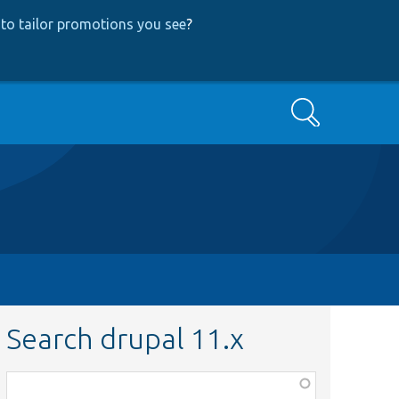
to tailor promotions you see
?
Search
Search drupal 11.x
Function,