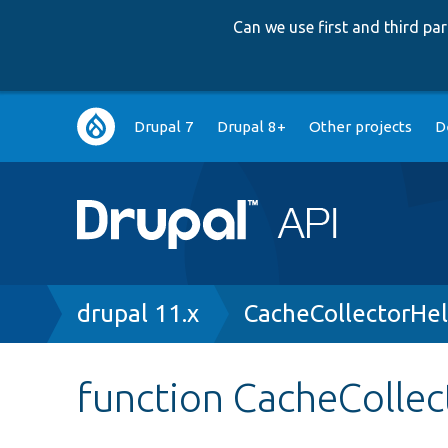
Can we use first and third p
Main
Drupal 7
Drupal 8+
Other projects
D
navigation
Breadcrumb
drupal 11.x
CacheCollectorHel
function CacheCollec