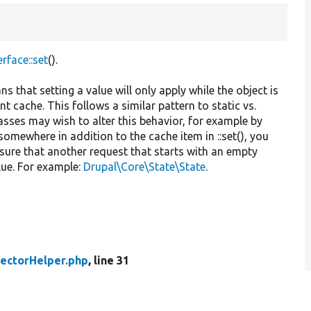
rface::set
().
ns that setting a value will only apply while the object is
nt cache. This follows a similar pattern to static vs.
asses may wish to alter this behavior, for example by
o somewhere in addition to the cache item in ::set(), you
nsure that another request that starts with an empty
lue. For example:
Drupal\Core\State\State
.
lectorHelper.php
, line 31