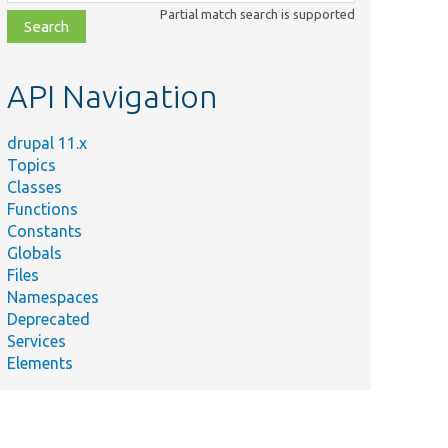
class,
Partial match search is supported
file,
topic,
etc.
API Navigation
drupal 11.x
Topics
Classes
Functions
Constants
Globals
Files
Namespaces
Deprecated
Services
Elements