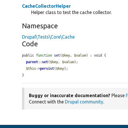
CacheCollectorHelper
Helper class to test the cache collector.
Namespace
Drupal\Tests\Core\Cache
Code
public 
function
set
(
$key
, 
$value
) : void {

parent
::
set
(
$key
, 
$value
);

$this
->
persist
(
$key
);

}
Buggy or inaccurate documentation?
Please
f
Connect with the
Drupal community
.