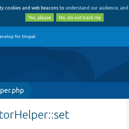
Skip
Skip
arty cookies and web beacons to
understand our audience, and 
to
to
main
search
Yes, please
No, do not track me
content
evelop for Drupal
per.php
torHelper::set