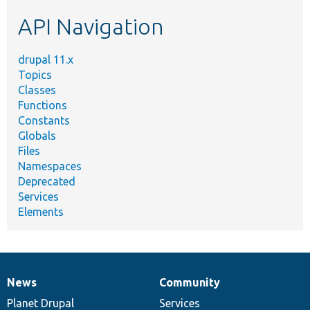
etc.
API Navigation
drupal 11.x
Topics
Classes
Functions
Constants
Globals
Files
Namespaces
Deprecated
Services
Elements
News
Community
News
Our
Documentation
Drupal
Governance
items
Planet Drupal
community
code
of
Services