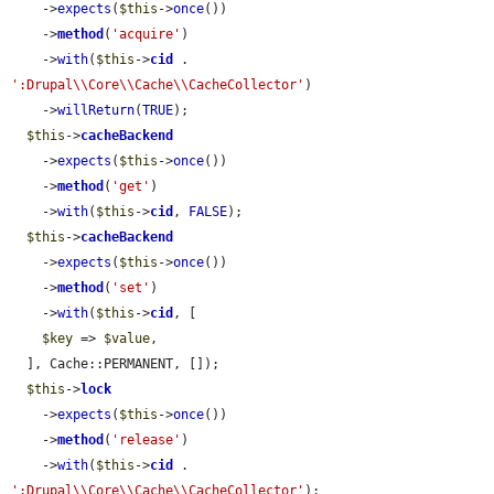
    ->
expects
(
$this
->
once
())

    ->
method
(
'acquire'
)

    ->
with
(
$this
->
cid
 . 
':Drupal\\Core\\Cache\\CacheCollector'
)

    ->
willReturn
(
TRUE
);

$this
->
cacheBackend
    ->
expects
(
$this
->
once
())

    ->
method
(
'get'
)

    ->
with
(
$this
->
cid
, 
FALSE
);

$this
->
cacheBackend
    ->
expects
(
$this
->
once
())

    ->
method
(
'set'
)

    ->
with
(
$this
->
cid
, [

$key
 => 
$value
,

  ], Cache::PERMANENT, []);

$this
->
lock
    ->
expects
(
$this
->
once
())

    ->
method
(
'release'
)

    ->
with
(
$this
->
cid
 . 
':Drupal\\Core\\Cache\\CacheCollector'
);
