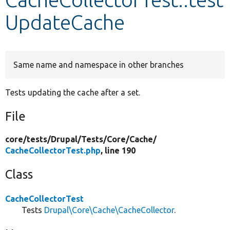
UpdateCache
Develop for Drupal
Same name and namespace in other branches
Tests updating the cache after a set.
File
core/
tests/
Drupal/
Tests/
Core/
Cache/
CacheCollectorTest.php
, line 190
Class
CacheCollectorTest
Tests
Drupal\Core\Cache\CacheCollector
.