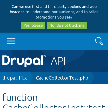
Skip
Skip
Can we use first and third party cookies and web
to
to
beacons to
understand our audience, and to tailor
main
search
promotions you see
?
content
Yes, please
No, do not track me
Search
Main
Go to Drupal.org
navigation
Drupal 7
Breadcrumb
drupal 11.x
CacheCollectorTest.php
Drupal 8+
function
CacheCollectorTest::test
Other projects