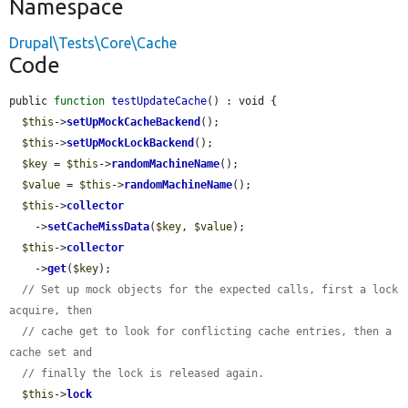
Namespace
Drupal\Tests\Core\Cache
Code
public 
function
testUpdateCache
() : void {

$this
->
setUpMockCacheBackend
();

$this
->
setUpMockLockBackend
();

$key
 = 
$this
->
randomMachineName
();

$value
 = 
$this
->
randomMachineName
();

$this
->
collector
    ->
setCacheMissData
(
$key
, 
$value
);

$this
->
collector
    ->
get
(
$key
);

// Set up mock objects for the expected calls, first a lock 
acquire, then
// cache get to look for conflicting cache entries, then a 
cache set and
// finally the lock is released again.
$this
->
lock