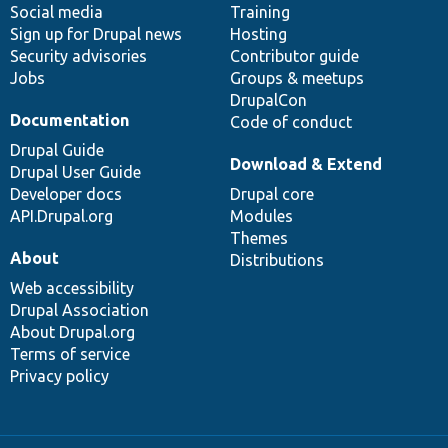
Social media
base
community
Training
Sign up for Drupal news
Hosting
Security advisories
Contributor guide
Jobs
Groups & meetups
DrupalCon
Documentation
Code of conduct
Drupal Guide
Download & Extend
Drupal User Guide
Developer docs
Drupal core
API.Drupal.org
Modules
Themes
About
Distributions
Web accessibility
Drupal Association
About Drupal.org
Terms of service
Privacy policy