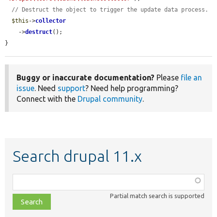
// Destruct the object to trigger the update data process.
$this
->
collector
    ->
destruct
();

}
Buggy or inaccurate documentation?
Please
file an
issue
. Need
support
? Need help programming?
Connect with the
Drupal community
.
Search drupal 11.x
Function,
class,
Partial match search is supported
file,
topic,