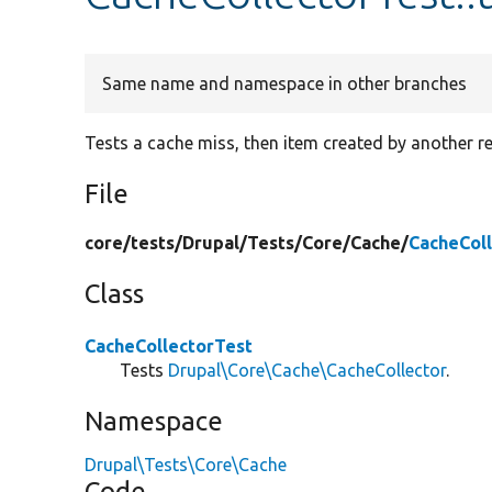
Same name and namespace in other branches
Tests a cache miss, then item created by another r
File
core/
tests/
Drupal/
Tests/
Core/
Cache/
CacheCol
Class
CacheCollectorTest
Tests
Drupal\Core\Cache\CacheCollector
.
Namespace
Drupal\Tests\Core\Cache
Code