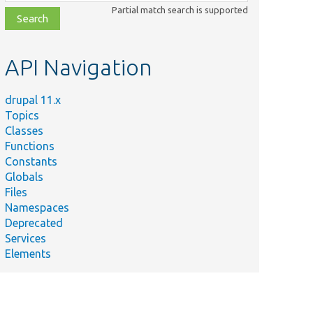
class,
Partial match search is supported
file,
topic,
etc.
API Navigation
drupal 11.x
Topics
Classes
Functions
Constants
Globals
Files
Namespaces
Deprecated
Services
Elements