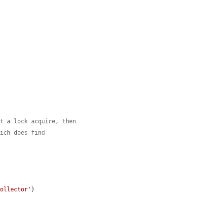
st a lock acquire, then
hich does find
Collector'
)
