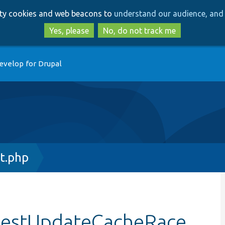
Skip
Skip
arty cookies and web beacons to
understand our audience, and 
to
to
main
search
Yes, please
No, do not track me
content
evelop for Drupal
t.php
:testUpdateCacheRace