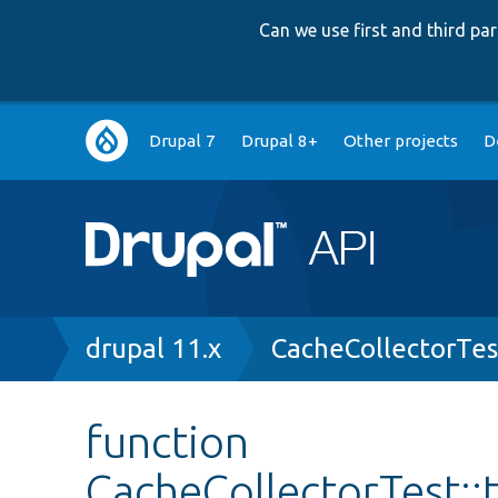
Can we use first and third p
Main
Drupal 7
Drupal 8+
Other projects
D
navigation
Breadcrumb
drupal 11.x
CacheCollectorTes
function
CacheCollectorTest: