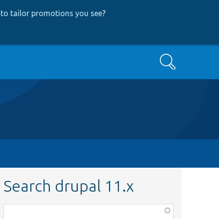
to tailor promotions you see
?
Search
Search drupal 11.x
Function,