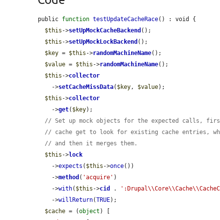
public 
function
testUpdateCacheRace
() : void {

$this
->
setUpMockCacheBackend
();

$this
->
setUpMockLockBackend
();

$key
 = 
$this
->
randomMachineName
();

$value
 = 
$this
->
randomMachineName
();

$this
->
collector
    ->
setCacheMissData
(
$key
, 
$value
);

$this
->
collector
    ->
get
(
$key
);

// Set up mock objects for the expected calls, fir
// cache get to look for existing cache entries, w
// and then it merges them.
$this
->
lock
    ->
expects
(
$this
->
once
())

    ->
method
(
'acquire'
)

    ->
with
(
$this
->
cid
 . 
':Drupal\\Core\\Cache\\Cache
    ->
willReturn
(
TRUE
);

$cache
 = (
object
) [
