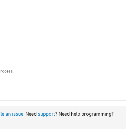
process.
ile an issue
. Need
support
? Need help programming?