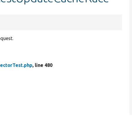
equest.
lectorTest.php
, line 480