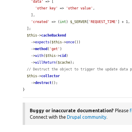
'data'
 => [

'other key'
 => 
'other value'
,

    ],

'created'
 => (
int
) 
$_SERVER
[
'REQUEST_TIME'
] + 1,

  ];

$this
->
cacheBackend
    ->
expects
(
$this
->
once
())

    ->
method
(
'get'
)

    ->
with
(
$this
->
cid
)

    ->
willReturn
(
$cache
);

// Destruct the object to trigger the update data 
$this
->
collector
    ->
destruct
();

}
Buggy or inaccurate documentation?
Please
f
Connect with the
Drupal community
.