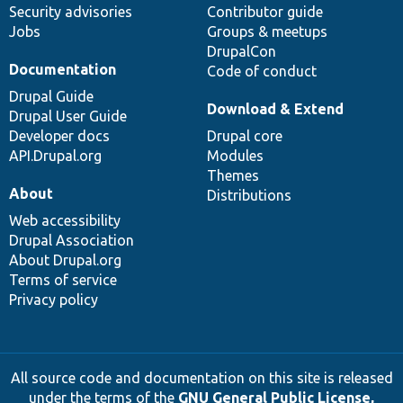
Security advisories
Contributor guide
Jobs
Groups & meetups
DrupalCon
Documentation
Code of conduct
Drupal Guide
Download & Extend
Drupal User Guide
Developer docs
Drupal core
API.Drupal.org
Modules
Themes
About
Distributions
Web accessibility
Drupal Association
About Drupal.org
Terms of service
Privacy policy
All source code and documentation on this site is released
under the terms of the
GNU General Public License,