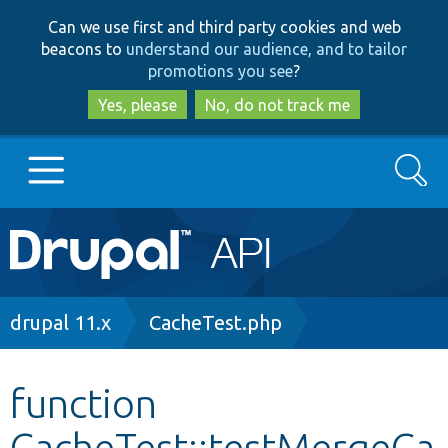
Skip
Skip
Can we use first and third party cookies and web
to
to
beacons to
understand our audience, and to tailor
main
search
promotions you see
?
content
Yes, please
No, do not track me
Search
Main
Go to Drupal.org
navigation
Drupal 7
Breadcrumb
drupal 11.x
CacheTest.php
Drupal 8+
function
CacheTest::testMergeCa
Other projects