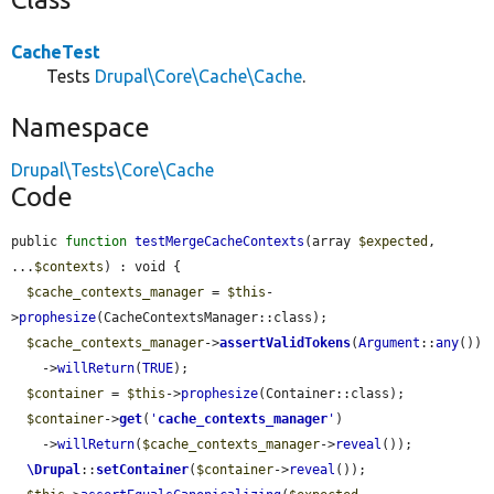
CacheTest
Tests
Drupal\Core\Cache\Cache
.
Namespace
Drupal\Tests\Core\Cache
Code
public 
function
testMergeCacheContexts
(array 
$expected
, 
...
$contexts
) : void {

$cache_contexts_manager
 = 
$this
-
>
prophesize
(CacheContextsManager::class);

$cache_contexts_manager
->
assertValidTokens
(
Argument
::
any
())

    ->
willReturn
(
TRUE
);

$container
 = 
$this
->
prophesize
(Container::class);

$container
->
get
(
'
cache_contexts_manager
'
)

    ->
willReturn
(
$cache_contexts_manager
->
reveal
());

\Drupal
::
setContainer
(
$container
->
reveal
());
