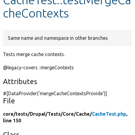
cheContexts
Develop for Drupal
Same name and namespace in other branches
Tests merge cache contexts.
@legacy-covers ::mergeContexts
Attributes
#[DataProvider(
'mergeCacheContextsProvide'
)]
File
core/
tests/
Drupal/
Tests/
Core/
Cache/
CacheTest.php
,
line 150
Class