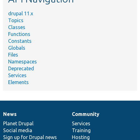
drupal 11.x
Topics
Classes
Functions
Constants
Globals
Files
Namespaces
Deprecated
Services
Elements
News
Community
News
Our
Documentation
Drupal
Governance
items
Planet Drupal
community
code
of
Services
Social media
base
community
Training
Sign up for Drupal news
Hosting