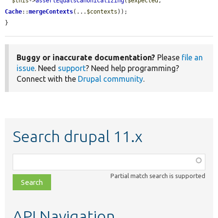
$this
->
assertEqualsCanonicalizing
(
$expected
, 
Cache
::
mergeContexts
(...
$contexts
));

}
Buggy or inaccurate documentation?
Please
file an
issue
. Need
support
? Need help programming?
Connect with the
Drupal community
.
Search drupal 11.x
Function,
class,
Partial match search is supported
file,
topic,
etc.
API Navigation