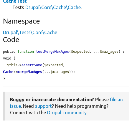
CacheTest
Tests
Drupal\Core\Cache\Cache
.
Namespace
Drupal\Tests\Core\Cache
Code
public 
function
testMergeMaxAges
(
$expected
, ...
$max_ages
) : 
void {

$this
->
assertSame
(
$expected
, 
Cache
::
mergeMaxAges
(...
$max_ages
));

}
Buggy or inaccurate documentation?
Please
file an
issue
. Need
support
? Need help programming?
Connect with the
Drupal community
.