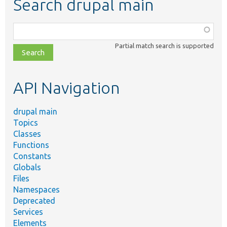
Search drupal main
Function,
class,
Partial match search is supported
file,
topic,
etc.
API Navigation
drupal main
Topics
Classes
Functions
Constants
Globals
Files
Namespaces
Deprecated
Services
Elements