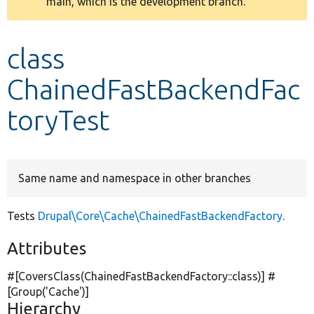
main, which is the development branch.
message
Develop for Drupal
class
ChainedFastBackendFac
toryTest
Same name and namespace in other branches
Tests
Drupal\Core\Cache\ChainedFastBackendFactory
.
Attributes
#[CoversClass(ChainedFastBackendFactory::class)] #
[Group(
'Cache'
)]
Hierarchy