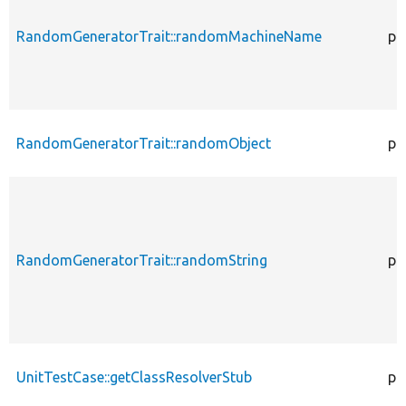
RandomGeneratorTrait::randomMachineName
pr
RandomGeneratorTrait::randomObject
pu
RandomGeneratorTrait::randomString
pu
UnitTestCase::getClassResolverStub
pr