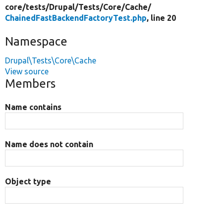
core/
tests/
Drupal/
Tests/
Core/
Cache/
ChainedFastBackendFactoryTest.php
, line 20
Namespace
Drupal\Tests\Core\Cache
View source
Members
Name contains
Name does not contain
Object type