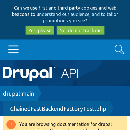
Skip
Skip
Can we use first and third party cookies and web
to
to
beacons to
understand our audience, and to tailor
main
search
promotions you see
?
content
Yes, please
No, do not track me
Search
Main
Go to Drupal.org
navigation
Drupal 7
Breadcrumb
drupal main
ChainedFastBackendFactoryTest.php
Drupal 8+
You are browsing documentation for drupal
Warning
Other projects