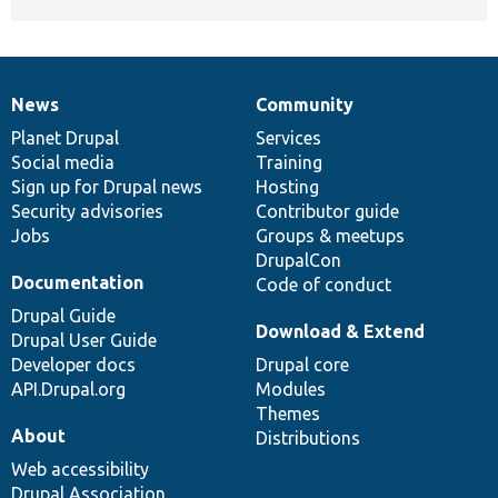
News
Community
News
Our
Documentation
Drupal
Governance
items
Planet Drupal
community
code
of
Services
Social media
base
community
Training
Sign up for Drupal news
Hosting
Security advisories
Contributor guide
Jobs
Groups & meetups
DrupalCon
Documentation
Code of conduct
Drupal Guide
Download & Extend
Drupal User Guide
Developer docs
Drupal core
API.Drupal.org
Modules
Themes
About
Distributions
Web accessibility
Drupal Association