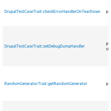
DrupalTestCaseTrait::checkErrorHandlerOnTearDown
pu
pu
DrupalTestCaseTrait::setDebugDumpHandler
st
RandomGeneratorTrait::getRandomGenerator
pr