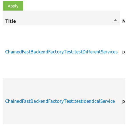
Title
Sort
Mo
desce
ChainedFastBackendFactoryTest::testDifferentServices
pu
ChainedFastBackendFactoryTest::testIdenticalService
pu