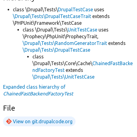
class \Drupal\Tests\
DrupalTestCase
uses
\Drupal\Tests\DrupalTestCaseTrait
extends
\PHPUnit\Framework\TestCase
class \Drupal\Tests\
UnitTestCase
uses
\Prophecy\PhpUnit\ProphecyTrait,
\Drupal\Tests\RandomGeneratorTrait
extends
\Drupal\Tests\DrupalTestCase
class
\Drupal\Tests\Core\Cache\
ChainedFastBacke
ndFactoryTest
extends
\Drupal\Tests\UnitTestCase
Expanded class hierarchy of
ChainedFastBackendFactoryTest
File
View on git.drupalcode.org