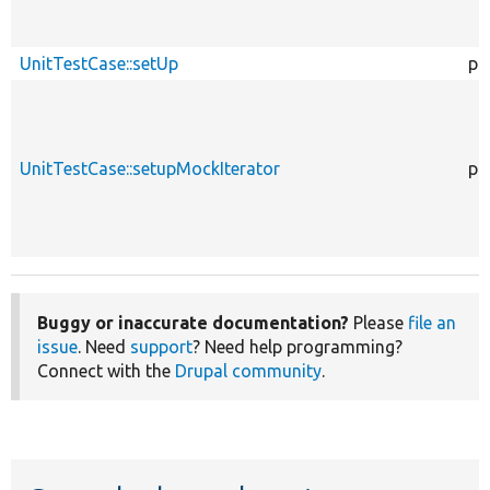
UnitTestCase::setUp
pr
UnitTestCase::setupMockIterator
pr
Buggy or inaccurate documentation?
Please
file an
issue
. Need
support
? Need help programming?
Connect with the
Drupal community
.