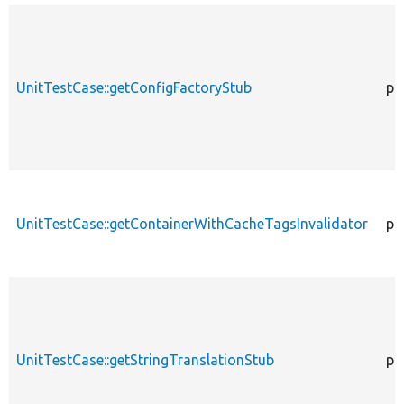
UnitTestCase::getConfigFactoryStub
pu
UnitTestCase::getContainerWithCacheTagsInvalidator
pr
UnitTestCase::getStringTranslationStub
pu