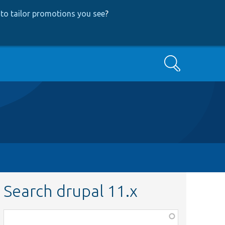
to tailor promotions you see
?
Search
Search drupal 11.x
Function,