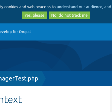
Skip
Skip
arty cookies and web beacons to
understand our audience, and 
to
to
main
search
Yes, please
No, do not track me
content
evelop for Drupal
nagerTest.php
ntext