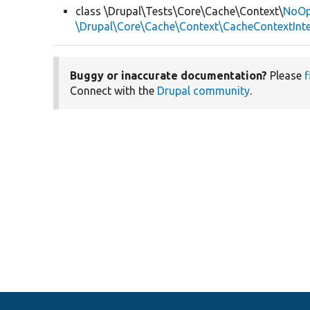
class \Drupal\Tests\Core\Cache\Context\
NoOp
\Drupal\Core\Cache\Context\CacheContextInte
Buggy or inaccurate documentation?
Please
f
Connect with the
Drupal community
.