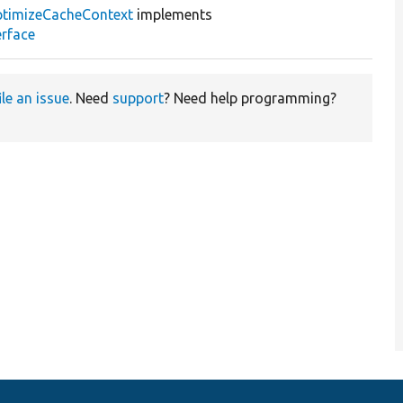
timizeCacheContext
implements
rface
ile an issue
. Need
support
? Need help programming?