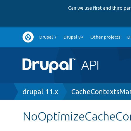
Can we use first and third p
Main
Drupal 7
Drupal 8+
Other projects
D
navigation
Breadcrumb
drupal 11.x
CacheContextsMa
NoOptimizeCacheCo