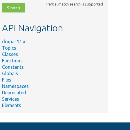
class,
Partial match search is supported
file,
topic,
etc.
API Navigation
drupal 11.x
Topics
Classes
Functions
Constants
Globals
Files
Namespaces
Deprecated
Services
Elements