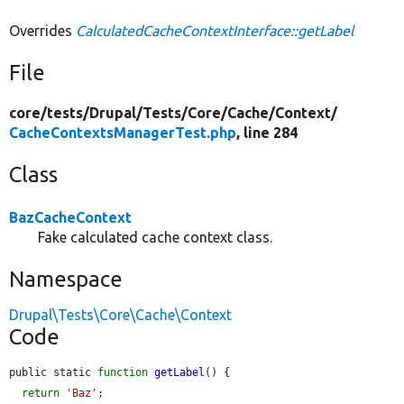
Overrides
CalculatedCacheContextInterface::getLabel
File
core/
tests/
Drupal/
Tests/
Core/
Cache/
Context/
CacheContextsManagerTest.php
, line 284
Class
BazCacheContext
Fake calculated cache context class.
Namespace
Drupal\Tests\Core\Cache\Context
Code
public static 
function
getLabel
() {

return
'Baz'
;
