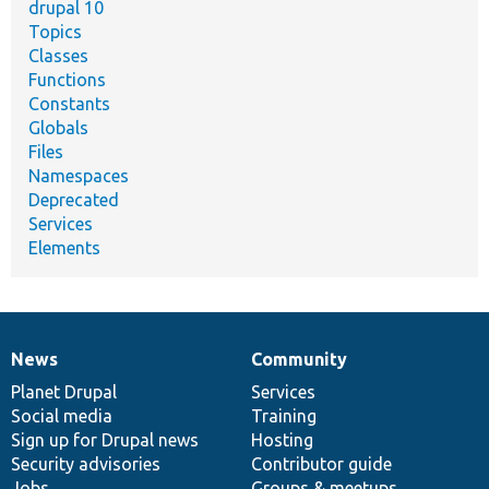
drupal 10
Topics
Classes
Functions
Constants
Globals
Files
Namespaces
Deprecated
Services
Elements
News
Community
News
Our
Documentation
Drupal
Governance
items
Planet Drupal
community
code
of
Services
Social media
base
community
Training
Sign up for Drupal news
Hosting
Security advisories
Contributor guide
Jobs
Groups & meetups