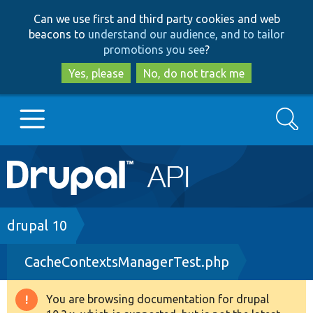
Skip
Skip
Can we use first and third party cookies and web
to
to
beacons to
understand our audience, and to tailor
main
search
promotions you see
?
content
Yes, please
No, do not track me
Search
Main
Go to Drupal.org
navigation
Drupal 7
Breadcrumb
drupal 10
CacheContextsManagerTest.php
Drupal 8+
You are browsing documentation for drupal
Warning
Other projects