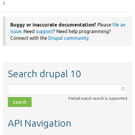
}
Buggy or inaccurate documentation?
Please
file an
issue
. Need
support
? Need help programming?
Connect with the
Drupal community
.
Search drupal 10
Function,
class,
Partial match search is supported
file,
topic,
etc.
API Navigation