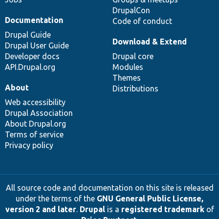
DrupalCon
Documentation
Code of conduct
Drupal Guide
Download & Extend
Drupal User Guide
Developer docs
Drupal core
API.Drupal.org
Modules
Themes
About
Distributions
Web accessibility
Drupal Association
About Drupal.org
Terms of service
Privacy policy
All source code and documentation on this site is released
under the terms of the
GNU General Public License,
version 2 and later
.
Drupal
is a
registered trademark
of