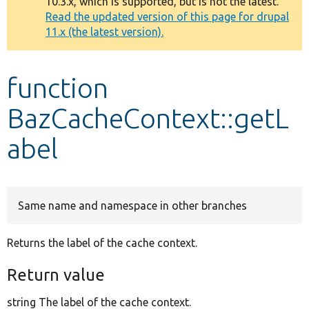
10.3.x, which is supported, but is not the latest.
message
Read the updated version of this page for drupal
11.x (the latest version).
Develop for Drupal
function
BazCacheContext::getL
abel
Same name and namespace in other branches
Returns the label of the cache context.
Return value
string The label of the cache context.