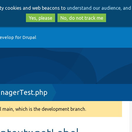
Skip
Skip
arty cookies and web beacons to
understand our audience, and 
to
to
main
search
Yes, please
No, do not track me
content
evelop for Drupal
nagerTest.php
 main, which is the development branch.