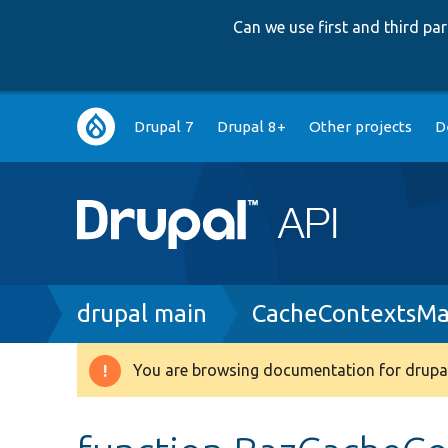
Can we use first and third p
Main
Drupal 7
Drupal 8+
Other projects
D
navigation
Breadcrumb
drupal main
CacheContextsMa
You are browsing documentation for drupal
Warning
message