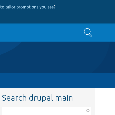
to tailor promotions you see
?
Search
Search drupal main
Function,