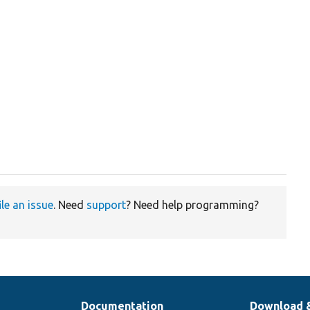
ile an issue
. Need
support
? Need help programming?
Documentation
Download 