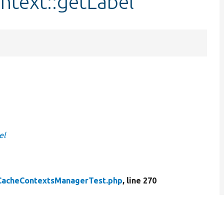
ntext::getLabel
el
CacheContextsManagerTest.php
, line 270