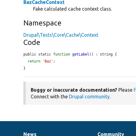
BazCacheContext
Fake calculated cache context class.
Namespace
Drupal\Tests\Core\Cache\Context
Code
public static 
function
getLabel
() : string {

return
'Baz'
;

}
Buggy or inaccurate documentation?
Please
f
Connect with the
Drupal community
.
News
Community