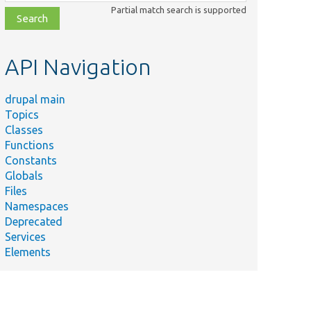
class,
Partial match search is supported
file,
topic,
etc.
API Navigation
drupal main
Topics
Classes
Functions
Constants
Globals
Files
Namespaces
Deprecated
Services
Elements