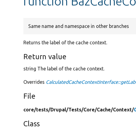
function BazCacheCo
Same name and namespace in other branches
Returns the label of the cache context.
Return value
string The label of the cache context.
Overrides
CalculatedCacheContextInterface::getLab
File
core/
tests/
Drupal/
Tests/
Core/
Cache/
Context/
Class