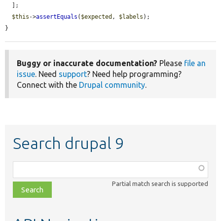
  ];

$this
->
assertEquals
(
$expected
, 
$labels
);

}
Buggy or inaccurate documentation?
Please
file an
issue
. Need
support
? Need help programming?
Connect with the
Drupal community
.
Search drupal 9
Function,
class,
Partial match search is supported
file,
topic,
etc.