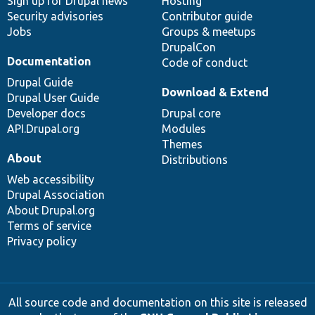
Sign up for Drupal news
Hosting
Security advisories
Contributor guide
Jobs
Groups & meetups
DrupalCon
Documentation
Code of conduct
Drupal Guide
Download & Extend
Drupal User Guide
Developer docs
Drupal core
API.Drupal.org
Modules
Themes
About
Distributions
Web accessibility
Drupal Association
About Drupal.org
Terms of service
Privacy policy
All source code and documentation on this site is released