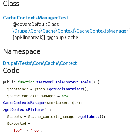
Class
CacheContextsManagerTest
@coversDefaultClass
\Drupal\Core\Cache\Context\CacheContextsManager
[
[api-linebreak]] @group Cache
Namespace
Drupal\Tests\Core\Cache\Context
Code
public 
function
testAvailableContextLabels
() {

$container
 = 
$this
->
getMockContainer
();

$cache_contexts_manager
 = 
new
CacheContextsManager
(
$container
, 
$this
-
>
getContextsFixture
());

$labels
 = 
$cache_contexts_manager
->
getLabels
();

$expected
 = [

"foo"
 => 
"Foo"
,
