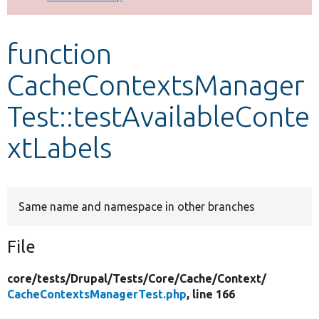
Develop for Drupal
function
CacheContextsManager
Test::testAvailableConte
xtLabels
Same name and namespace in other branches
File
core/
tests/
Drupal/
Tests/
Core/
Cache/
Context/
CacheContextsManagerTest.php
, line 166