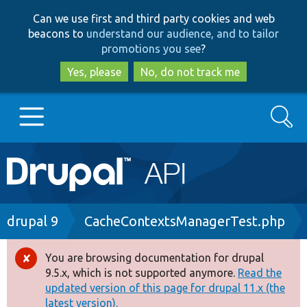
Skip
Skip
Can we use first and third party cookies and web
to
to
beacons to
understand our audience, and to tailor
main
search
promotions you see
?
content
Yes, please
No, do not track me
Search
Main
Go to Drupal.org
navigation
Drupal 7
Breadcrumb
drupal 9
CacheContextsManagerTest.php
Drupal 8+
You are browsing documentation for drupal
Error
9.5.x, which is not supported anymore.
Read the
message
updated version of this page for drupal 11.x (the
Other projects
latest version).