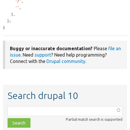
'/'
,

''
,

    ],

  ];

}
Buggy or inaccurate documentation?
Please
file an
issue
. Need
support
? Need help programming?
Connect with the
Drupal community
.
Search drupal 10
Function,
class,
Partial match search is supported
file,
topic,