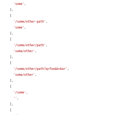
'some'
,

    ],

    [

'/some/other-path'
,

'some'
,

    ],

    [

'/some/other/path'
,

'some/other'
,

    ],

    [

'/some/other/path?q=foo&b=bar'
,

'some/other'
,

    ],

    [

'/some'
,

''
,

    ],

    [
