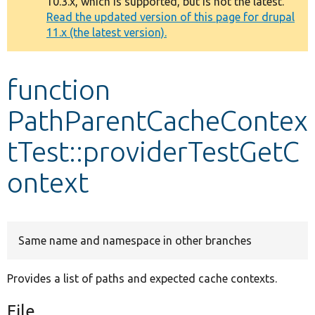
10.3.x, which is supported, but is not the latest.
message
Read the updated version of this page for drupal
11.x (the latest version).
Develop for Drupal
function
PathParentCacheContex
tTest::providerTestGetC
ontext
Same name and namespace in other branches
Provides a list of paths and expected cache contexts.
File