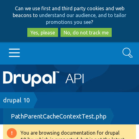
Skip
Skip
Can we use first and third party cookies and web
to
to
beacons to
understand our audience, and to tailor
main
search
promotions you see
?
content
Yes, please
No, do not track me
Search
Main
Go to Drupal.org
navigation
Drupal 7
Breadcrumb
drupal 10
PathParentCacheContextTest.php
Drupal 8+
You are browsing documentation for drupal
Warning
Other projects