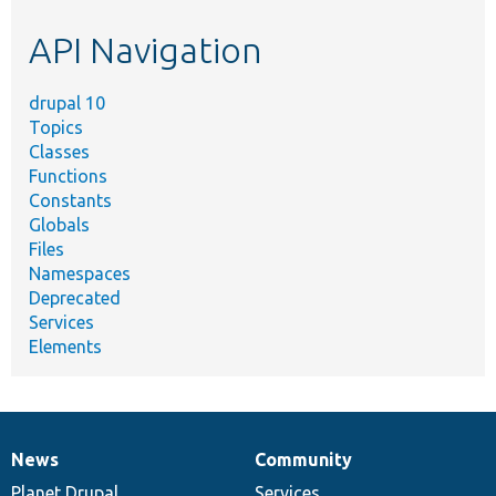
etc.
API Navigation
drupal 10
Topics
Classes
Functions
Constants
Globals
Files
Namespaces
Deprecated
Services
Elements
News
Community
News
Our
Documentation
Drupal
Governance
items
Planet Drupal
community
code
of
Services