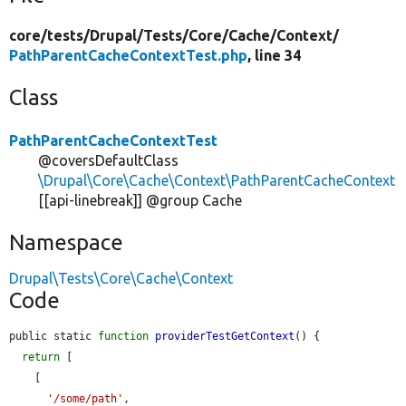
core/
tests/
Drupal/
Tests/
Core/
Cache/
Context/
PathParentCacheContextTest.php
, line 34
Class
PathParentCacheContextTest
@coversDefaultClass
\Drupal\Core\Cache\Context\PathParentCacheContext
[[api-linebreak]] @group Cache
Namespace
Drupal\Tests\Core\Cache\Context
Code
public static 
function
providerTestGetContext
() {

return
 [

    [

'/some/path'
,
