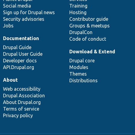
Social media
base
community
Training
Sign up for Drupal news
Hosting
Security advisories
Contributor guide
Jobs
Groups & meetups
DrupalCon
Documentation
Code of conduct
Drupal Guide
Download & Extend
Drupal User Guide
Developer docs
Drupal core
API.Drupal.org
Modules
Themes
About
Distributions
Web accessibility
Drupal Association
About Drupal.org
Terms of service
Privacy policy