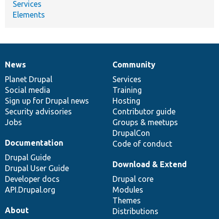
Services
Elements
News
Community
News
Our
Documentation
Drupal
Governance
items
Planet Drupal
community
code
of
Services
Social media
base
community
Training
Sign up for Drupal news
Hosting
Security advisories
Contributor guide
Jobs
Groups & meetups
DrupalCon
Documentation
Code of conduct
Drupal Guide
Download & Extend
Drupal User Guide
Developer docs
Drupal core
API.Drupal.org
Modules
Themes
About
Distributions