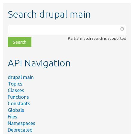
Search drupal main
Function,
class,
Partial match search is supported
file,
topic,
etc.
API Navigation
drupal main
Topics
Classes
Functions
Constants
Globals
Files
Namespaces
Deprecated