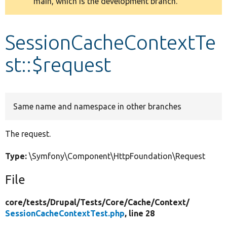
main, which is the development branch.
message
Develop for Drupal
SessionCacheContextTe
st::$request
Same name and namespace in other branches
The request.
Type:
\Symfony\Component\HttpFoundation\Request
File
core/
tests/
Drupal/
Tests/
Core/
Cache/
Context/
SessionCacheContextTest.php
, line 28