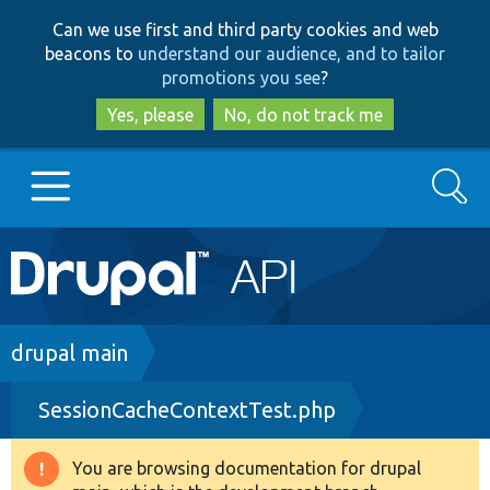
Skip
Skip
Can we use first and third party cookies and web
to
to
beacons to
understand our audience, and to tailor
main
search
promotions you see
?
content
Yes, please
No, do not track me
Search
Main
Go to Drupal.org
navigation
Drupal 7
Breadcrumb
drupal main
SessionCacheContextTest.php
Drupal 8+
You are browsing documentation for drupal
Warning
Other projects