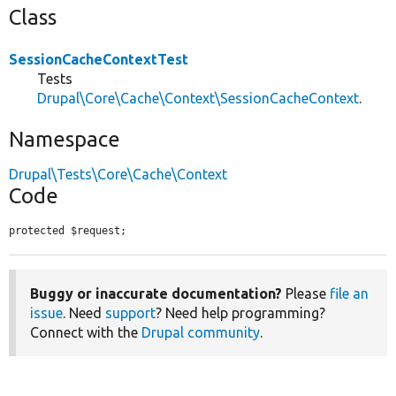
Class
SessionCacheContextTest
Tests
Drupal\Core\Cache\Context\SessionCacheContext
.
Namespace
Drupal\Tests\Core\Cache\Context
Code
protected $request;
Buggy or inaccurate documentation?
Please
file an
issue
. Need
support
? Need help programming?
Connect with the
Drupal community
.