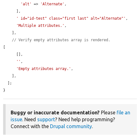
'alt'
 => 
'Alternate'
,

      ],

' id="id-test" class="first last" alt="Alternate"'
,

'Multiple attributes.'
,

    ],

// Verify empty attributes array is rendered.
[

      [],

''
,

'Empty attributes array.'
,

    ],

  ];

}
Buggy or inaccurate documentation?
Please
file an
issue
. Need
support
? Need help programming?
Connect with the
Drupal community
.