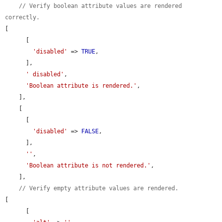
// Verify boolean attribute values are rendered 
correctly.
[

      [

'disabled'
 => 
TRUE
,

      ],

' disabled'
,

'Boolean attribute is rendered.'
,

    ],

    [

      [

'disabled'
 => 
FALSE
,

      ],

''
,

'Boolean attribute is not rendered.'
,

    ],

// Verify empty attribute values are rendered.
[

      [
