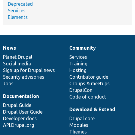
Deprecated
Services
Elements
News
Community
News
Our
Documentation
Drupal
Governance
items
Planet Drupal
community
code
of
Services
Social media
base
community
Training
Sign up for Drupal news
Hosting
Security advisories
Contributor guide
Jobs
Groups & meetups
DrupalCon
Documentation
Code of conduct
Drupal Guide
Download & Extend
Drupal User Guide
Developer docs
Drupal core
API.Drupal.org
Modules
Themes