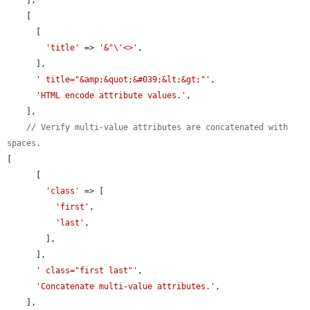
    [

      [

'title'
 => 
'&"\'<>'
,

      ],

' title="&amp;&quot;&#039;&lt;&gt;"'
,

'HTML encode attribute values.'
,

    ],

// Verify multi-value attributes are concatenated with 
spaces.
[

      [

'class'
 => [

'first'
,

'last'
,

        ],

      ],

' class="first last"'
,

'Concatenate multi-value attributes.'
,

    ],
