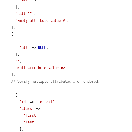
'alt'
 => 
''
,

      ],

' alt=""'
,

'Empty attribute value #1.'
,

    ],

    [

      [

'alt'
 => 
NULL
,

      ],

''
,

'Null attribute value #2.'
,

    ],

// Verify multiple attributes are rendered.
[

      [

'id'
 => 
'id-test'
,

'class'
 => [

'first'
,

'last'
,

        ],
