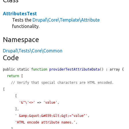
AttributesTest
Tests the
Drupal\Core\Template\Attribute
functionality.
Namespace
Drupal\Tests\Core\Common
Code
public static 
function
providerTestAttributeData
() : array {

return
 [

// Verify that special characters are HTML encoded.
[

      [

'&"\'<>'
 => 
'value'
,

      ],

' &amp;&quot;&#039;&lt;&gt;="value"'
,

'HTML encode attribute names.'
,

    ],
