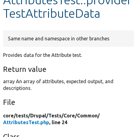
TestAttributeData
Develop for Drupal
Same name and namespace in other branches
Provides data for the Attribute test.
Return value
array An array of attributes, expected output, and
descriptions.
File
core/
tests/
Drupal/
Tests/
Core/
Common/
AttributesTest.php
, line 24
Class