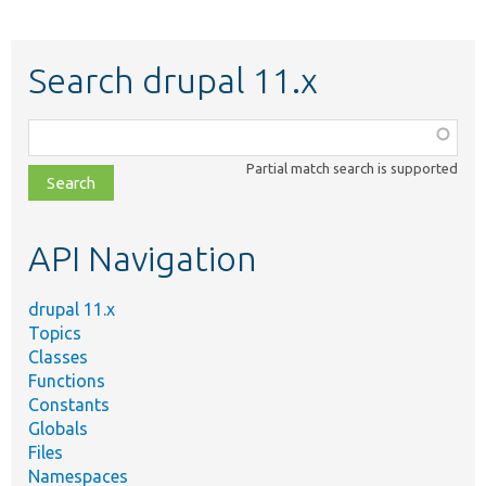
Search drupal 11.x
Function,
class,
Partial match search is supported
file,
topic,
etc.
API Navigation
drupal 11.x
Topics
Classes
Functions
Constants
Globals
Files
Namespaces