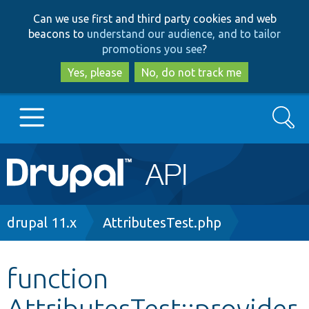
Skip
Skip
Can we use first and third party cookies and web
to
to
beacons to
understand our audience, and to tailor
main
search
promotions you see
?
content
Yes, please
No, do not track me
Search
Main
Go to Drupal.org
navigation
Drupal 7
Breadcrumb
drupal 11.x
AttributesTest.php
Drupal 8+
function
AttributesTest::provider
Other projects