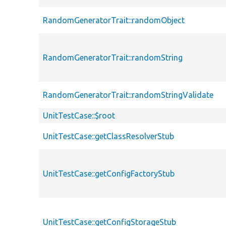
RandomGeneratorTrait::randomObject
RandomGeneratorTrait::randomString
RandomGeneratorTrait::randomStringValidate
UnitTestCase::$root
UnitTestCase::getClassResolverStub
UnitTestCase::getConfigFactoryStub
UnitTestCase::getConfigStorageStub