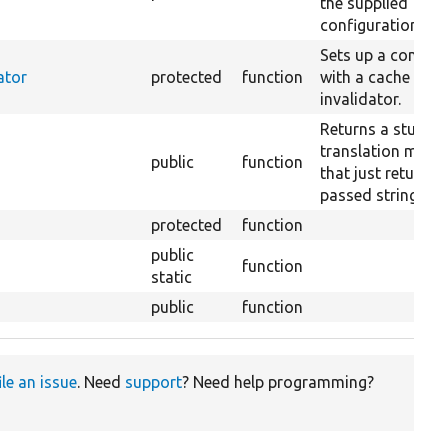
the supplied
configuration.
Sets up a contain
ator
protected
function
with a cache tags
invalidator.
Returns a stub
translation mana
public
function
that just returns 
passed string.
protected
function
public
function
static
public
function
ile an issue
. Need
support
? Need help programming?