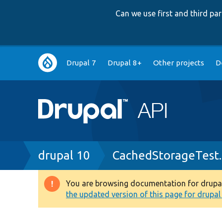
Can we use first and third p
Main
Drupal 7
Drupal 8+
Other projects
D
navigation
Breadcrumb
drupal 10
CachedStorageTest
You are browsing documentation for drupal 1
Warning
the updated version of this page for drupal 1
message