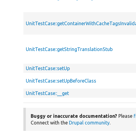
UnitTestCase::getContainerWithCacheTagsInvalid
UnitTestCase::getStringTranslationStub
UnitTestCase::setUp
UnitTestCase::setUpBeforeClass
UnitTestCase::__get
Buggy or inaccurate documentation?
Please
f
Connect with the
Drupal community
.