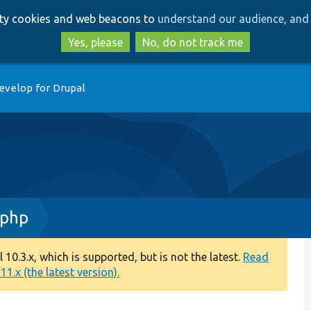
Skip
Skip
arty cookies and web beacons to
understand our audience, and 
to
to
main
search
Yes, please
No, do not track me
content
evelop for Drupal
.php
0.3.x, which is supported, but is not the latest.
Read
1.x (the latest version).