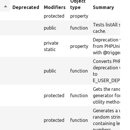
Object
Sort
Deprecated
Modifiers
type
Summary
descending
protected
property
Tests listAll stati
public
function
cache.
Deprecation warn
private
property
from PHPUnit to 
static
with @trigger_erro
Converts PHPUni
deprecation warn
public
function
to
E_USER_DEPREC
Gets the random
protected
function
generator for the
utility methods.
Generates a uniq
random string
protected
function
containing letter
numbers.