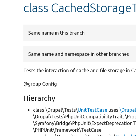
class CachedStorage
Same name in this branch
Same name and namespace in other branches
Tests the interaction of cache and file storage in 
@group Config
Hierarchy
class \Drupal\Tests\
UnitTestCase
uses
\Drupa
\Drupal\Tests\PhpUnitCompatibilityTrait, \Pr
\Symfony\Bridge\PhpUnit\ExpectDeprecationT
\PHPUnit\Framework\TestCase