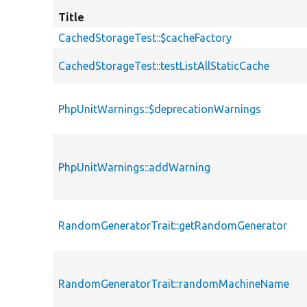
Title
CachedStorageTest::$cacheFactory
CachedStorageTest::testListAllStaticCache
PhpUnitWarnings::$deprecationWarnings
PhpUnitWarnings::addWarning
RandomGeneratorTrait::getRandomGenerator
RandomGeneratorTrait::randomMachineName