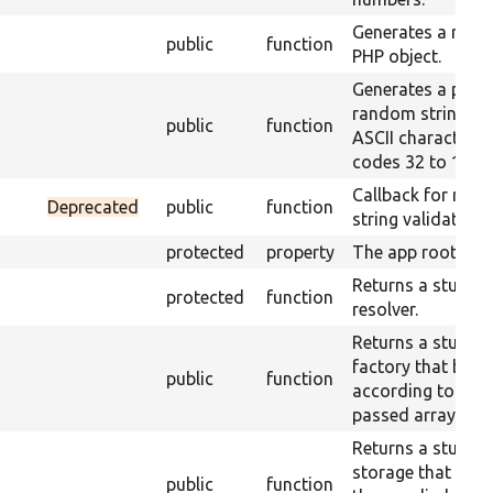
Generates a ran
public
function
PHP object.
Generates a pseu
random string of
public
function
ASCII characters 
codes 32 to 126.
Callback for ran
Deprecated
public
function
string validation.
protected
property
The app root.
Returns a stub cl
protected
function
resolver.
Returns a stub co
factory that beha
public
function
according to the
passed array.
Returns a stub co
storage that retu
public
function