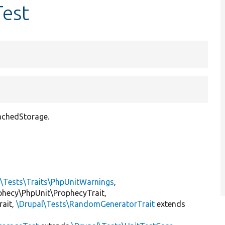
Test
CachedStorage.
l\Tests\Traits\PhpUnitWarnings
,
ophecy\PhpUnit\ProphecyTrait,
rait,
\Drupal\Tests\RandomGeneratorTrait
extends