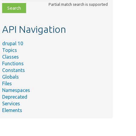
class,
Partial match search is supported
file,
topic,
etc.
API Navigation
drupal 10
Topics
Classes
Functions
Constants
Globals
Files
Namespaces
Deprecated
Services
Elements