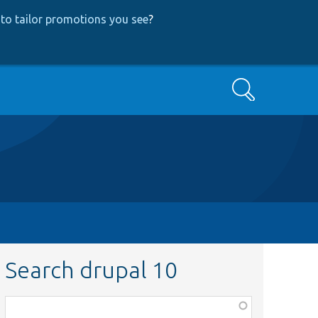
to tailor promotions you see
?
Search
Search drupal 10
Function,