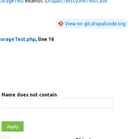
torageTest
extends
\Drupal\Tests\UnitTestCase
View on git.drupalcode.org
orageTest.php
, line 16
Name does not contain