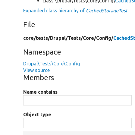
class \Drupal\Tests\Core\Config\
CachedS
Expanded class hierarchy of
CachedStorageTest
File
core/
tests/
Drupal/
Tests/
Core/
Config/
CachedSt
Namespace
Drupal\Tests\Core\Config
View source
Members
Name contains
Object type