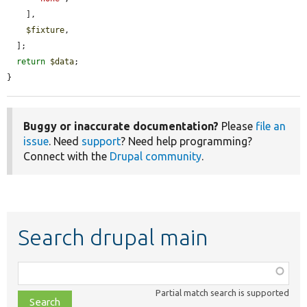
    ],

$fixture
,

  ];

return
$data
;

}
Buggy or inaccurate documentation?
Please
file an
issue
. Need
support
? Need help programming?
Connect with the
Drupal community
.
Search drupal main
Function,
class,
Partial match search is supported
file,