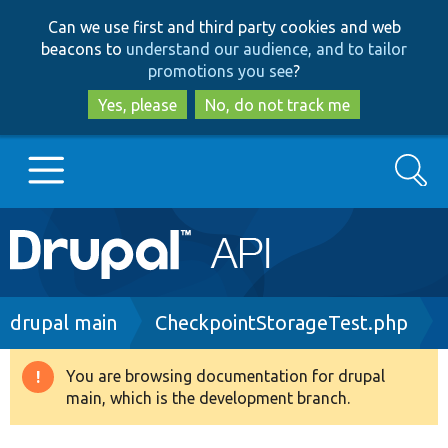
Skip
Skip
Can we use first and third party cookies and web
to
to
beacons to
understand our audience, and to tailor
main
search
promotions you see
?
content
Yes, please
No, do not track me
Search
Main
Go to Drupal.org
navigation
Drupal 7
Breadcrumb
drupal main
CheckpointStorageTest.php
Drupal 8+
You are browsing documentation for drupal
Warning
main, which is the development branch.
message
Other projects