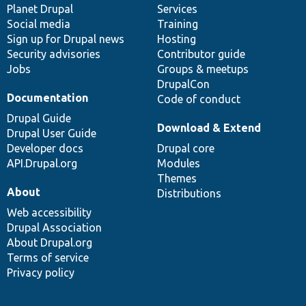
items
Planet Drupal
community
code
of
Services
Social media
base
community
Training
Sign up for Drupal news
Hosting
Security advisories
Contributor guide
Jobs
Groups & meetups
DrupalCon
Documentation
Code of conduct
Drupal Guide
Download & Extend
Drupal User Guide
Developer docs
Drupal core
API.Drupal.org
Modules
Themes
About
Distributions
Web accessibility
Drupal Association
About Drupal.org
Terms of service
Privacy policy