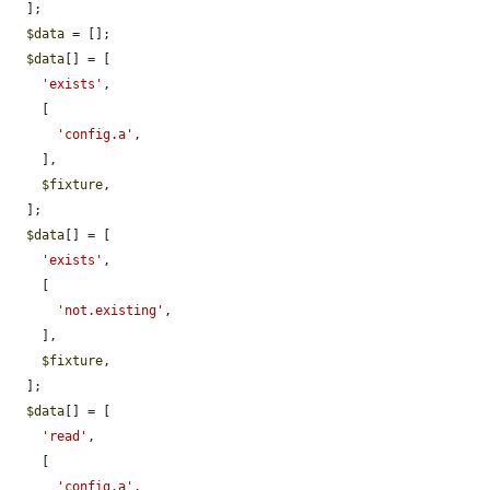
  ];

$data
 = [];

$data
[] = [

'exists'
,

    [

'config.a'
,

    ],

$fixture
,

  ];

$data
[] = [

'exists'
,

    [

'not.existing'
,

    ],

$fixture
,

  ];

$data
[] = [

'read'
,

    [

'config.a'
,
