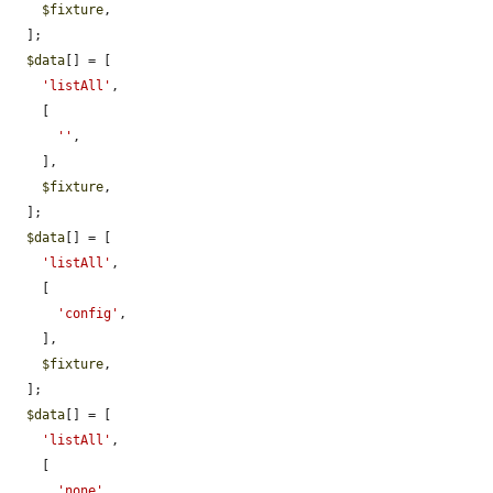
$fixture
,

  ];

$data
[] = [

'listAll'
,

    [

''
,

    ],

$fixture
,

  ];

$data
[] = [

'listAll'
,

    [

'config'
,

    ],

$fixture
,

  ];

$data
[] = [

'listAll'
,

    [

'none'
,
