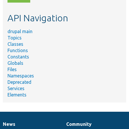
topic,
etc.
API Navigation
drupal main
Topics
Classes
Functions
Constants
Globals
Files
Namespaces
Deprecated
Services
Elements
News
Community
News
Our
Documentation
Drupal
Governance