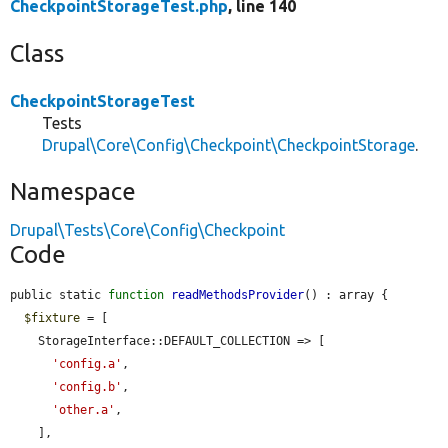
CheckpointStorageTest.php
, line 140
Class
CheckpointStorageTest
Tests
Drupal\Core\Config\Checkpoint\CheckpointStorage
.
Namespace
Drupal\Tests\Core\Config\Checkpoint
Code
public static 
function
readMethodsProvider
() : array {

$fixture
 = [

    StorageInterface::DEFAULT_COLLECTION => [

'config.a'
,

'config.b'
,

'other.a'
,

    ],
