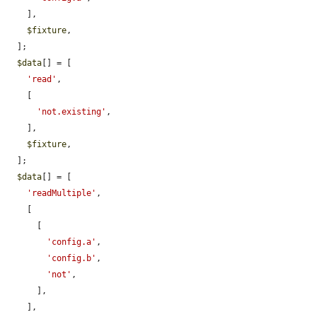
    ],

$fixture
,

  ];

$data
[] = [

'read'
,

    [

'not.existing'
,

    ],

$fixture
,

  ];

$data
[] = [

'readMultiple'
,

    [

      [

'config.a'
,

'config.b'
,

'not'
,

      ],

    ],
