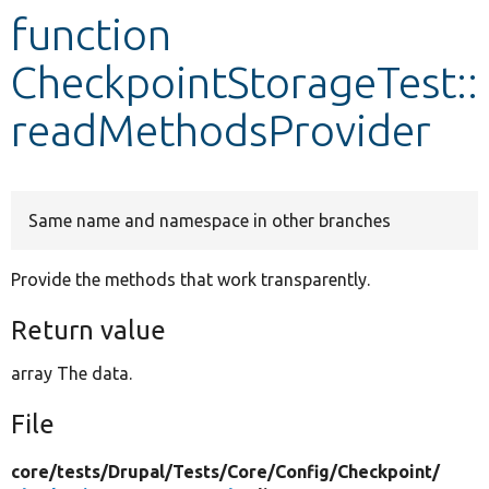
function
Develop for Drupal
CheckpointStorageTest::
readMethodsProvider
Same name and namespace in other branches
Provide the methods that work transparently.
Return value
array The data.
File
core/
tests/
Drupal/
Tests/
Core/
Config/
Checkpoint/