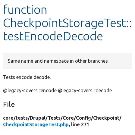
function
Develop for Drupal
CheckpointStorageTest::
testEncodeDecode
Same name and namespace in other branches
Tests encode decode.
@legacy-covers ::encode @legacy-covers ::decode
File
core/
tests/
Drupal/
Tests/
Core/
Config/
Checkpoint/
CheckpointStorageTest.php
, line 271