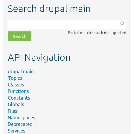
Search drupal main
Function,
class,
Partial match search is supported
file,
topic,
etc.
API Navigation
drupal main
Topics
Classes
Functions
Constants
Globals
Files
Namespaces
Deprecated
Services