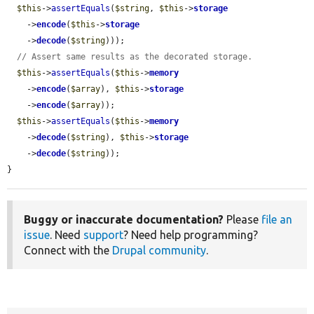
$this
->
assertEquals
(
$string
, 
$this
->
storage
    ->
encode
(
$this
->
storage
    ->
decode
(
$string
)));

// Assert same results as the decorated storage.
$this
->
assertEquals
(
$this
->
memory
    ->
encode
(
$array
), 
$this
->
storage
    ->
encode
(
$array
));

$this
->
assertEquals
(
$this
->
memory
    ->
decode
(
$string
), 
$this
->
storage
    ->
decode
(
$string
));

}
Buggy or inaccurate documentation?
Please
file an
issue
. Need
support
? Need help programming?
Connect with the
Drupal community
.