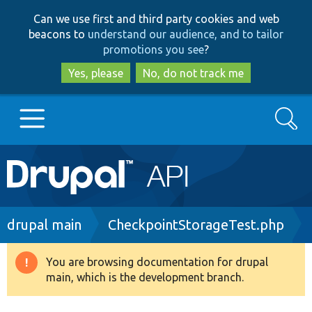
Skip
Skip
Can we use first and third party cookies and web
to
to
beacons to
understand our audience, and to tailor
main
search
promotions you see
?
content
Yes, please
No, do not track me
Search
Main
Go to Drupal.org
navigation
Drupal 7
Breadcrumb
drupal main
CheckpointStorageTest.php
Drupal 8+
You are browsing documentation for drupal
Warning
main, which is the development branch.
message
Other projects