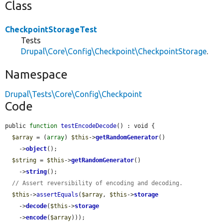
Class
CheckpointStorageTest
Tests
Drupal\Core\Config\Checkpoint\CheckpointStorage
.
Namespace
Drupal\Tests\Core\Config\Checkpoint
Code
public 
function
testEncodeDecode
() : void {

$array
 = (
array
) 
$this
->
getRandomGenerator
()

    ->
object
();

$string
 = 
$this
->
getRandomGenerator
()

    ->
string
();

// Assert reversibility of encoding and decoding.
$this
->
assertEquals
(
$array
, 
$this
->
storage
    ->
decode
(
$this
->
storage
    ->
encode
(
$array
)));
