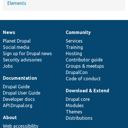
Elements
News
Community
News
Our
Documentation
Drupal
Governance
items
Planet Drupal
community
code
of
Services
Social media
base
community
Training
Sign up for Drupal news
Hosting
Security advisories
Contributor guide
Jobs
Groups & meetups
DrupalCon
Documentation
Code of conduct
Drupal Guide
Download & Extend
Drupal User Guide
Developer docs
Drupal core
API.Drupal.org
Modules
Themes
About
Distributions
Web accessibility