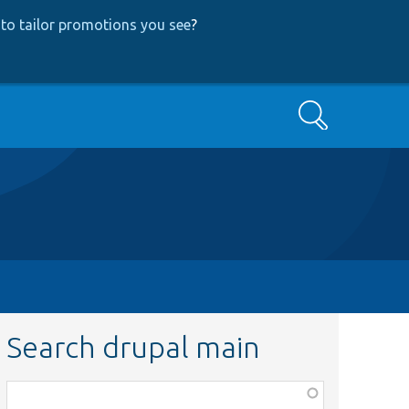
to tailor promotions you see
?
Search
Search drupal main
Function,