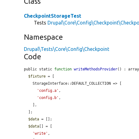
Class
CheckpointStorageTest
Tests
Drupal\Core\Config\Checkpoint\Checkpo
Namespace
Drupal\Tests\Core\Config\Checkpoint
Code
public static 
function
writeMethodsProvider
() : array
$fixture
 = [

    StorageInterface::DEFAULT_COLLECTION => [

'config.a'
,

'config.b'
,

    ],

  ];

$data
 = [];

$data
[] = [

'write'
,
