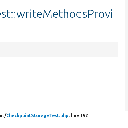
st::writeMethodsProvi
nt/
CheckpointStorageTest.php
, line 192