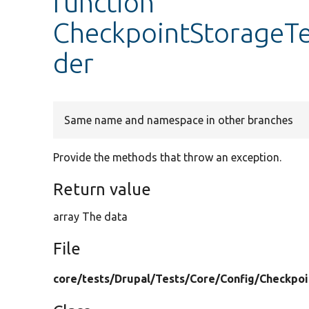
function
CheckpointStorageTe
der
Same name and namespace in other branches
Provide the methods that throw an exception.
Return value
array The data
File
core/
tests/
Drupal/
Tests/
Core/
Config/
Checkpoi