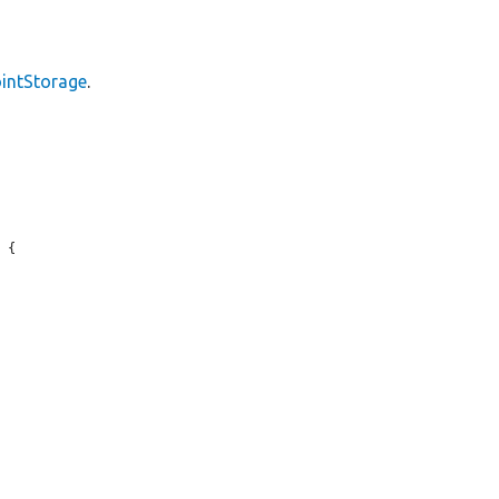
intStorage
.
 {
