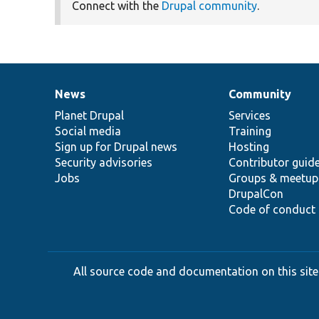
Connect with the
Drupal community
.
News
Community
News
Our
Documentation
Drupal
Governance
items
Planet Drupal
community
code
of
Services
Social media
base
community
Training
Sign up for Drupal news
Hosting
Security advisories
Contributor guid
Jobs
Groups & meetup
DrupalCon
Code of conduct
All source code and documentation on this site