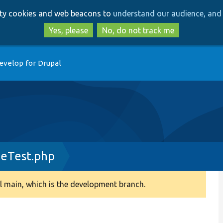
Skip
Skip
arty cookies and web beacons to
understand our audience, and 
to
to
main
search
Yes, please
No, do not track me
content
evelop for Drupal
geTest.php
 main, which is the development branch.