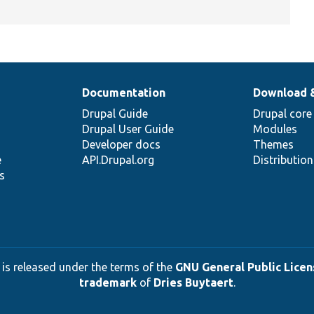
Documentation
Download 
Drupal Guide
Drupal core
Drupal User Guide
Modules
Developer docs
Themes
e
API.Drupal.org
Distributio
s
 is released under the terms of the
GNU General Public Licens
trademark
of
Dries Buytaert
.