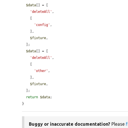
$data
[] = [

'deleteAll'
,

    [

'config'
,

    ],

$fixture
,

  ];

$data
[] = [

'deleteAll'
,

    [

'other'
,

    ],

$fixture
,

  ];

return
$data
;

}
Buggy or inaccurate documentation?
Please
f