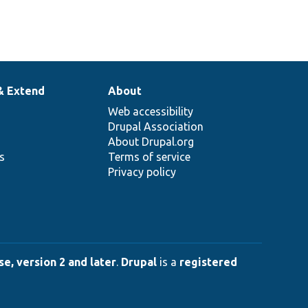
& Extend
About
Web accessibility
Drupal Association
About Drupal.org
ns
Terms of service
Privacy policy
e, version 2 and later
.
Drupal
is a
registered