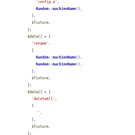
'config.a'
,

Random
::
machineName
(),

    ],

$fixture
,

  ];

$data
[] = [

'rename'
,

    [

Random
::
machineName
(),

Random
::
machineName
(),

    ],

$fixture
,

  ];

$data
[] = [

'deleteAll'
,

    [

''
,

    ],

$fixture
,

  ];
