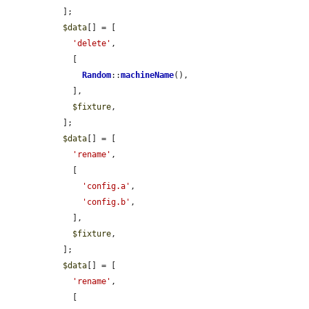
  ];

$data
[] = [

'delete'
,

    [

Random
::
machineName
(),

    ],

$fixture
,

  ];

$data
[] = [

'rename'
,

    [

'config.a'
,

'config.b'
,

    ],

$fixture
,

  ];

$data
[] = [

'rename'
,

    [
