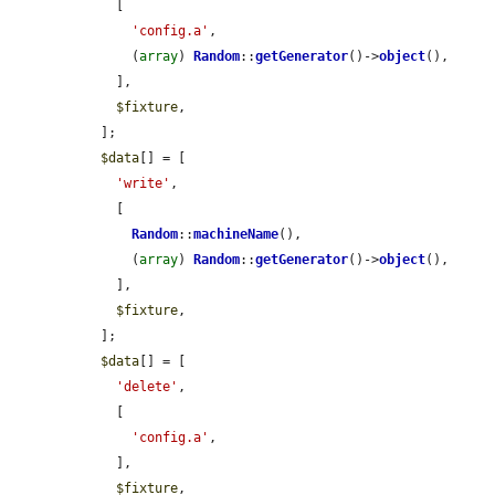
    [

'config.a'
,

      (
array
) 
Random
::
getGenerator
()->
object
(),

    ],

$fixture
,

  ];

$data
[] = [

'write'
,

    [

Random
::
machineName
(),

      (
array
) 
Random
::
getGenerator
()->
object
(),

    ],

$fixture
,

  ];

$data
[] = [

'delete'
,

    [

'config.a'
,

    ],

$fixture
,
