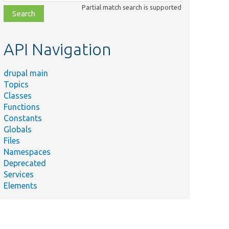
class,
Partial match search is supported
file,
topic,
etc.
API Navigation
drupal main
Topics
Classes
Functions
Constants
Globals
Files
Namespaces
Deprecated
Services
Elements