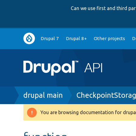
Can we use first and third p
Main
Drupal 7
Drupal 8+
Other projects
D
navigation
Breadcrumb
drupal main
CheckpointStora
You are browsing documentation for drupal
Warning
message