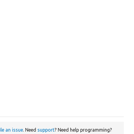
ile an issue
. Need
support
? Need help programming?