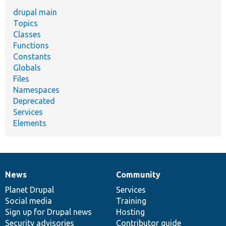
drupal main
Topics
Classes
Functions
Constants
Globals
Files
Namespaces
Deprecated
Services
Elements
News
Community
News
Our
Documentation
Drupal
Governance
items
Planet Drupal
community
code
of
Services
Social media
base
community
Training
Sign up for Drupal news
Hosting
Security advisories
Contributor guide