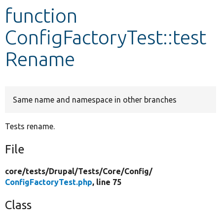
function
Develop for Drupal
ConfigFactoryTest::test
Rename
Same name and namespace in other branches
Tests rename.
File
core/
tests/
Drupal/
Tests/
Core/
Config/
ConfigFactoryTest.php
, line 75
Class