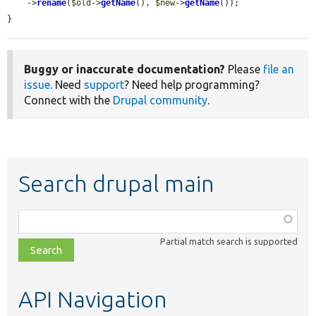
    ->
rename
(
$old
->
getName
(), 
$new
->
getName
());

}
Buggy or inaccurate documentation?
Please
file an
issue
. Need
support
? Need help programming?
Connect with the
Drupal community
.
Search drupal main
Function,
class,
Partial match search is supported
file,
topic,
etc.
API Navigation