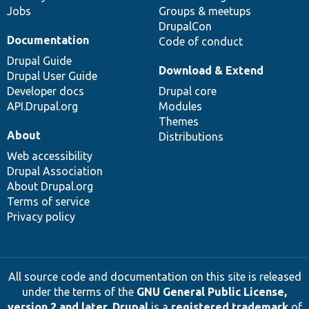
Jobs
Groups & meetups
DrupalCon
Documentation
Code of conduct
Drupal Guide
Download & Extend
Drupal User Guide
Developer docs
Drupal core
API.Drupal.org
Modules
Themes
About
Distributions
Web accessibility
Drupal Association
About Drupal.org
Terms of service
Privacy policy
All source code and documentation on this site is released
under the terms of the
GNU General Public License,
version 2 and later
.
Drupal
is a
registered trademark
of