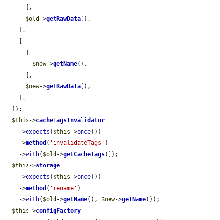
      ],

$old
->
getRawData
(),

    ],

    [

      [

$new
->
getName
(),

      ],

$new
->
getRawData
(),

    ],

  ]);

$this
->
cacheTagsInvalidator
    ->
expects
(
$this
->
once
())

    ->
method
(
'invalidateTags'
)

    ->
with
(
$old
->
getCacheTags
());

$this
->
storage
    ->
expects
(
$this
->
once
())

    ->
method
(
'rename'
)

    ->
with
(
$old
->
getName
(), 
$new
->
getName
());

$this
->
configFactory