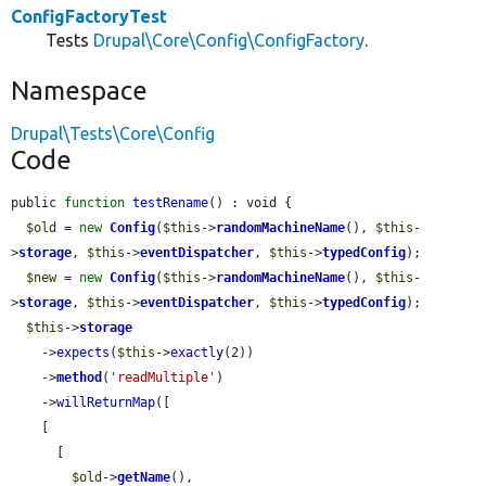
ConfigFactoryTest
Tests
Drupal\Core\Config\ConfigFactory
.
Namespace
Drupal\Tests\Core\Config
Code
public 
function
testRename
() : void {

$old
 = 
new
Config
(
$this
->
randomMachineName
(), 
$this
-
>
storage
, 
$this
->
eventDispatcher
, 
$this
->
typedConfig
);

$new
 = 
new
Config
(
$this
->
randomMachineName
(), 
$this
-
>
storage
, 
$this
->
eventDispatcher
, 
$this
->
typedConfig
);

$this
->
storage
    ->
expects
(
$this
->
exactly
(2))

    ->
method
(
'readMultiple'
)

    ->
willReturnMap
([

    [

      [

$old
->
getName
(),
