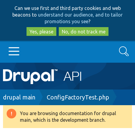
Skip
Skip
Can we use first and third party cookies and web
to
to
beacons to
understand our audience, and to tailor
main
search
promotions you see
?
content
Yes, please
No, do not track me
Search
Main
Go to Drupal.org
navigation
Drupal 7
Breadcrumb
drupal main
ConfigFactoryTest.php
Drupal 8+
You are browsing documentation for drupal
Warning
main, which is the development branch.
message
Other projects