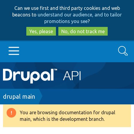
Skip
Skip
Can we use first and third party cookies and web
to
to
beacons to
understand our audience, and to tailor
main
search
promotions you see
?
content
Yes, please
No, do not track me
Search
Main
Go to Drupal.org
navigation
Drupal 7
Breadcrumb
drupal main
Drupal 8+
You are browsing documentation for drupal
Warning
main, which is the development branch.
message
Other projects