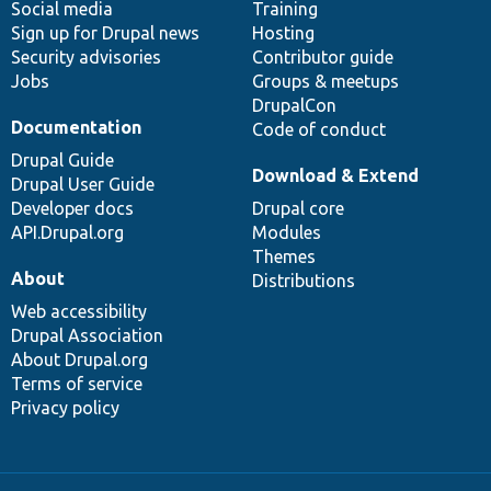
Social media
base
community
Training
Sign up for Drupal news
Hosting
Security advisories
Contributor guide
Jobs
Groups & meetups
DrupalCon
Documentation
Code of conduct
Drupal Guide
Download & Extend
Drupal User Guide
Developer docs
Drupal core
API.Drupal.org
Modules
Themes
About
Distributions
Web accessibility
Drupal Association
About Drupal.org
Terms of service
Privacy policy