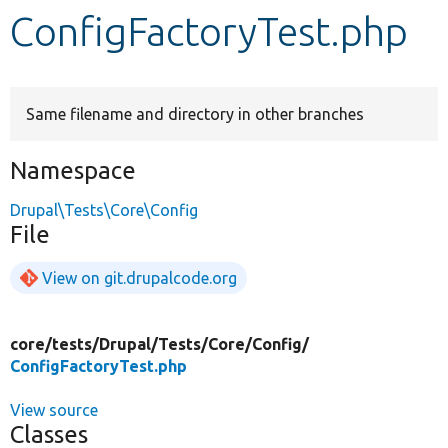
ConfigFactoryTest.php
Develop for Drupal
Same filename and directory in other branches
Namespace
Drupal\Tests\Core\Config
File
View on git.drupalcode.org
core/
tests/
Drupal/
Tests/
Core/
Config/
ConfigFactoryTest.php
View source
Classes