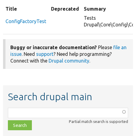
Title
Deprecated
Summary
Tests
ConfigFactoryTest
Drupal\Core\Config\Con
Buggy or inaccurate documentation?
Please
file an
issue
. Need
support
? Need help programming?
Connect with the
Drupal community
.
Search drupal main
Function,
class,
Partial match search is supported
file,
topic,