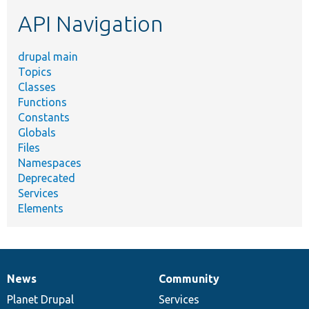
etc.
API Navigation
drupal main
Topics
Classes
Functions
Constants
Globals
Files
Namespaces
Deprecated
Services
Elements
News
Community
News
Our
Documentation
Drupal
Governance
items
Planet Drupal
community
code
of
Services