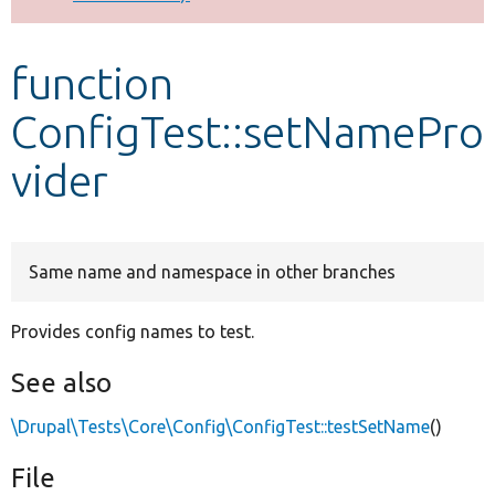
Develop for Drupal
function
ConfigTest::setNamePro
vider
Same name and namespace in other branches
Provides config names to test.
See also
\Drupal\Tests\Core\Config\ConfigTest::testSetName
()
File