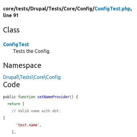
core/
tests/
Drupal/
Tests/
Core/
Config/
ConfigTest.php
,
line 91
Class
ConfigTest
Tests the Config.
Namespace
Drupal\Tests\Core\Config
Code
public 
function
setNameProvider
() {

return
 [

// Valid name with dot.
[

'test.name'
,

    ],
