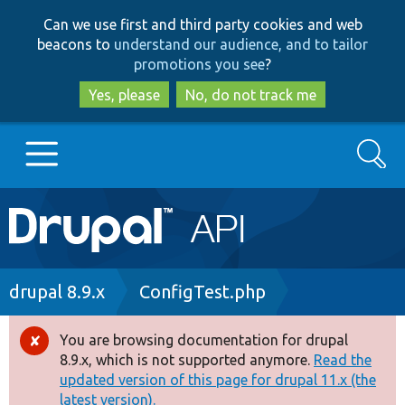
Skip
Skip
Can we use first and third party cookies and web
to
to
beacons to
understand our audience, and to tailor
main
search
promotions you see
?
content
Yes, please
No, do not track me
Search
Main
Go to Drupal.org
navigation
Drupal 7
Breadcrumb
drupal 8.9.x
ConfigTest.php
Drupal 8+
You are browsing documentation for drupal
Error
8.9.x, which is not supported anymore.
Read the
message
updated version of this page for drupal 11.x (the
Other projects
latest version).