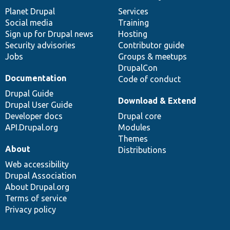
News
Our
Documentation
Drupal
Governance
items
Planet Drupal
community
code
of
Services
Social media
base
community
Training
Sign up for Drupal news
Hosting
Security advisories
Contributor guide
Jobs
Groups & meetups
DrupalCon
Documentation
Code of conduct
Drupal Guide
Download & Extend
Drupal User Guide
Developer docs
Drupal core
API.Drupal.org
Modules
Themes
About
Distributions
Web accessibility
Drupal Association
About Drupal.org
Terms of service
Privacy policy