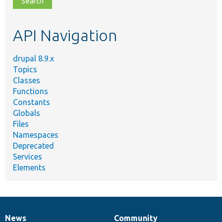
topic,
etc.
API Navigation
drupal 8.9.x
Topics
Classes
Functions
Constants
Globals
Files
Namespaces
Deprecated
Services
Elements
News
Community