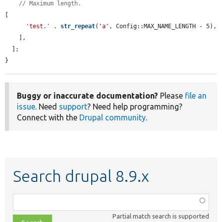
// Maximum length.
[

'test.'
 . 
str_repeat
(
'a'
, Config::MAX_NAME_LENGTH - 5),

    ],

  ];

}
Buggy or inaccurate documentation?
Please
file an
issue
. Need
support
? Need help programming?
Connect with the
Drupal community
.
Search drupal 8.9.x
Function,
class,
Partial match search is supported
file,