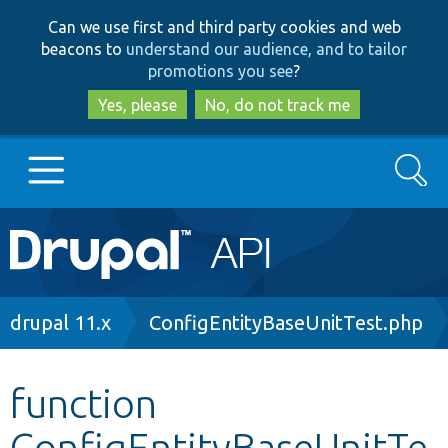
Skip
Skip
Can we use first and third party cookies and web
to
to
beacons to
understand our audience, and to tailor
main
search
promotions you see
?
content
Yes, please
No, do not track me
Search
Main
Go to Drupal.org
navigation
Drupal 7
Breadcrumb
drupal 11.x
ConfigEntityBaseUnitTest.php
Drupal 8+
function
ConfigEntityBaseUnitTe
Other projects