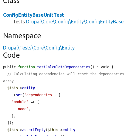
Class
ConfigEntityBaseUnitTest
Tests
Drupal\Core\Config\Entity\ConfigEntityBase
.
Namespace
Drupal\Tests\Core\Config\Entity
Code
public 
function
testCalculateDependencies
() : void {

// Calculating dependencies will reset the dependencies 
array.
$this
->
entity
    ->
set
(
'dependencies'
, [

'module'
 => [

'node'
,

    ],

  ]);

$this
->
assertEmpty
(
$this
->
entity