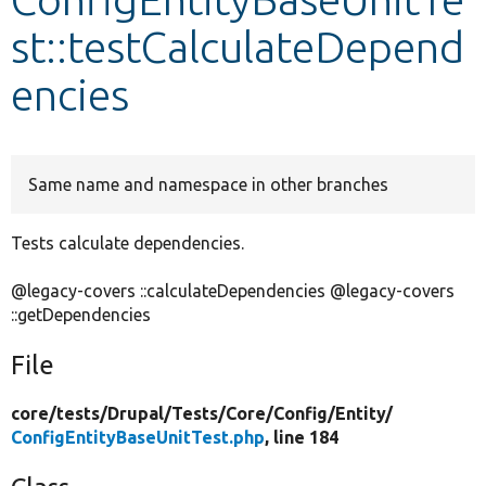
st::testCalculateDepend
Develop for Drupal
encies
Same name and namespace in other branches
Tests calculate dependencies.
@legacy-covers ::calculateDependencies @legacy-covers
::getDependencies
File
core/
tests/
Drupal/
Tests/
Core/
Config/
Entity/
ConfigEntityBaseUnitTest.php
, line 184