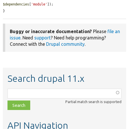
$dependencies
[
'module'
]);

}
Buggy or inaccurate documentation?
Please
file an
issue
. Need
support
? Need help programming?
Connect with the
Drupal community
.
Search drupal 11.x
Function,
class,
Partial match search is supported
file,
topic,
etc.
API Navigation