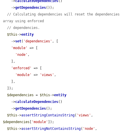
    ->
calculateDependencies
()

    ->
getDependencies
());

// Calculating dependencies will reset the dependencies 
array using enforced
// dependencies.
$this
->
entity
    ->
set
(
'dependencies'
, [

'module'
 => [

'node'
,

    ],

'enforced'
 => [

'module'
 => 
'views'
,

    ],

  ]);

$dependencies
 = 
$this
->
entity
    ->
calculateDependencies
()

    ->
getDependencies
();

$this
->
assertStringContainsString
(
'views'
, 
$dependencies
[
'module'
]);

$this
->
assertStringNotContainsString
(
'node'
, 