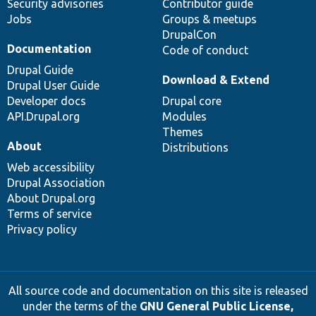
Security advisories
Contributor guide
Jobs
Groups & meetups
DrupalCon
Documentation
Code of conduct
Drupal Guide
Download & Extend
Drupal User Guide
Developer docs
Drupal core
API.Drupal.org
Modules
Themes
About
Distributions
Web accessibility
Drupal Association
About Drupal.org
Terms of service
Privacy policy
All source code and documentation on this site is released
under the terms of the
GNU General Public License,