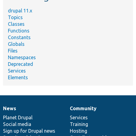
drupal 11.x
Topics
Classes
Functions
Constants
Globals
Files
Namespaces
Deprecated
Services
Elements
News
Community
News
Our
Documentation
Drupal
Governance
items
Planet Drupal
community
code
of
Services
Social media
base
community
Training
Sign up for Drupal news
Hosting