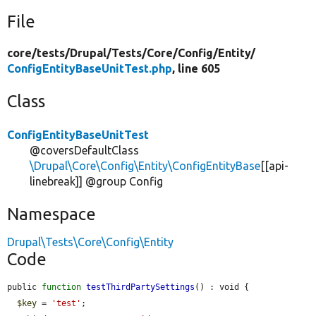
File
core/
tests/
Drupal/
Tests/
Core/
Config/
Entity/
ConfigEntityBaseUnitTest.php
, line 605
Class
ConfigEntityBaseUnitTest
@coversDefaultClass
\Drupal\Core\Config\Entity\ConfigEntityBase
[[api-
linebreak]] @group Config
Namespace
Drupal\Tests\Core\Config\Entity
Code
public 
function
testThirdPartySettings
() : void {

$key
 = 
'test'
;
