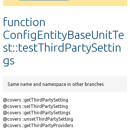
Develop for Drupal
function
ConfigEntityBaseUnitTe
st::testThirdPartySettin
gs
Same name and namespace in other branches
@covers ::getThirdPartySetting
@covers ::setThirdPartySetting
@covers ::getThirdPartySettings
@covers ::unsetThirdPartySetting
@covers ::getThirdPartyProviders