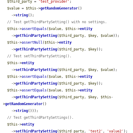
$third_party
 = 
'test_provider'
;

$value
 = 
$this
->
getRandomGenerator
()

    ->
string
();

// Test getThirdPartySetting() with no settings.
$this
->
assertEquals
(
$value
, 
$this
->
entity
    ->
getThirdPartySetting
(
$third_party
, 
$key
, 
$value
));

$this
->
assertNull
(
$this
->
entity
    ->
getThirdPartySetting
(
$third_party
, 
$key
));

// Test setThirdPartySetting().
$this
->
entity
    ->
setThirdPartySetting
(
$third_party
, 
$key
, 
$value
);

$this
->
assertEquals
(
$value
, 
$this
->
entity
    ->
getThirdPartySetting
(
$third_party
, 
$key
));

$this
->
assertEquals
(
$value
, 
$this
->
entity
    ->
getThirdPartySetting
(
$third_party
, 
$key
, 
$this
-
>
getRandomGenerator
()

    ->
string
()));

// Test getThirdPartySettings().
$this
->
entity
    ->
setThirdPartySetting
(
$third_party
, 
'test2'
, 
'value2'
);
