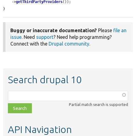
    ->
getThirdPartyProviders
());

}
Buggy or inaccurate documentation?
Please
file an
issue
. Need
support
? Need help programming?
Connect with the
Drupal community
.
Search drupal 10
Function,
class,
Partial match search is supported
file,
topic,
etc.
API Navigation