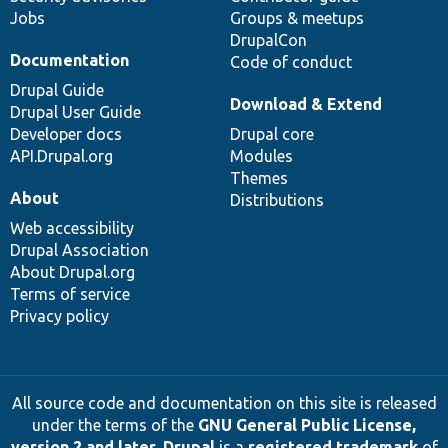
Jobs
Groups & meetups
DrupalCon
Documentation
Code of conduct
Drupal Guide
Download & Extend
Drupal User Guide
Developer docs
Drupal core
API.Drupal.org
Modules
Themes
About
Distributions
Web accessibility
Drupal Association
About Drupal.org
Terms of service
Privacy policy
All source code and documentation on this site is released
under the terms of the
GNU General Public License,
version 2 and later
.
Drupal
is a
registered trademark
of