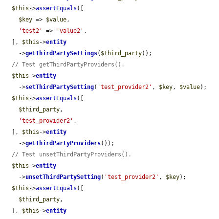
$this
->
assertEquals
([

$key
 => 
$value
,

'test2'
 => 
'value2'
,

  ], 
$this
->
entity
    ->
getThirdPartySettings
(
$third_party
));

// Test getThirdPartyProviders().
$this
->
entity
    ->
setThirdPartySetting
(
'test_provider2'
, 
$key
, 
$value
);

$this
->
assertEquals
([

$third_party
,

'test_provider2'
,

  ], 
$this
->
entity
    ->
getThirdPartyProviders
());

// Test unsetThirdPartyProviders().
$this
->
entity
    ->
unsetThirdPartySetting
(
'test_provider2'
, 
$key
);

$this
->
assertEquals
([

$third_party
,

  ], 
$this
->
entity