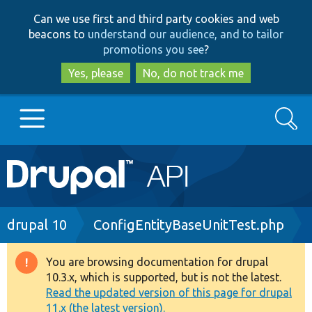
Skip
Skip
Can we use first and third party cookies and web
to
to
beacons to
understand our audience, and to tailor
main
search
promotions you see
?
content
Yes, please
No, do not track me
Search
Main
Go to Drupal.org
navigation
Drupal 7
Breadcrumb
drupal 10
ConfigEntityBaseUnitTest.php
Drupal 8+
You are browsing documentation for drupal
Warning
10.3.x, which is supported, but is not the latest.
message
Read the updated version of this page for drupal
Other projects
11.x (the latest version).