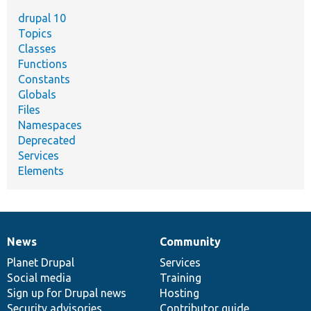
drupal 10
Topics
Classes
Functions
Constants
Globals
Files
Namespaces
Deprecated
Services
Elements
News
Community
News
Our
Documentation
Drupal
Governance
items
Planet Drupal
community
code
of
Services
Social media
base
community
Training
Sign up for Drupal news
Hosting
Security advisories
Contributor guide