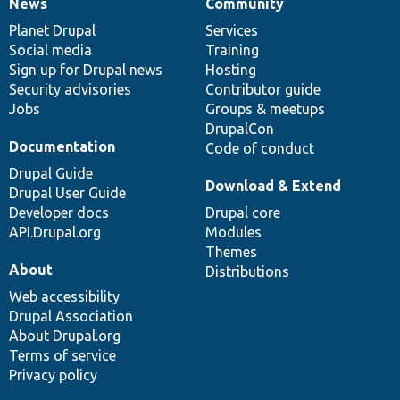
News
Community
News
Our
Documentation
Drupal
Governance
items
Planet Drupal
community
code
of
Services
Social media
base
community
Training
Sign up for Drupal news
Hosting
Security advisories
Contributor guide
Jobs
Groups & meetups
DrupalCon
Documentation
Code of conduct
Drupal Guide
Download & Extend
Drupal User Guide
Developer docs
Drupal core
API.Drupal.org
Modules
Themes
About
Distributions
Web accessibility
Drupal Association
About Drupal.org
Terms of service
Privacy policy