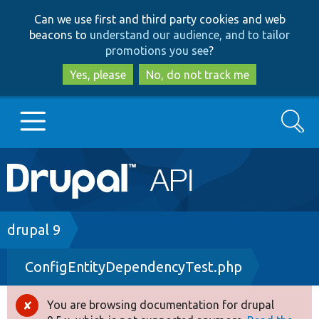
Skip
Skip
Can we use first and third party cookies and web
to
to
beacons to
understand our audience, and to tailor
main
search
promotions you see
?
content
Yes, please
No, do not track me
Search
Main
Go to Drupal.org
navigation
Drupal 7
Breadcrumb
drupal 9
ConfigEntityDependencyTest.php
Drupal 8+
You are browsing documentation for drupal
Error
Other projects