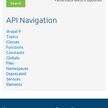
Partial match search is supported
file,
topic,
etc.
API Navigation
drupal 9
Topics
Classes
Functions
Constants
Globals
Files
Namespaces
Deprecated
Services
Elements