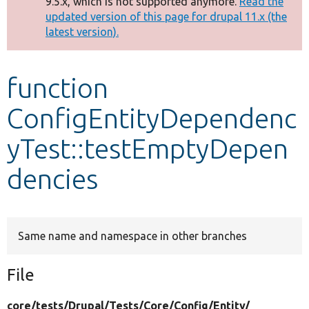
9.5.x, which is not supported anymore.
Read the
message
updated version of this page for drupal 11.x (the
latest version).
Develop for Drupal
function
ConfigEntityDependenc
yTest::testEmptyDepen
dencies
Same name and namespace in other branches
File
core/
tests/
Drupal/
Tests/
Core/
Config/
Entity/