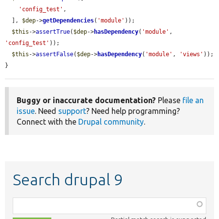
'config_test'
,

  ], 
$dep
->
getDependencies
(
'module'
));

$this
->
assertTrue
(
$dep
->
hasDependency
(
'module'
, 
'config_test'
));

$this
->
assertFalse
(
$dep
->
hasDependency
(
'module'
, 
'views'
));

}
Buggy or inaccurate documentation?
Please
file an
issue
. Need
support
? Need help programming?
Connect with the
Drupal community
.
Search drupal 9
Function,
class,