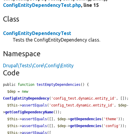
ConfigEntityDependencyTest.php
, line 15
Class
ConfigEntityDependencyTest
Tests the ConfigEntityDependency class.
Namespace
Drupal\Tests\Core\Config\Entity
Code
public 
function
testEmptyDependencies
() {

$dep
 = 
new
ConfigEntityDependency
(
'config_test.dynamic.entity_id'
, []);

$this
->
assertEquals
(
'config_test.dynamic.entity_id'
, 
$dep
-
>
getConfigDependencyName
());

$this
->
assertEquals
([], 
$dep
->
getDependencies
(
'theme'
));

$this
->
assertEquals
([], 
$dep
->
getDependencies
(
'config'
));

$this
->
assertEquals
([
