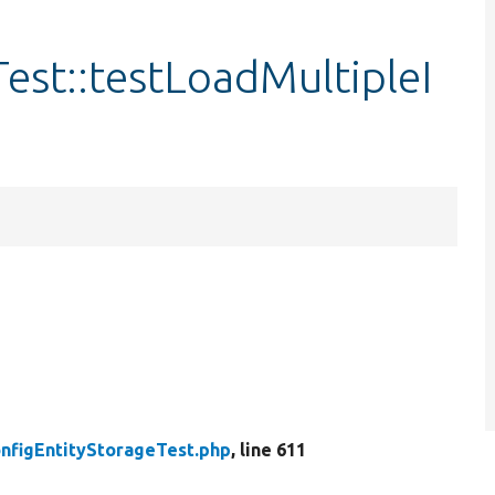
est::testLoadMultipleI
nfigEntityStorageTest.php
, line 611