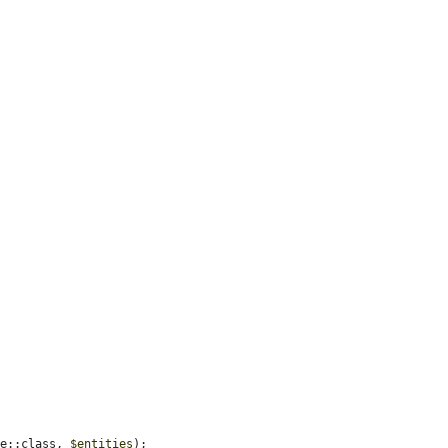
ce::class, 
$entities
);
