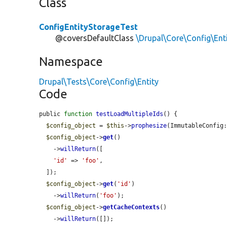
Class
ConfigEntityStorageTest
@coversDefaultClass
\Drupal\Core\Config\Ent
Namespace
Drupal\Tests\Core\Config\Entity
Code
public 
function
testLoadMultipleIds
() {

$config_object
 = 
$this
->
prophesize
(ImmutableConfig:
$config_object
->
get
()

    ->
willReturn
([

'id'
 => 
'foo'
,

  ]);

$config_object
->
get
(
'id'
)

    ->
willReturn
(
'foo'
);

$config_object
->
getCacheContexts
()

    ->
willReturn
([]);
