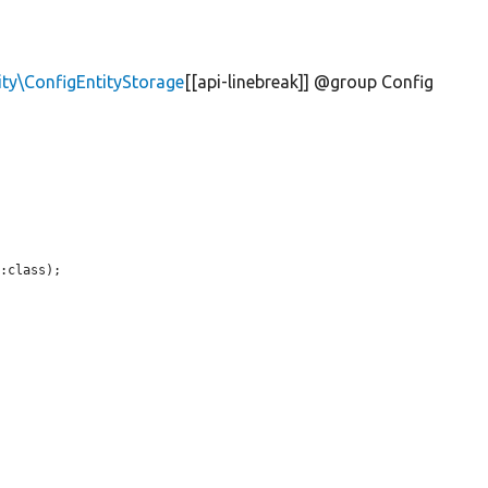
ity\ConfigEntityStorage
[[api-linebreak]] @group Config
:class);
