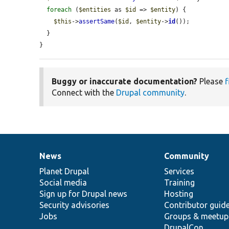
foreach
 (
$entities
 as 
$id
 => 
$entity
) {

$this
->
assertSame
(
$id
, 
$entity
->
id
());

  }

}
Buggy or inaccurate documentation?
Please
f
Connect with the
Drupal community
.
News
Community
News
Our
Documentation
Drupal
Governance
items
Planet Drupal
community
code
of
Services
Social media
base
community
Training
Sign up for Drupal news
Hosting
Security advisories
Contributor guid
Jobs
Groups & meetup
DrupalCon