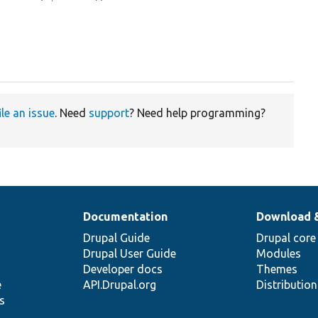
ile an issue
. Need
support
? Need help programming?
Documentation
Download 
Drupal Guide
Drupal core
Drupal User Guide
Modules
Developer docs
Themes
e
API.Drupal.org
Distributio
s