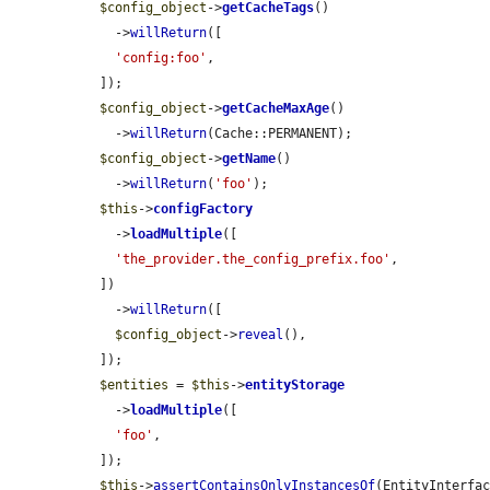
$config_object
->
getCacheTags
()

    ->
willReturn
([

'config:foo'
,

  ]);

$config_object
->
getCacheMaxAge
()

    ->
willReturn
(Cache::PERMANENT);

$config_object
->
getName
()

    ->
willReturn
(
'foo'
);

$this
->
configFactory
    ->
loadMultiple
([

'the_provider.the_config_prefix.foo'
,

  ])

    ->
willReturn
([

$config_object
->
reveal
(),

  ]);

$entities
 = 
$this
->
entityStorage
    ->
loadMultiple
([

'foo'
,

  ]);

$this
->
assertContainsOnlyInstancesOf
(EntityInterfa