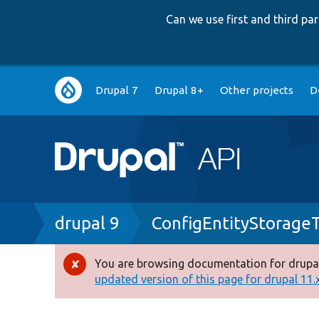
Can we use first and third p
Main
Drupal 7
Drupal 8+
Other projects
D
navigation
Breadcrumb
drupal 9
ConfigEntityStorage
You are browsing documentation for drupal
Error
updated version of this page for drupal 11.x 
message