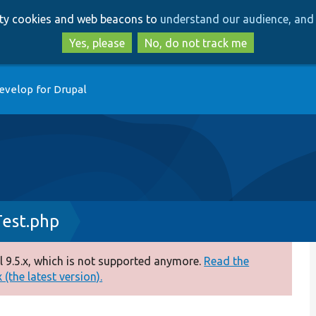
Skip
Skip
arty cookies and web beacons to
understand our audience, and 
to
to
main
search
Yes, please
No, do not track me
content
evelop for Drupal
Test.php
 9.5.x, which is not supported anymore.
Read the
(the latest version).