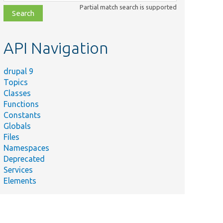
class,
Partial match search is supported
file,
topic,
etc.
API Navigation
drupal 9
Topics
Classes
Functions
Constants
Globals
Files
Namespaces
Deprecated
Services
Elements