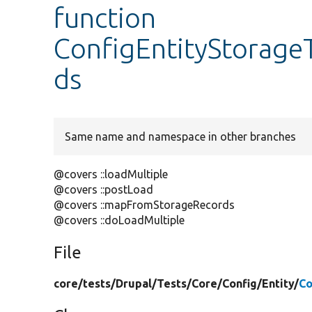
function
ConfigEntityStorageT
ds
Same name and namespace in other branches
@covers ::loadMultiple
@covers ::postLoad
@covers ::mapFromStorageRecords
@covers ::doLoadMultiple
File
core/
tests/
Drupal/
Tests/
Core/
Config/
Entity/
Co