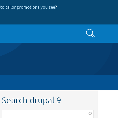
to tailor promotions you see
?
Search
Search drupal 9
Function,