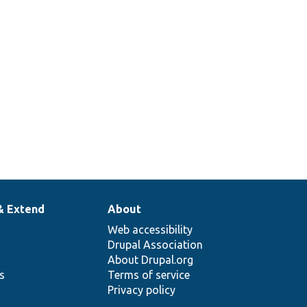
& Extend
About
Web accessibility
Drupal Association
About Drupal.org
ns
Terms of service
Privacy policy