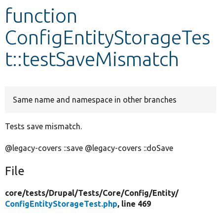
function
Develop for Drupal
ConfigEntityStorageTes
t::testSaveMismatch
Same name and namespace in other branches
Tests save mismatch.
@legacy-covers ::save @legacy-covers ::doSave
File
core/
tests/
Drupal/
Tests/
Core/
Config/
Entity/
ConfigEntityStorageTest.php
, line 469