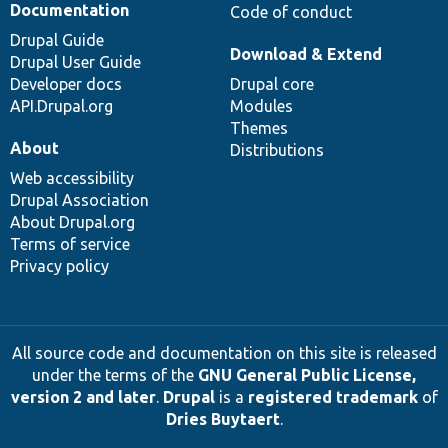
Documentation
Code of conduct
Drupal Guide
Download & Extend
Drupal User Guide
Developer docs
Drupal core
API.Drupal.org
Modules
Themes
About
Distributions
Web accessibility
Drupal Association
About Drupal.org
Terms of service
Privacy policy
All source code and documentation on this site is released
under the terms of the
GNU General Public License,
version 2 and later
.
Drupal
is a
registered trademark
of
Dries Buytaert
.