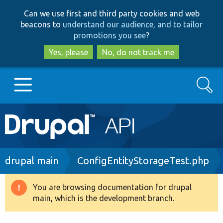
Skip
Skip
Can we use first and third party cookies and web
to
to
beacons to
understand our audience, and to tailor
main
search
promotions you see
?
content
Yes, please
No, do not track me
Search
Main
Go to Drupal.org
navigation
Drupal 7
Breadcrumb
drupal main
ConfigEntityStorageTest.php
Drupal 8+
You are browsing documentation for drupal
Warning
main, which is the development branch.
message
Other projects