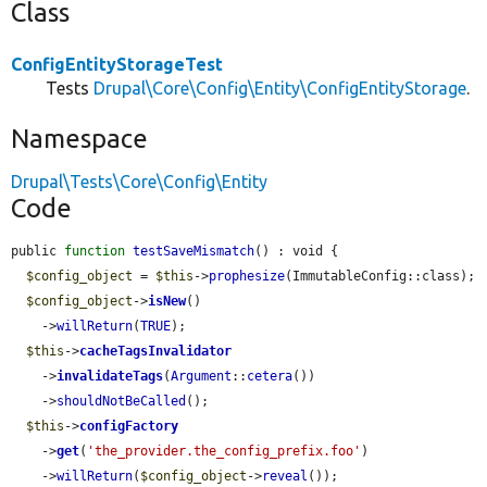
Class
ConfigEntityStorageTest
Tests
Drupal\Core\Config\Entity\ConfigEntityStorage
.
Namespace
Drupal\Tests\Core\Config\Entity
Code
public 
function
testSaveMismatch
() : void {

$config_object
 = 
$this
->
prophesize
(ImmutableConfig::class);

$config_object
->
isNew
()

    ->
willReturn
(
TRUE
);

$this
->
cacheTagsInvalidator
    ->
invalidateTags
(
Argument
::
cetera
())

    ->
shouldNotBeCalled
();

$this
->
configFactory
    ->
get
(
'the_provider.the_config_prefix.foo'
)

    ->
willReturn
(
$config_object
->
reveal
());
