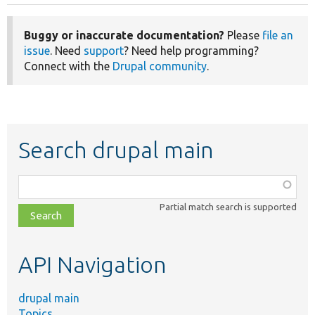
Buggy or inaccurate documentation?
Please
file an
issue
. Need
support
? Need help programming?
Connect with the
Drupal community
.
Search drupal main
Function,
class,
Partial match search is supported
file,
topic,
etc.
API Navigation
drupal main
Topics