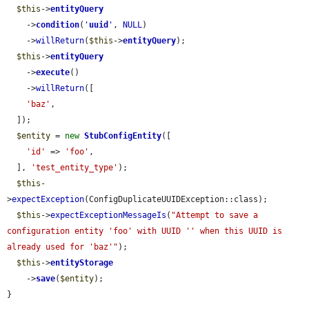
$this
->
entityQuery
    ->
condition
(
'
uuid
'
, 
NULL
)

    ->
willReturn
(
$this
->
entityQuery
);

$this
->
entityQuery
    ->
execute
()

    ->
willReturn
([

'baz'
,

  ]);

$entity
 = 
new
StubConfigEntity
([

'id'
 => 
'foo'
,

  ], 
'test_entity_type'
);

$this
-
>
expectException
(ConfigDuplicateUUIDException::class);

$this
->
expectExceptionMessageIs
(
"Attempt to save a 
configuration entity 'foo' with UUID '' when this UUID is 
already used for 'baz'"
);

$this
->
entityStorage
    ->
save
(
$entity
);

}