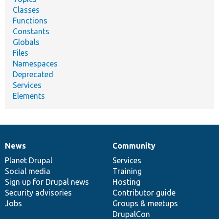
Classes
Functions
Constants
Globals
Files
Namespaces
Deprecated
Services
Elements
News
Community
News
Our
Documentation
Drupal
Governance
items
Planet Drupal
community
code
of
Services
Social media
base
community
Training
Sign up for Drupal news
Hosting
Security advisories
Contributor guide
Jobs
Groups & meetups
DrupalCon