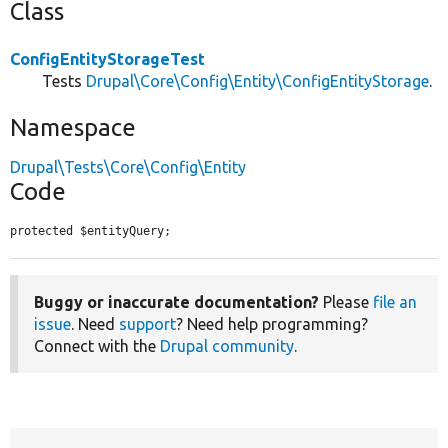
Class
ConfigEntityStorageTest
Tests
Drupal\Core\Config\Entity\ConfigEntityStorage
.
Namespace
Drupal\Tests\Core\Config\Entity
Code
protected $entityQuery;
Buggy or inaccurate documentation?
Please
file an
issue
. Need
support
? Need help programming?
Connect with the
Drupal community
.