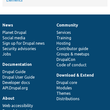
News
Community
News
Our
Documentation
Drupal
Governance
items
Planet Drupal
community
code
of
Services
Social media
base
community
Training
Sign up for Drupal news
Hosting
Security advisories
Contributor guide
Jobs
Groups & meetups
DrupalCon
Documentation
Code of conduct
Drupal Guide
Download & Extend
Drupal User Guide
Developer docs
Drupal core
API.Drupal.org
Modules
Themes
About
Distributions
Web accessibility