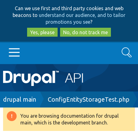
Skip
Skip
Can we use first and third party cookies and web
to
to
beacons to
understand our audience, and to tailor
main
search
promotions you see
?
content
Yes, please
No, do not track me
Search
Main
Go to Drupal.org
navigation
Drupal 7
Breadcrumb
drupal main
ConfigEntityStorageTest.php
Drupal 8+
You are browsing documentation for drupal
Warning
main, which is the development branch.
message
Other projects