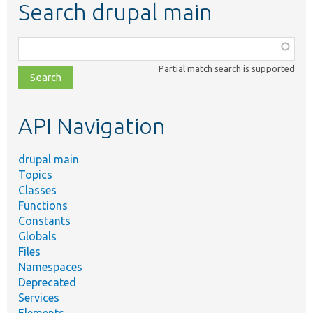
Search drupal main
Function,
class,
Partial match search is supported
file,
topic,
etc.
API Navigation
drupal main
Topics
Classes
Functions
Constants
Globals
Files
Namespaces
Deprecated
Services
Elements