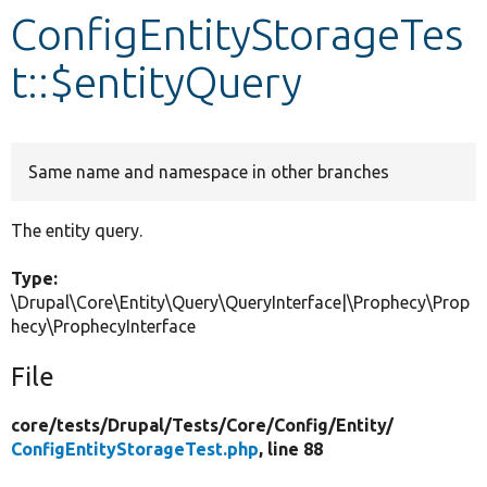
ConfigEntityStorageTes
Develop for Drupal
t::$entityQuery
Same name and namespace in other branches
The entity query.
Type:
\Drupal\Core\Entity\Query\QueryInterface|\Prophecy\Prop
hecy\ProphecyInterface
File
core/
tests/
Drupal/
Tests/
Core/
Config/
Entity/
ConfigEntityStorageTest.php
, line 88