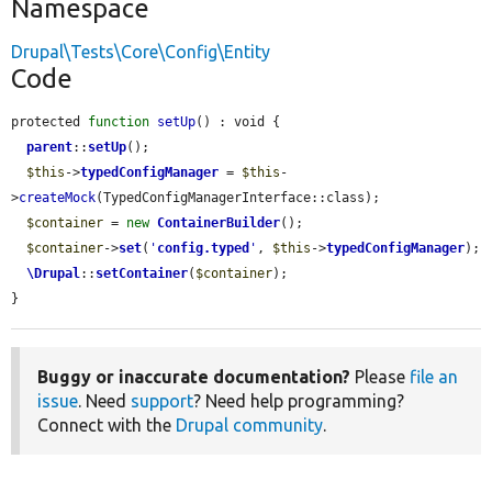
Namespace
Drupal\Tests\Core\Config\Entity
Code
protected 
function
setUp
() : void {

parent
::
setUp
();

$this
->
typedConfigManager
 = 
$this
-
>
createMock
(TypedConfigManagerInterface::class);

$container
 = 
new
ContainerBuilder
();

$container
->
set
(
'
config.typed
'
, 
$this
->
typedConfigManager
);

\Drupal
::
setContainer
(
$container
);

}
Buggy or inaccurate documentation?
Please
file an
issue
. Need
support
? Need help programming?
Connect with the
Drupal community
.