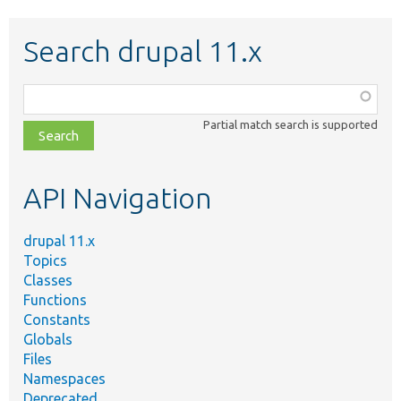
Search drupal 11.x
Function,
class,
Partial match search is supported
file,
topic,
etc.
API Navigation
drupal 11.x
Topics
Classes
Functions
Constants
Globals
Files
Namespaces
Deprecated