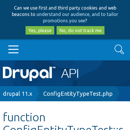
Skip
Skip
Can we use first and third party cookies and web
to
to
beacons to
understand our audience, and to tailor
main
search
promotions you see
?
content
Yes, please
No, do not track me
Search
Main
Go to Drupal.org
navigation
Drupal 7
Breadcrumb
drupal 11.x
ConfigEntityTypeTest.php
Drupal 8+
function
ConfigEntityTypeTest::s
Other projects