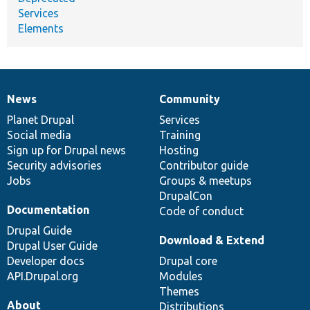
Services
Elements
News
Community
News
Our
Documentation
Drupal
Governance
items
Planet Drupal
community
code
of
Services
Social media
base
community
Training
Sign up for Drupal news
Hosting
Security advisories
Contributor guide
Jobs
Groups & meetups
DrupalCon
Documentation
Code of conduct
Drupal Guide
Download & Extend
Drupal User Guide
Developer docs
Drupal core
API.Drupal.org
Modules
Themes
About
Distributions