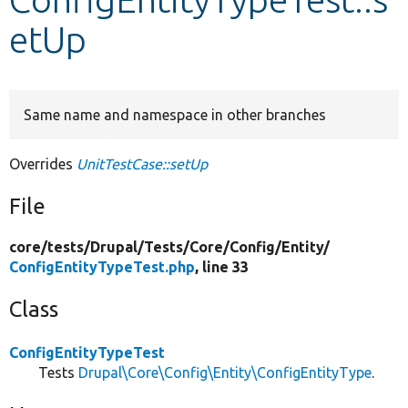
etUp
Develop for Drupal
Same name and namespace in other branches
Overrides
UnitTestCase::setUp
File
core/
tests/
Drupal/
Tests/
Core/
Config/
Entity/
ConfigEntityTypeTest.php
, line 33
Class
ConfigEntityTypeTest
Tests
Drupal\Core\Config\Entity\ConfigEntityType
.