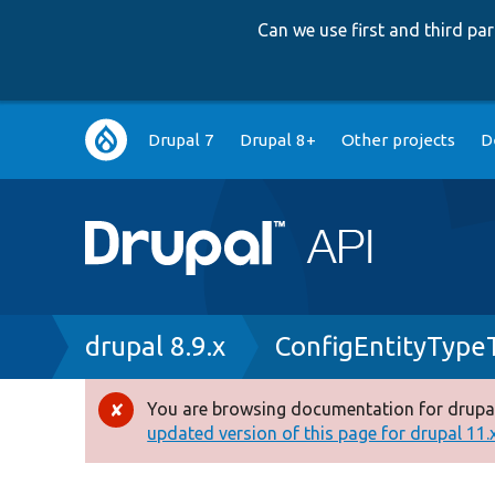
Can we use first and third p
Main
Drupal 7
Drupal 8+
Other projects
D
navigation
Breadcrumb
drupal 8.9.x
ConfigEntityType
You are browsing documentation for drupal
Error
updated version of this page for drupal 11.x 
message