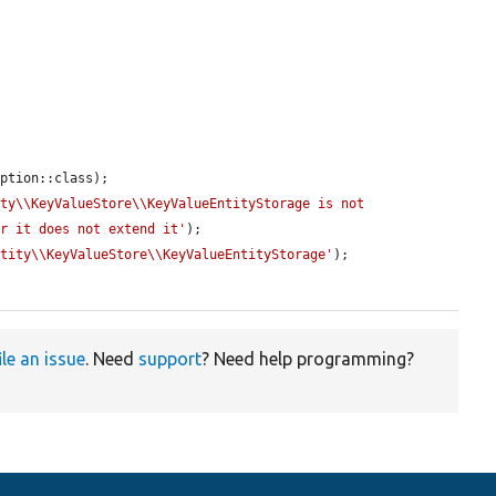
ption::class);

ty\\KeyValueStore\\KeyValueEntityStorage is not 
or it does not extend it'
);

ntity\\KeyValueStore\\KeyValueEntityStorage'
);

ile an issue
. Need
support
? Need help programming?