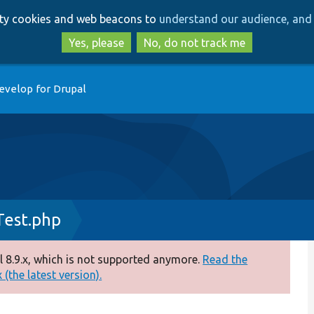
Skip
Skip
arty cookies and web beacons to
understand our audience, and 
to
to
main
search
Yes, please
No, do not track me
content
evelop for Drupal
Test.php
 8.9.x, which is not supported anymore.
Read the
(the latest version).