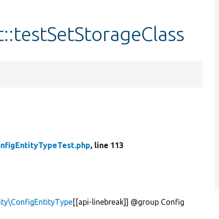
::testSetStorageClass
nfigEntityTypeTest.php
, line 113
ity\ConfigEntityType
[[api-linebreak]] @group Config