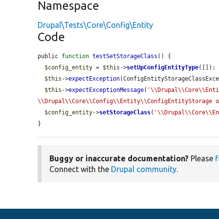
Namespace
Drupal\Tests\Core\Config\Entity
Code
public 
function
testSetStorageClass
() {

$config_entity
 = 
$this
->
setUpConfigEntityType
([]);

$this
->
expectException
(ConfigEntityStorageClassExce
$this
->
expectExceptionMessage
(
'\\Drupal\\Core\\Enti
\\Drupal\\Core\\Config\\Entity\\ConfigEntityStorage 
$config_entity
->
setStorageClass
(
'\\Drupal\\Core\\E
}
Buggy or inaccurate documentation?
Please
f
Connect with the
Drupal community
.