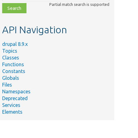
class,
Partial match search is supported
file,
topic,
etc.
API Navigation
drupal 8.9.x
Topics
Classes
Functions
Constants
Globals
Files
Namespaces
Deprecated
Services
Elements