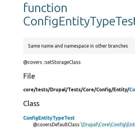
function
ConfigEntityTypeTest
Same name and namespace in other branches
@covers ::setStorageClass
File
core/
tests/
Drupal/
Tests/
Core/
Config/
Entity/
Co
Class
ConfigEntityTypeTest
@coversDefaultClass
\Drupal\Core\Config\Ent