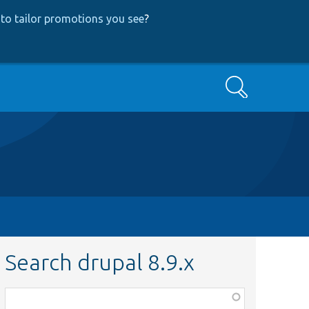
to tailor promotions you see
?
Search
Search drupal 8.9.x
Function,