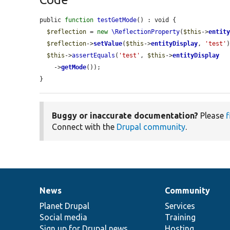
public 
function
testGetMode
() : void {

$reflection
 = 
new
\ReflectionProperty
(
$this
->
entit
$reflection
->
setValue
(
$this
->
entityDisplay
, 
'test'
)
$this
->
assertEquals
(
'test'
, 
$this
->
entityDisplay
    ->
getMode
());

}
Buggy or inaccurate documentation?
Please
f
Connect with the
Drupal community
.
News
Community
News
Our
Documentation
Drupal
Governance
items
Planet Drupal
community
code
of
Services
Social media
base
community
Training
Sign up for Drupal news
Hosting