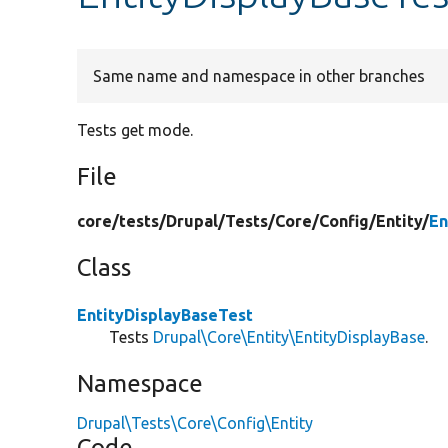
Same name and namespace in other branches
Tests get mode.
File
core/
tests/
Drupal/
Tests/
Core/
Config/
Entity/
En
Class
EntityDisplayBaseTest
Tests
Drupal\Core\Entity\EntityDisplayBase
.
Namespace
Drupal\Tests\Core\Config\Entity
Code