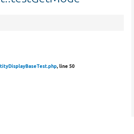
tityDisplayBaseTest.php
, line 50