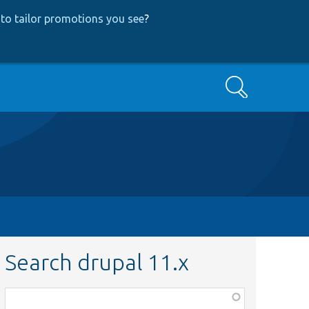
to tailor promotions you see
?
Search
Search drupal 11.x
Function,