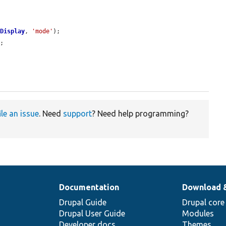
yDisplay
, 
'mode'
);

;

ile an issue
. Need
support
? Need help programming?
Documentation
Download 
Drupal Guide
Drupal core
Drupal User Guide
Modules
Developer docs
Themes