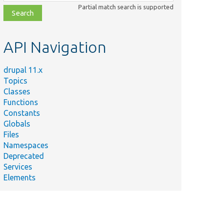
class,
Partial match search is supported
file,
topic,
etc.
API Navigation
drupal 11.x
Topics
Classes
Functions
Constants
Globals
Files
Namespaces
Deprecated
Services
Elements