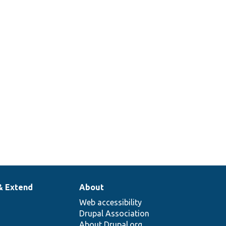
& Extend
About
Web accessibility
Drupal Association
About Drupal.org