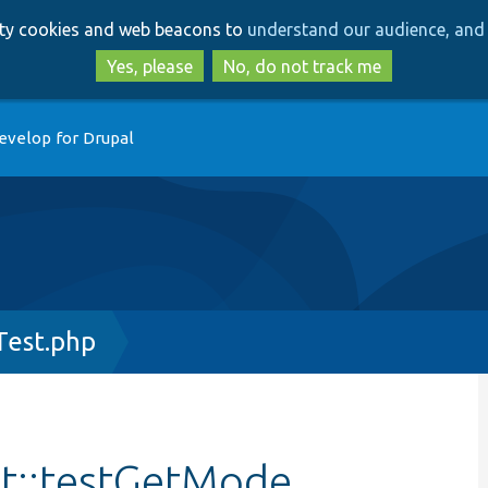
Skip
Skip
arty cookies and web beacons to
understand our audience, and 
to
to
main
search
Yes, please
No, do not track me
content
evelop for Drupal
Test.php
st::testGetMode