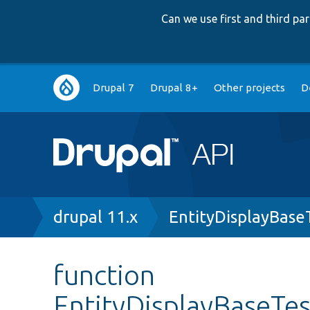
Can we use first and third p
Main
Drupal 7
Drupal 8+
Other projects
D
navigation
Breadcrumb
drupal 11.x
EntityDisplayBase
function
EntityDisplayBaseTe