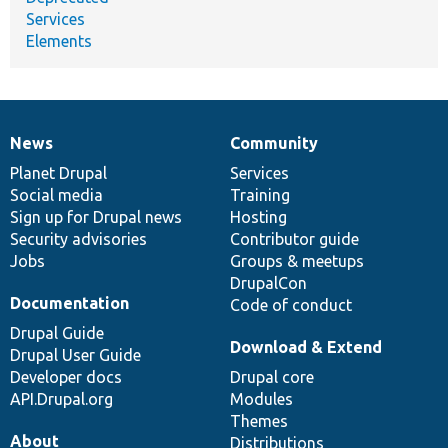
Services
Elements
News
Community
News
Our
Documentation
Drupal
Governance
items
Planet Drupal
community
code
of
Services
Social media
base
community
Training
Sign up for Drupal news
Hosting
Security advisories
Contributor guide
Jobs
Groups & meetups
DrupalCon
Documentation
Code of conduct
Drupal Guide
Download & Extend
Drupal User Guide
Developer docs
Drupal core
API.Drupal.org
Modules
Themes
About
Distributions