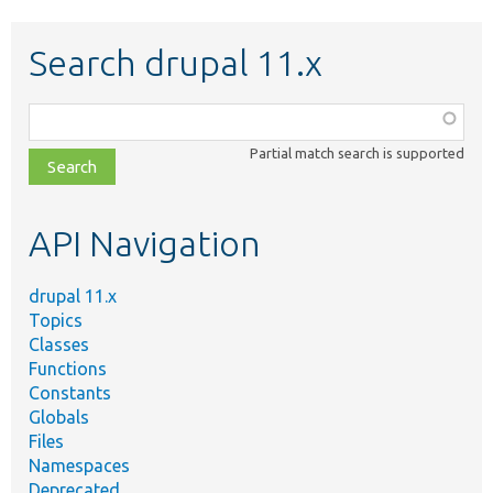
Search drupal 11.x
Function,
class,
Partial match search is supported
file,
topic,
etc.
API Navigation
drupal 11.x
Topics
Classes
Functions
Constants
Globals
Files
Namespaces
Deprecated