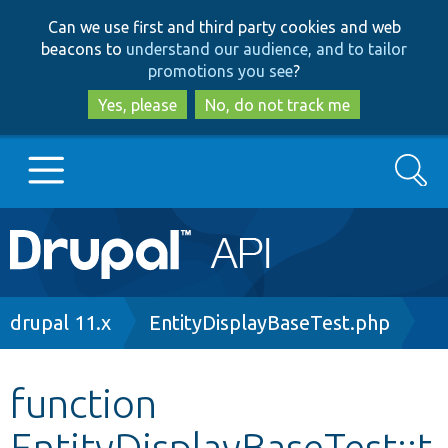
Skip
Skip
Can we use first and third party cookies and web
to
to
beacons to
understand our audience, and to tailor
main
search
promotions you see
?
content
Yes, please
No, do not track me
Search
Main
Go to Drupal.org
navigation
Drupal 7
Breadcrumb
drupal 11.x
EntityDisplayBaseTest.php
Drupal 8+
function
EntityDisplayBaseTest::t
Other projects