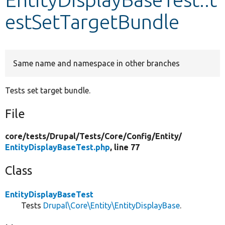
estSetTargetBundle
Develop for Drupal
Same name and namespace in other branches
Tests set target bundle.
File
core/
tests/
Drupal/
Tests/
Core/
Config/
Entity/
EntityDisplayBaseTest.php
, line 77
Class
EntityDisplayBaseTest
Tests
Drupal\Core\Entity\EntityDisplayBase
.