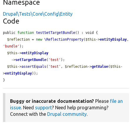
Namespace
Drupal\Tests\Core\Config\Entity
Code
public 
function
testSetTargetBundle
() : void {

$reflection
 = 
new
\ReflectionProperty
(
$this
->
entityDisplay
, 
'bundle'
);

$this
->
entityDisplay
    ->
setTargetBundle
(
'test'
);

$this
->
assertEquals
(
'test'
, 
$reflection
->
getValue
(
$this
-
>
entityDisplay
));

}
Buggy or inaccurate documentation?
Please
file an
issue
. Need
support
? Need help programming?
Connect with the
Drupal community
.