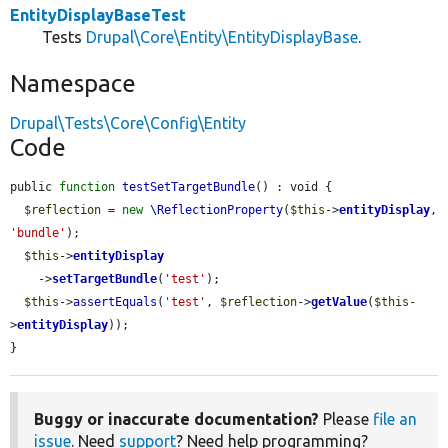
EntityDisplayBaseTest
Tests
Drupal\Core\Entity\EntityDisplayBase
.
Namespace
Drupal\Tests\Core\Config\Entity
Code
public 
function
testSetTargetBundle
() : void {

$reflection
 = 
new
\ReflectionProperty
(
$this
->
entityDisplay
, 
'bundle'
);

$this
->
entityDisplay
    ->
setTargetBundle
(
'test'
);

$this
->
assertEquals
(
'test'
, 
$reflection
->
getValue
(
$this
-
>
entityDisplay
));

}
Buggy or inaccurate documentation?
Please
file an
issue
. Need
support
? Need help programming?