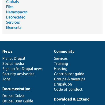
Globals
Files
Namespaces
Deprecated
Services
Elements
News
Community
News
Our
Documentation
Drupal
Governance
items
Planet Drupal
community
code
of
Services
Social media
base
community
Training
Sign up for Drupal news
Hosting
Security advisories
Contributor guide
Jobs
Groups & meetups
DrupalCon
Documentation
Code of conduct
Drupal Guide
Download & Extend
Drupal User Guide