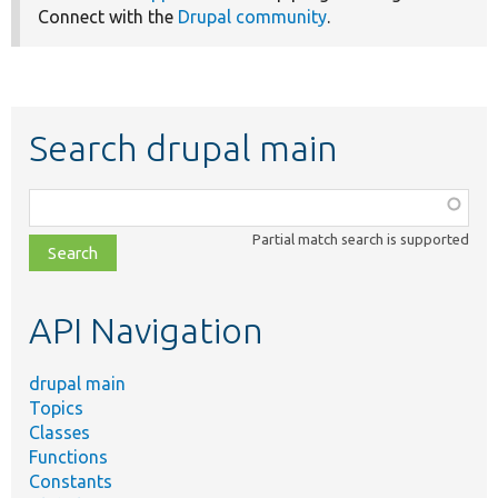
Connect with the
Drupal community
.
Search drupal main
Function,
class,
Partial match search is supported
file,
topic,
etc.
API Navigation
drupal main
Topics
Classes
Functions
Constants