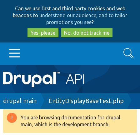
Skip
Skip
Can we use first and third party cookies and web
to
to
beacons to
understand our audience, and to tailor
main
search
promotions you see
?
content
Yes, please
No, do not track me
Search
Main
Go to Drupal.org
navigation
Drupal 7
Breadcrumb
drupal main
EntityDisplayBaseTest.php
Drupal 8+
You are browsing documentation for drupal
Warning
main, which is the development branch.
message
Other projects