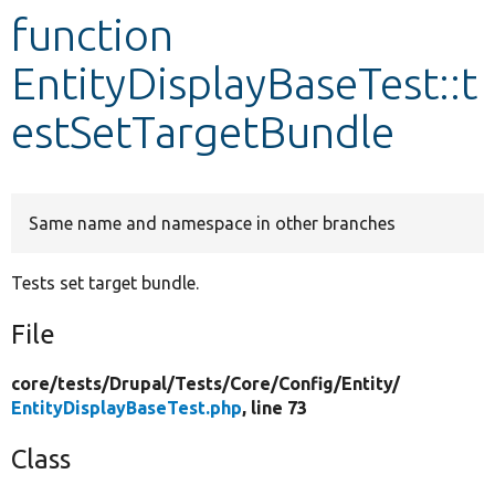
function
Develop for Drupal
EntityDisplayBaseTest::t
estSetTargetBundle
Same name and namespace in other branches
Tests set target bundle.
File
core/
tests/
Drupal/
Tests/
Core/
Config/
Entity/
EntityDisplayBaseTest.php
, line 73
Class