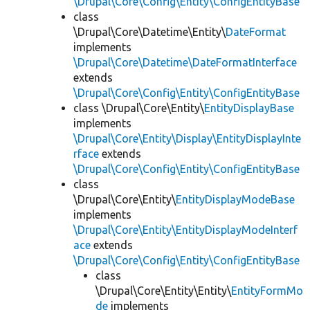
\Drupal\Core\Config\Entity\ConfigEntityBase
class
\Drupal\Core\Datetime\Entity\
DateFormat
implements
\Drupal\Core\Datetime\DateFormatInterface
extends
\Drupal\Core\Config\Entity\ConfigEntityBase
class \Drupal\Core\Entity\
EntityDisplayBase
implements
\Drupal\Core\Entity\Display\EntityDisplayInte
rface
extends
\Drupal\Core\Config\Entity\ConfigEntityBase
class
\Drupal\Core\Entity\
EntityDisplayModeBase
implements
\Drupal\Core\Entity\EntityDisplayModeInterf
ace
extends
\Drupal\Core\Config\Entity\ConfigEntityBase
class
\Drupal\Core\Entity\Entity\
EntityFormMo
de
implements