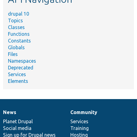
drupal 10
Topics
Classes
Functions
Constants
Globals
Files
Namespaces
Deprecated
Services
Elements
News
Community
News
Our
Documentation
Drupal
Governance
items
Planet Drupal
community
code
of
Services
Social media
base
community
Training
Sign up for Drupal news
Hosting