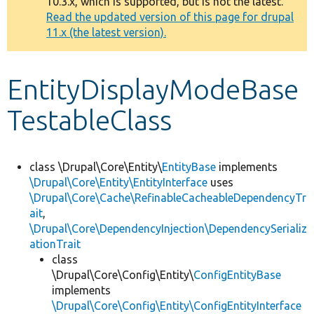
10.3.x, which is supported, but is not the latest.
message
Read the updated version of this page for drupal
11.x (the latest version).
Develop for Drupal
EntityDisplayModeBase
TestableClass
class \Drupal\Core\Entity\
EntityBase
implements
\Drupal\Core\Entity\EntityInterface
uses
\Drupal\Core\Cache\RefinableCacheableDependencyTr
ait
,
\Drupal\Core\DependencyInjection\DependencySerializ
ationTrait
class
\Drupal\Core\Config\Entity\
ConfigEntityBase
implements
\Drupal\Core\Config\Entity\ConfigEntityInterface