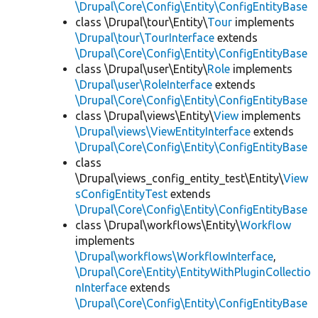
\Drupal\Core\Config\Entity\ConfigEntityBase
class \Drupal\tour\Entity\
Tour
implements
\Drupal\tour\TourInterface
extends
\Drupal\Core\Config\Entity\ConfigEntityBase
class \Drupal\user\Entity\
Role
implements
\Drupal\user\RoleInterface
extends
\Drupal\Core\Config\Entity\ConfigEntityBase
class \Drupal\views\Entity\
View
implements
\Drupal\views\ViewEntityInterface
extends
\Drupal\Core\Config\Entity\ConfigEntityBase
class
\Drupal\views_config_entity_test\Entity\
View
sConfigEntityTest
extends
\Drupal\Core\Config\Entity\ConfigEntityBase
class \Drupal\workflows\Entity\
Workflow
implements
\Drupal\workflows\WorkflowInterface
,
\Drupal\Core\Entity\EntityWithPluginCollectio
nInterface
extends
\Drupal\Core\Config\Entity\ConfigEntityBase