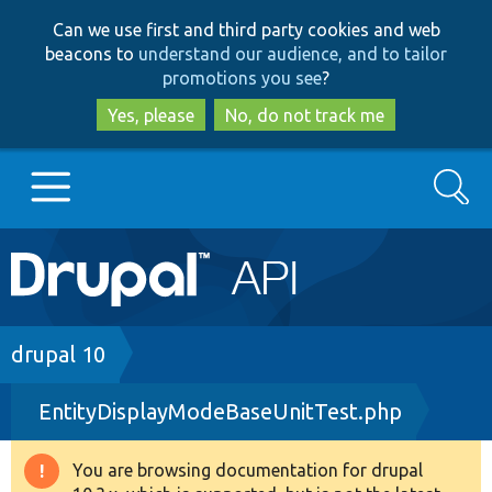
Skip
Skip
Can we use first and third party cookies and web
to
to
beacons to
understand our audience, and to tailor
main
search
promotions you see
?
content
Yes, please
No, do not track me
Search
Main
Go to Drupal.org
navigation
Drupal 7
Breadcrumb
drupal 10
EntityDisplayModeBaseUnitTest.php
Drupal 8+
You are browsing documentation for drupal
Warning
Other projects