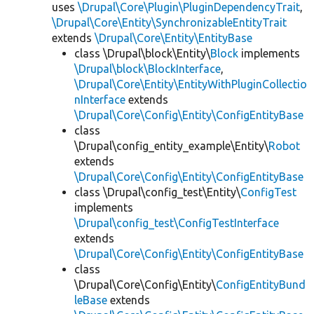
uses
\Drupal\Core\Plugin\PluginDependencyTrait
,
\Drupal\Core\Entity\SynchronizableEntityTrait
extends
\Drupal\Core\Entity\EntityBase
class \Drupal\block\Entity\
Block
implements
\Drupal\block\BlockInterface
,
\Drupal\Core\Entity\EntityWithPluginCollectio
nInterface
extends
\Drupal\Core\Config\Entity\ConfigEntityBase
class
\Drupal\config_entity_example\Entity\
Robot
extends
\Drupal\Core\Config\Entity\ConfigEntityBase
class \Drupal\config_test\Entity\
ConfigTest
implements
\Drupal\config_test\ConfigTestInterface
extends
\Drupal\Core\Config\Entity\ConfigEntityBase
class
\Drupal\Core\Config\Entity\
ConfigEntityBund
leBase
extends