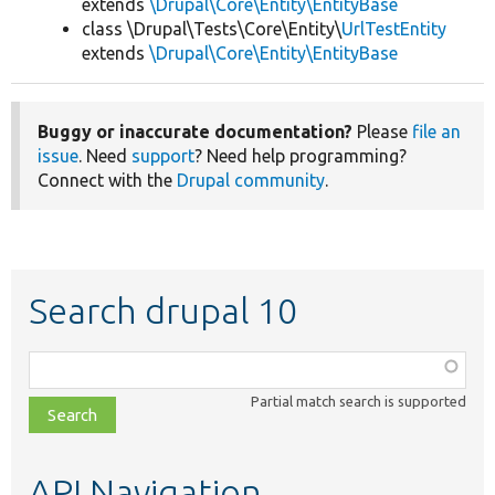
extends
\Drupal\Core\Entity\EntityBase
class \Drupal\Tests\Core\Entity\
UrlTestEntity
extends
\Drupal\Core\Entity\EntityBase
Buggy or inaccurate documentation?
Please
file an
issue
. Need
support
? Need help programming?
Connect with the
Drupal community
.
Search drupal 10
Function,
class,
Partial match search is supported
file,
topic,
etc.
API Navigation