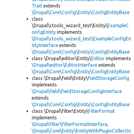
Trait
extends
\Drupal\Core\Config\Entity\ConfigEntityBase
class
\Drupal\ctools_wizard_test\Entity\
ExampleC
onfigEntity
implements
\Drupal\ctools_wizard_test\ExampleConfigEn
tityInterface
extends
\Drupal\Core\Config\Entity\ConfigEntityBase
class \Drupal\editor\Entity\
Editor
implements
\Drupal\editor\EditorInterface
extends
\Drupal\Core\Config\Entity\ConfigEntityBase
class \Drupal\field\Entity\
FieldStorageConfig
implements
\Drupal\field\FieldStorageConfigInterface
extends
\Drupal\Core\Config\Entity\ConfigEntityBase
class \Drupal\filter\Entity\
FilterFormat
implements
\Drupal\filter\FilterFormatInterface
,
\Drupal\Core\Entity\EntityWithPluginCollectio