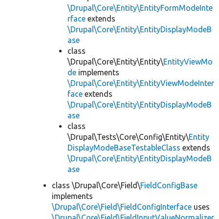
\Drupal\Core\Entity\EntityFormModeInte
rface
extends
\Drupal\Core\Entity\EntityDisplayModeB
ase
class
\Drupal\Core\Entity\Entity\
EntityViewMo
de
implements
\Drupal\Core\Entity\EntityViewModeInter
face
extends
\Drupal\Core\Entity\EntityDisplayModeB
ase
class
\Drupal\Tests\Core\Config\Entity\
Entity
DisplayModeBaseTestableClass
extends
\Drupal\Core\Entity\EntityDisplayModeB
ase
class \Drupal\Core\Field\
FieldConfigBase
implements
\Drupal\Core\Field\FieldConfigInterface
uses
\Drupal\Core\Field\FieldInputValueNormalizer