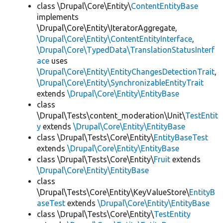
class \Drupal\Core\Entity\
ContentEntityBase
implements
\Drupal\Core\Entity\IteratorAggregate,
\Drupal\Core\Entity\ContentEntityInterface
,
\Drupal\Core\TypedData\TranslationStatusInterf
ace
uses
\Drupal\Core\Entity\EntityChangesDetectionTrait
,
\Drupal\Core\Entity\SynchronizableEntityTrait
extends
\Drupal\Core\Entity\EntityBase
class
\Drupal\Tests\content_moderation\Unit\
TestEntit
y
extends
\Drupal\Core\Entity\EntityBase
class \Drupal\Tests\Core\Entity\
EntityBaseTest
extends
\Drupal\Core\Entity\EntityBase
class \Drupal\Tests\Core\Entity\
Fruit
extends
\Drupal\Core\Entity\EntityBase
class
\Drupal\Tests\Core\Entity\KeyValueStore\
EntityB
aseTest
extends
\Drupal\Core\Entity\EntityBase
class \Drupal\Tests\Core\Entity\
TestEntity