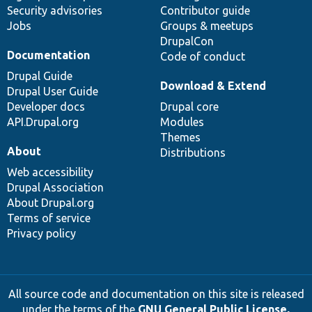
Security advisories
Contributor guide
Jobs
Groups & meetups
DrupalCon
Documentation
Code of conduct
Drupal Guide
Download & Extend
Drupal User Guide
Developer docs
Drupal core
API.Drupal.org
Modules
Themes
About
Distributions
Web accessibility
Drupal Association
About Drupal.org
Terms of service
Privacy policy
All source code and documentation on this site is released
under the terms of the
GNU General Public License,