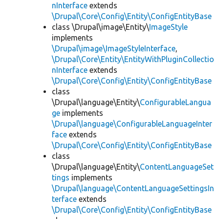
nInterface
extends
\Drupal\Core\Config\Entity\ConfigEntityBase
class \Drupal\image\Entity\
ImageStyle
implements
\Drupal\image\ImageStyleInterface
,
\Drupal\Core\Entity\EntityWithPluginCollectio
nInterface
extends
\Drupal\Core\Config\Entity\ConfigEntityBase
class
\Drupal\language\Entity\
ConfigurableLangua
ge
implements
\Drupal\language\ConfigurableLanguageInter
face
extends
\Drupal\Core\Config\Entity\ConfigEntityBase
class
\Drupal\language\Entity\
ContentLanguageSet
tings
implements
\Drupal\language\ContentLanguageSettingsIn
terface
extends
\Drupal\Core\Config\Entity\ConfigEntityBase