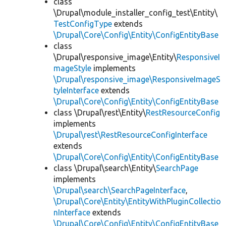
class
\Drupal\module_installer_config_test\Entity\
TestConfigType
extends
\Drupal\Core\Config\Entity\ConfigEntityBase
class
\Drupal\responsive_image\Entity\
ResponsiveI
mageStyle
implements
\Drupal\responsive_image\ResponsiveImageS
tyleInterface
extends
\Drupal\Core\Config\Entity\ConfigEntityBase
class \Drupal\rest\Entity\
RestResourceConfig
implements
\Drupal\rest\RestResourceConfigInterface
extends
\Drupal\Core\Config\Entity\ConfigEntityBase
class \Drupal\search\Entity\
SearchPage
implements
\Drupal\search\SearchPageInterface
,
\Drupal\Core\Entity\EntityWithPluginCollectio
nInterface
extends
\Drupal\Core\Config\Entity\ConfigEntityBase