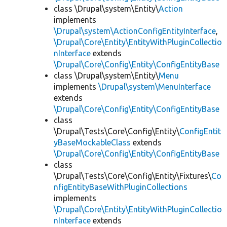
class \Drupal\system\Entity\
Action
implements
\Drupal\system\ActionConfigEntityInterface
,
\Drupal\Core\Entity\EntityWithPluginCollectio
nInterface
extends
\Drupal\Core\Config\Entity\ConfigEntityBase
class \Drupal\system\Entity\
Menu
implements
\Drupal\system\MenuInterface
extends
\Drupal\Core\Config\Entity\ConfigEntityBase
class
\Drupal\Tests\Core\Config\Entity\
ConfigEntit
yBaseMockableClass
extends
\Drupal\Core\Config\Entity\ConfigEntityBase
class
\Drupal\Tests\Core\Config\Entity\Fixtures\
Co
nfigEntityBaseWithPluginCollections
implements
\Drupal\Core\Entity\EntityWithPluginCollectio
nInterface
extends