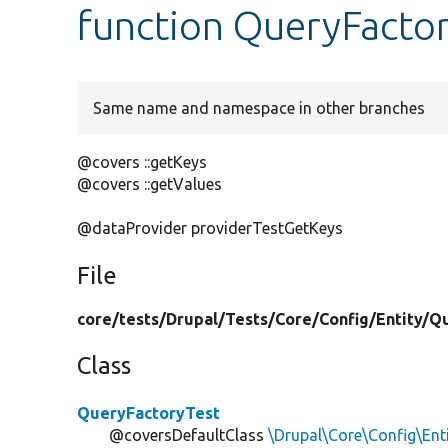
function QueryFactor
Same name and namespace in other branches
@covers ::getKeys
@covers ::getValues
@dataProvider providerTestGetKeys
File
core/
tests/
Drupal/
Tests/
Core/
Config/
Entity/
Qu
Class
QueryFactoryTest
@coversDefaultClass
\Drupal\Core\Config\Ent