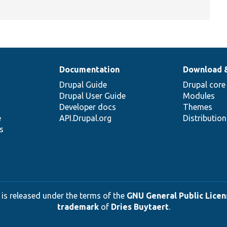
Documentation
Download 
Drupal Guide
Drupal core
Drupal User Guide
Modules
Developer docs
Themes
e
API.Drupal.org
Distributio
s
 is released under the terms of the
GNU General Public Licens
trademark
of
Dries Buytaert
.