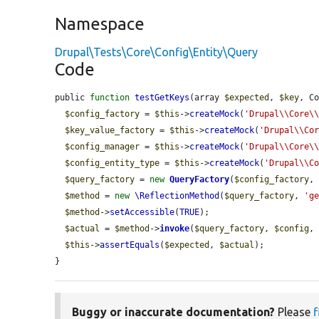
Namespace
Drupal\Tests\Core\Config\Entity\Query
Code
public 
function
testGetKeys
(array 
$expected
, 
$key
, C
$config_factory
 = 
$this
->
createMock
(
'Drupal\\Core\
$key_value_factory
 = 
$this
->
createMock
(
'Drupal\\Co
$config_manager
 = 
$this
->
createMock
(
'Drupal\\Core\
$config_entity_type
 = 
$this
->
createMock
(
'Drupal\\C
$query_factory
 = 
new
QueryFactory
(
$config_factory
,
$method
 = 
new
\ReflectionMethod
(
$query_factory
, 
'g
$method
->
setAccessible
(
TRUE
);

$actual
 = 
$method
->
invoke
(
$query_factory
, 
$config
,
$this
->
assertEquals
(
$expected
, 
$actual
);

}
Buggy or inaccurate documentation?
Please
f