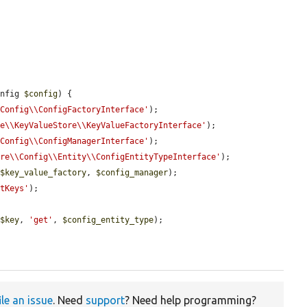
onfig 
$config
) {

\Config\\ConfigFactoryInterface'
);

re\\KeyValueStore\\KeyValueFactoryInterface'
);

\Config\\ConfigManagerInterface'
);

ore\\Config\\Entity\\ConfigEntityTypeInterface'
);

 
$key_value_factory
, 
$config_manager
);

etKeys'
);

 
$key
, 
'get'
, 
$config_entity_type
);

ile an issue
. Need
support
? Need help programming?