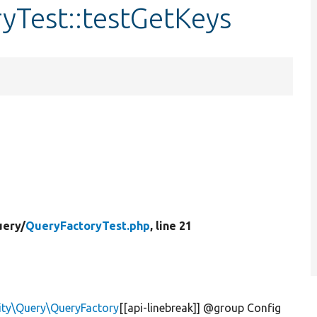
yTest::testGetKeys
ery/
QueryFactoryTest.php
, line 21
ity\Query\QueryFactory
[[api-linebreak]] @group Config