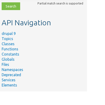
class,
Partial match search is supported
file,
topic,
etc.
API Navigation
drupal 9
Topics
Classes
Functions
Constants
Globals
Files
Namespaces
Deprecated
Services
Elements