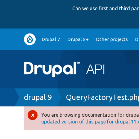
Can we use first and third p
Main
Drupal 7
Drupal 8+
Other projects
D
navigation
Breadcrumb
drupal 9
QueryFactoryTest.ph
You are browsing documentation for drupal
Error
updated version of this page for drupal 11.x 
message