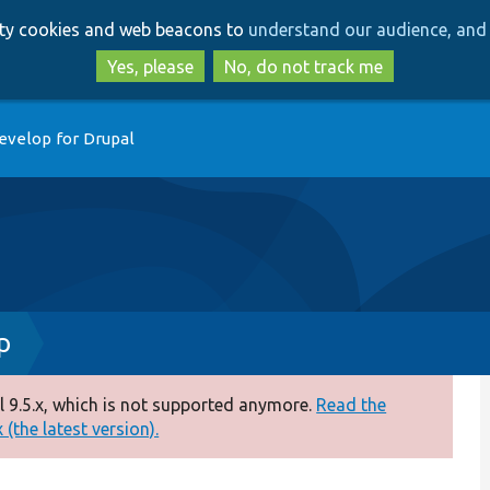
Skip
Skip
arty cookies and web beacons to
understand our audience, and 
to
to
main
search
Yes, please
No, do not track me
content
evelop for Drupal
p
 9.5.x, which is not supported anymore.
Read the
(the latest version).