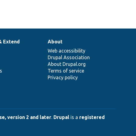
& Extend
About
Web accessibility
Drupal Association
About Drupal.org
ns
Terms of service
Privacy policy
e, version 2 and later
.
Drupal
is a
registered