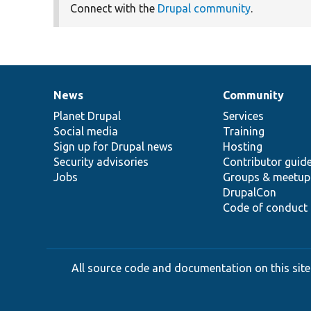
Connect with the
Drupal community
.
News
Community
News
Our
Documentation
Drupal
Governance
items
Planet Drupal
community
code
of
Services
Social media
base
community
Training
Sign up for Drupal news
Hosting
Security advisories
Contributor guid
Jobs
Groups & meetup
DrupalCon
Code of conduct
All source code and documentation on this site