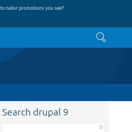
to tailor promotions you see
?
Search
Search drupal 9
Function,