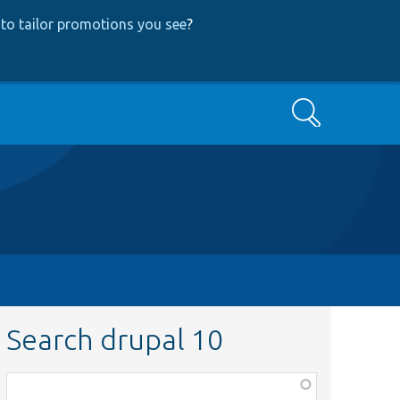
to tailor promotions you see
?
Search
Search drupal 10
Function,