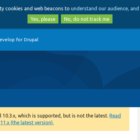
Skip
Skip
arty cookies and web beacons to
understand our audience, and 
to
to
main
search
Yes, please
No, do not track me
content
evelop for Drupal
0.3.x, which is supported, but is not the latest.
Read
1.x (the latest version).