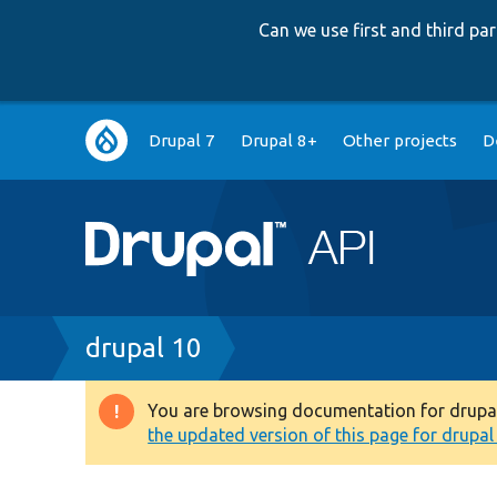
Can we use first and third p
Main
Drupal 7
Drupal 8+
Other projects
D
navigation
Breadcrumb
drupal 10
You are browsing documentation for drupal 1
Warning
the updated version of this page for drupal 1
message