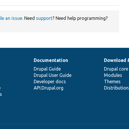
ile an issue
. Need
support
? Need help programming?
Documentation
Download 
Drupal Guide
Drupal core
Drupal User Guide
Modules
Developer docs
Themes
e
API.Drupal.org
Distributio
s