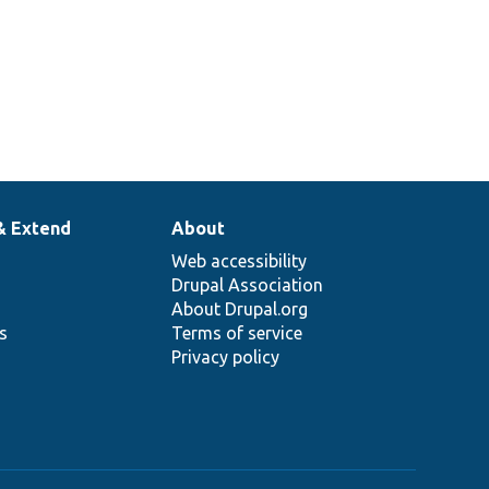
& Extend
About
Web accessibility
Drupal Association
About Drupal.org
ns
Terms of service
Privacy policy