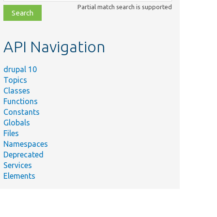
class,
Partial match search is supported
file,
topic,
etc.
API Navigation
drupal 10
Topics
Classes
Functions
Constants
Globals
Files
Namespaces
Deprecated
Services
Elements