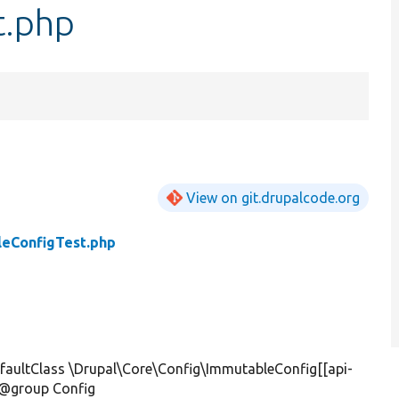
t.php
View on git.drupalcode.org
eConfigTest.php
aultClass \Drupal\Core\Config\ImmutableConfig[[api-
] @group Config