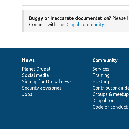
Buggy or inaccurate documentation?
Please
f
Connect with the
Drupal community
.
News
Community
News
Our
Documentation
Drupal
Governance
items
Planet Drupal
community
code
of
Services
Social media
base
community
Training
Sign up for Drupal news
Hosting
Security advisories
Contributor guid
Jobs
Groups & meetup
DrupalCon
Code of conduct