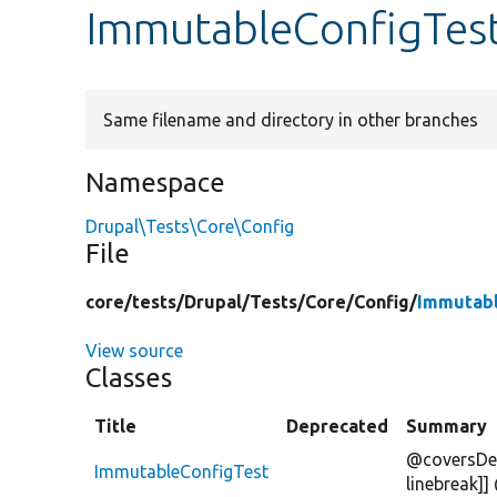
ImmutableConfigTes
Same filename and directory in other branches
Namespace
Drupal\Tests\Core\Config
File
core/
tests/
Drupal/
Tests/
Core/
Config/
Immutabl
View source
Classes
Title
Deprecated
Summary
@coversDef
ImmutableConfigTest
linebreak]