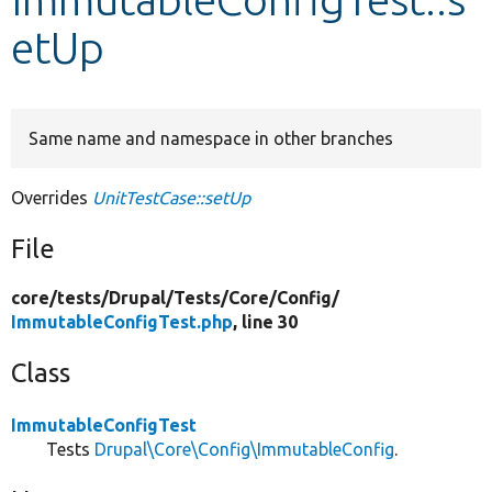
etUp
Develop for Drupal
Same name and namespace in other branches
Overrides
UnitTestCase::setUp
File
core/
tests/
Drupal/
Tests/
Core/
Config/
ImmutableConfigTest.php
, line 30
Class
ImmutableConfigTest
Tests
Drupal\Core\Config\ImmutableConfig
.