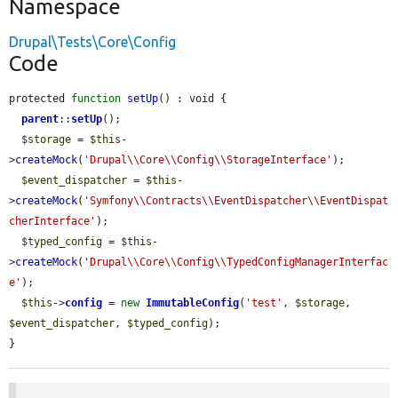
Namespace
Drupal\Tests\Core\Config
Code
protected 
function
setUp
() : void {

parent
::
setUp
();

$storage
 = 
$this
-
>
createMock
(
'Drupal\\Core\\Config\\StorageInterface'
);

$event_dispatcher
 = 
$this
-
>
createMock
(
'Symfony\\Contracts\\EventDispatcher\\EventDispat
cherInterface'
);

$typed_config
 = 
$this
-
>
createMock
(
'Drupal\\Core\\Config\\TypedConfigManagerInterfac
e'
);

$this
->
config
 = 
new
ImmutableConfig
(
'test'
, 
$storage
, 
$event_dispatcher
, 
$typed_config
);

}