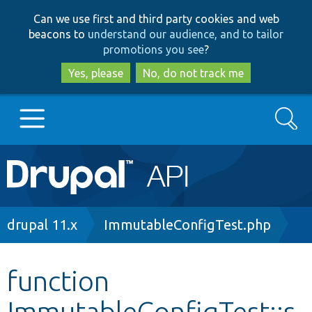
Skip
Skip
Can we use first and third party cookies and web
to
to
beacons to
understand our audience, and to tailor
main
search
promotions you see
?
content
Yes, please
No, do not track me
Search
Main
Go to Drupal.org
navigation
Drupal 7
Breadcrumb
drupal 11.x
ImmutableConfigTest.php
Drupal 8+
function
ImmutableConfigTest::s
Other projects