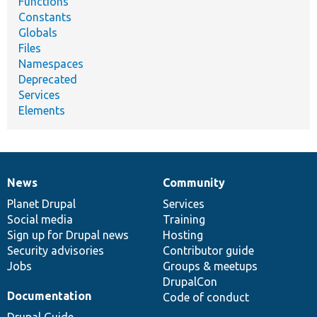
Functions
Constants
Globals
Files
Namespaces
Deprecated
Services
Elements
News
Community
News
Our
Documentation
Drupal
Governance
items
Planet Drupal
community
code
of
Services
Social media
base
community
Training
Sign up for Drupal news
Hosting
Security advisories
Contributor guide
Jobs
Groups & meetups
DrupalCon
Documentation
Code of conduct
Drupal Guide