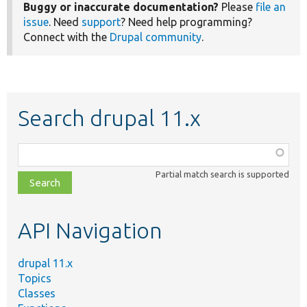
Buggy or inaccurate documentation?
Please
file an
issue
. Need
support
? Need help programming?
Connect with the
Drupal community
.
Search drupal 11.x
Function,
class,
Partial match search is supported
file,
topic,
etc.
API Navigation
drupal 11.x
Topics
Classes