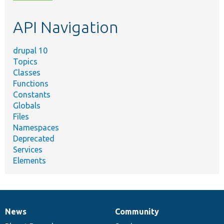
topic,
etc.
API Navigation
drupal 10
Topics
Classes
Functions
Constants
Globals
Files
Namespaces
Deprecated
Services
Elements
News
Community
News
Our
Documentation
Drupal
Governance