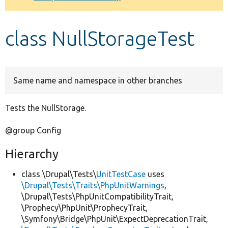
Develop for Drupal
class NullStorageTest
Same name and namespace in other branches
Tests the NullStorage.
@group Config
Hierarchy
class \Drupal\Tests\
UnitTestCase
uses
\Drupal\Tests\Traits\PhpUnitWarnings
,
\Drupal\Tests\PhpUnitCompatibilityTrait,
\Prophecy\PhpUnit\ProphecyTrait,
\Symfony\Bridge\PhpUnit\ExpectDeprecationTrait,