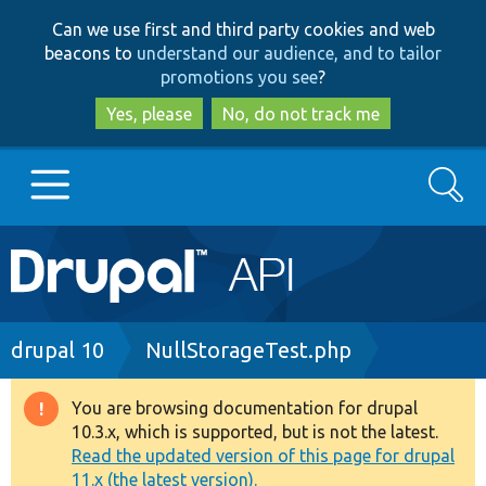
Skip
Skip
Can we use first and third party cookies and web
to
to
beacons to
understand our audience, and to tailor
main
search
promotions you see
?
content
Yes, please
No, do not track me
Search
Main
Go to Drupal.org
navigation
Drupal 7
Breadcrumb
drupal 10
NullStorageTest.php
Drupal 8+
You are browsing documentation for drupal
Warning
10.3.x, which is supported, but is not the latest.
message
Read the updated version of this page for drupal
Other projects
11.x (the latest version).