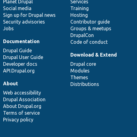
items
Planet Drupal
community
code
of
Services
Social media
base
community
Training
Sign up for Drupal news
Hosting
Security advisories
Contributor guide
Jobs
Groups & meetups
DrupalCon
Documentation
Code of conduct
Drupal Guide
Download & Extend
Drupal User Guide
Developer docs
Drupal core
API.Drupal.org
Modules
Themes
About
Distributions
Web accessibility
Drupal Association
About Drupal.org
Terms of service
Privacy policy