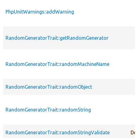
PhpUnitWarnings::addWarning
RandomGeneratorTrait::getRandomGenerator
RandomGeneratorTrait::randomMachineName
RandomGeneratorTrait::randomObject
RandomGeneratorTrait::randomString
RandomGeneratorTrait::randomStringValidate
De