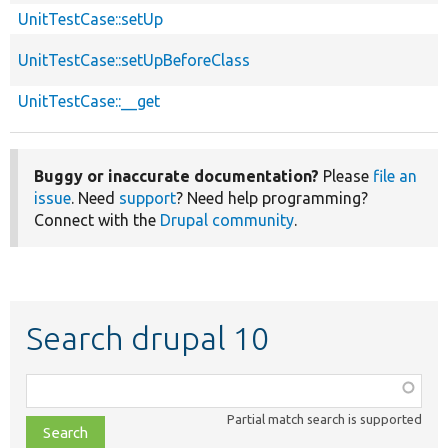
UnitTestCase::setUp
UnitTestCase::setUpBeforeClass
UnitTestCase::__get
Buggy or inaccurate documentation?
Please
file an
issue
. Need
support
? Need help programming?
Connect with the
Drupal community
.
Search drupal 10
Function,
class,
Partial match search is supported
file,