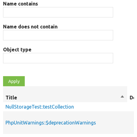
Name contains
Name does not contain
Object type
Title
Sort
De
descen
NullStorageTest::testCollection
PhpUnitWarnings::$deprecationWarnings