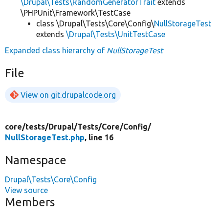
\Drupal\Tests\RandomGeneratorTrait
extends
\PHPUnit\Framework\TestCase
class \Drupal\Tests\Core\Config\
NullStorageTest
extends
\Drupal\Tests\UnitTestCase
Expanded class hierarchy of
NullStorageTest
File
View on git.drupalcode.org
core/
tests/
Drupal/
Tests/
Core/
Config/
NullStorageTest.php
, line 16
Namespace
Drupal\Tests\Core\Config
View source
Members