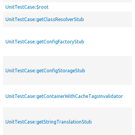
UnitTestCase::$root
UnitTestCase::getClassResolverStub
UnitTestCase::getConfigFactoryStub
UnitTestCase::getConfigStorageStub
UnitTestCase::getContainerWithCacheTagsInvalidator
UnitTestCase::getStringTranslationStub